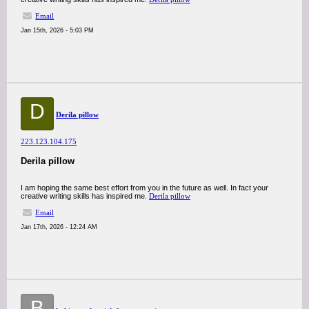
Email
Jan 15th, 2026 - 5:03 PM
D
Derila pillow
223.123.104.175
Derila pillow
I am hoping the same best effort from you in the future as well. In fact your
creative writing skills has inspired me.
Derila pillow
Email
Jan 17th, 2026 - 12:24 AM
B