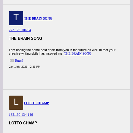
T
THE BRAIN SONG
223.123.106.94
THE BRAIN SONG
I am hoping the same best effort from you in the future as well. In fact your
creative writing skills has inspired me.
THE BRAIN SONG
Email
Jan 14th, 2026 - 2:45 PM
L
LOTTO CHAMP
182.190.134.146
LOTTO CHAMP