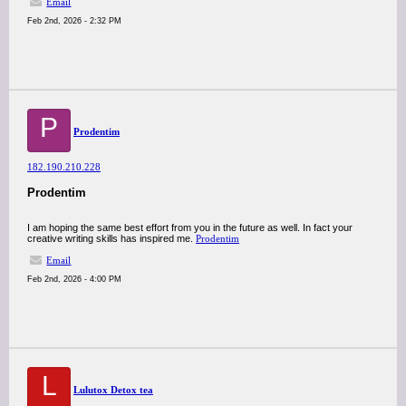
Email
Feb 2nd, 2026 - 2:32 PM
P
Prodentim
182.190.210.228
Prodentim
I am hoping the same best effort from you in the future as well. In fact your
creative writing skills has inspired me.
Prodentim
Email
Feb 2nd, 2026 - 4:00 PM
L
Lulutox Detox tea