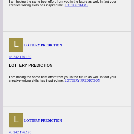
I am hoping the same best effort from you in the future as well. In fact your
creative writing skills has inspired me.
LOTTO CHAMP
L
LOTTERY PREDICTION
43.242.176.190
LOTTERY PREDICTION
I am hoping the same best effort from you in the future as well. In fact your
creative writing skills has inspired me.
LOTTERY PREDICTION
L
LOTTERY PREDICTION
43.242.176.190