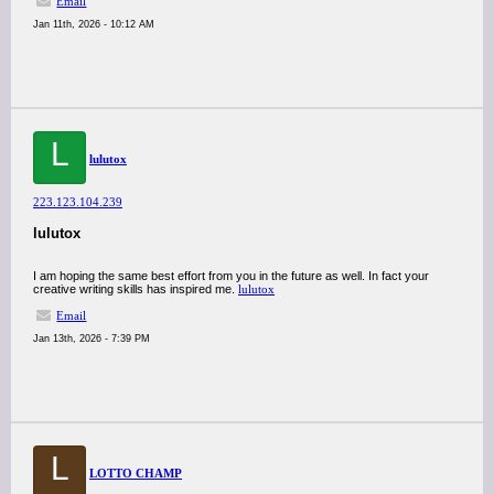
Email
Jan 11th, 2026 - 10:12 AM
L
lulutox
223.123.104.239
lulutox
I am hoping the same best effort from you in the future as well. In fact your
creative writing skills has inspired me.
lulutox
Email
Jan 13th, 2026 - 7:39 PM
L
LOTTO CHAMP