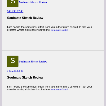
S
Soulmate Sketch Review
140.235.82.43
Soulmate Sketch Review
I am hoping the same best effort from you in the future as well. In fact your
creative writing skills has inspired me.
soulmate sketch
S
Soulmate Sketch Review
140.235.82.43
Soulmate Sketch Review
I am hoping the same best effort from you in the future as well. In fact your
creative writing skills has inspired me.
soulmate sketch