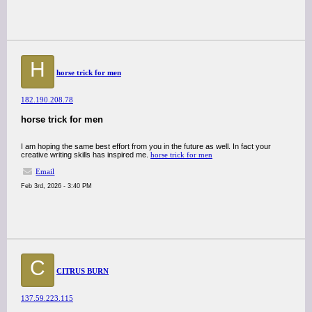
H
horse trick for men
182.190.208.78
horse trick for men
I am hoping the same best effort from you in the future as well. In fact your
creative writing skills has inspired me.
horse trick for men
Email
Feb 3rd, 2026 - 3:40 PM
C
CITRUS BURN
137.59.223.115