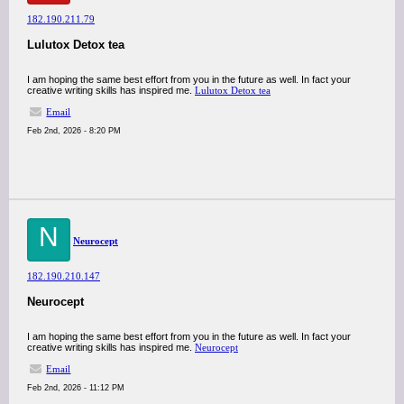
182.190.211.79
Lulutox Detox tea
I am hoping the same best effort from you in the future as well. In fact your
creative writing skills has inspired me.
Lulutox Detox tea
Email
Feb 2nd, 2026 - 8:20 PM
N
Neurocept
182.190.210.147
Neurocept
I am hoping the same best effort from you in the future as well. In fact your
creative writing skills has inspired me.
Neurocept
Email
Feb 2nd, 2026 - 11:12 PM