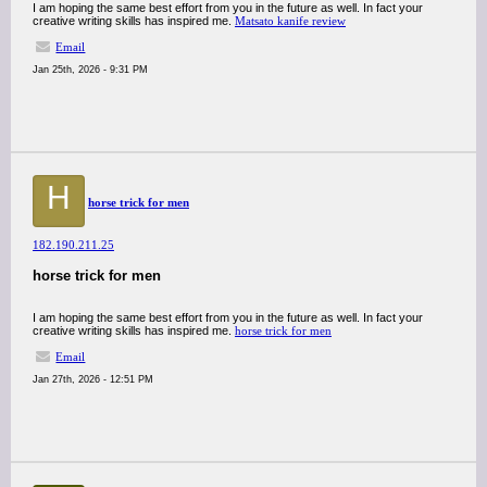
I am hoping the same best effort from you in the future as well. In fact your
creative writing skills has inspired me.
Matsato kanife review
Email
Jan 25th, 2026 - 9:31 PM
H
horse trick for men
182.190.211.25
horse trick for men
I am hoping the same best effort from you in the future as well. In fact your
creative writing skills has inspired me.
horse trick for men
Email
Jan 27th, 2026 - 12:51 PM