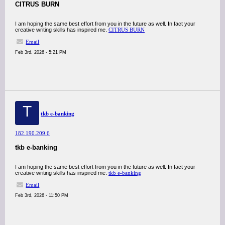
CITRUS BURN
I am hoping the same best effort from you in the future as well. In fact your
creative writing skills has inspired me.
CITRUS BURN
Email
Feb 3rd, 2026 - 5:21 PM
T
tkb e-banking
182.190.209.6
tkb e-banking
I am hoping the same best effort from you in the future as well. In fact your
creative writing skills has inspired me.
tkb e-banking
Email
Feb 3rd, 2026 - 11:50 PM