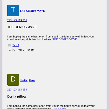
T
THE GENIUS WAVE
223.123.113.250
THE GENIUS WAVE
I am hoping the same best effort from you in the future as well. In fact your
creative writing skills has inspired me.
THE GENIUS WAVE
Email
Jan 14th, 2026 - 11:55 PM
D
Derila pillow
223.123.113.159
Derila pillow
I am hoping the same best effort from you in the future as well. In fact your
creative writing skills has inspired me.
Derila pillow