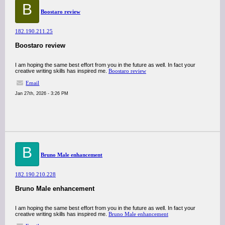
B
Boostaro review
182.190.211.25
Boostaro review
I am hoping the same best effort from you in the future as well. In fact your
creative writing skills has inspired me.
Boostaro review
Email
Jan 27th, 2026 - 3:26 PM
B
Bruno Male enhancement
182.190.210.228
Bruno Male enhancement
I am hoping the same best effort from you in the future as well. In fact your
creative writing skills has inspired me.
Bruno Male enhancement