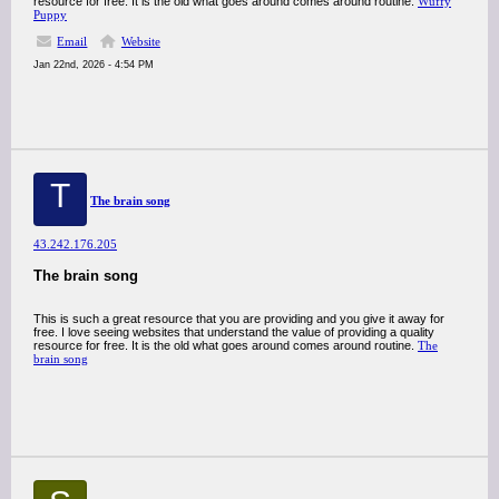
resource for free. It is the old what goes around comes around routine.
Wuffy
Puppy
Email
Website
Jan 22nd, 2026 - 4:54 PM
T
The brain song
43.242.176.205
The brain song
This is such a great resource that you are providing and you give it away for
free. I love seeing websites that understand the value of providing a quality
resource for free. It is the old what goes around comes around routine.
The
brain song