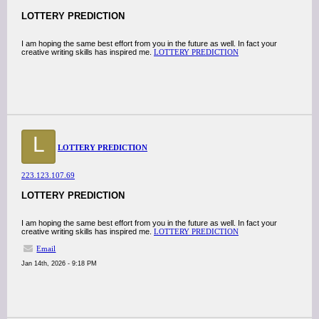
LOTTERY PREDICTION
I am hoping the same best effort from you in the future as well. In fact your
creative writing skills has inspired me.
LOTTERY PREDICTION
L
LOTTERY PREDICTION
223.123.107.69
LOTTERY PREDICTION
I am hoping the same best effort from you in the future as well. In fact your
creative writing skills has inspired me.
LOTTERY PREDICTION
Email
Jan 14th, 2026 - 9:18 PM