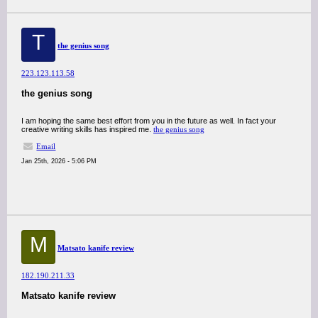
T
the genius song
223.123.113.58
the genius song
I am hoping the same best effort from you in the future as well. In fact your
creative writing skills has inspired me.
the genius song
Email
Jan 25th, 2026 - 5:06 PM
M
Matsato kanife review
182.190.211.33
Matsato kanife review