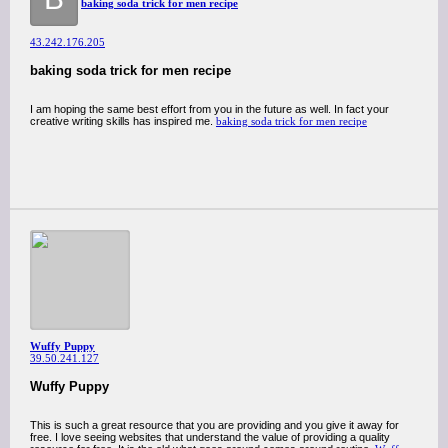
baking soda trick for men recipe​
43.242.176.205
baking soda trick for men recipe​
I am hoping the same best effort from you in the future as well. In fact your
creative writing skills has inspired me.
baking soda trick for men recipe​
Wuffy Puppy
39.50.241.127
Wuffy Puppy
This is such a great resource that you are providing and you give it away for
free. I love seeing websites that understand the value of providing a quality