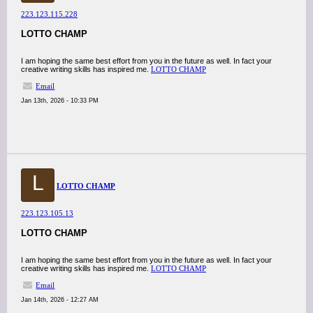
223.123.115.228
LOTTO CHAMP
I am hoping the same best effort from you in the future as well. In fact your
creative writing skills has inspired me.
LOTTO CHAMP
Email
Jan 13th, 2026 - 10:33 PM
L
LOTTO CHAMP
223.123.105.13
LOTTO CHAMP
I am hoping the same best effort from you in the future as well. In fact your
creative writing skills has inspired me.
LOTTO CHAMP
Email
Jan 14th, 2026 - 12:27 AM