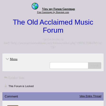
View my Forum Guestmap
Free Guestmaps by Bravenet.com
The Old Acclaimed Music
Forum
<p>Go to the <a
href="http://www.acclaimedmusic.net/forums/index.php">NEW FORUM</a>
</p>
Menu
search
Critics' lists
This Forum is Locked
Comment
View Entire Thread