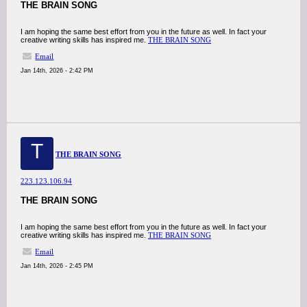
THE BRAIN SONG
I am hoping the same best effort from you in the future as well. In fact your
creative writing skills has inspired me.
THE BRAIN SONG
Email
Jan 14th, 2026 - 2:42 PM
T
THE BRAIN SONG
223.123.106.94
THE BRAIN SONG
I am hoping the same best effort from you in the future as well. In fact your
creative writing skills has inspired me.
THE BRAIN SONG
Email
Jan 14th, 2026 - 2:45 PM