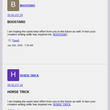
B
BOOSTARO
39.50.237.10
BOOSTARO
I am hoping the same best effort from you in the future as well. In fact your
creative writing skills has inspired me.
BOOSTARO
Email
Jan 11th, 2026 - 7:30 AM
H
HORSE TRICK
39.50.237.10
HORSE TRICK
I am hoping the same best effort from you in the future as well. In fact your
creative writing skills has inspired me.
HORSE TRICK