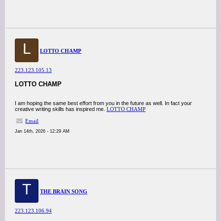
L
LOTTO CHAMP
223.123.105.13
LOTTO CHAMP
I am hoping the same best effort from you in the future as well. In fact your
creative writing skills has inspired me.
LOTTO CHAMP
Email
Jan 14th, 2026 - 12:29 AM
T
THE BRAIN SONG
223.123.106.94