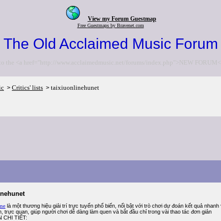
View my Forum Guestmap
Free Guestmaps by Bravenet.com
The Old Acclaimed Music Forum
to the <a href="http://www.acclaimedmusic.net/forums/index.php">NEW FORUM<
ic
Critics' lists
taixiuonlinehunet
>
>
inehunet
ine
là một thương hiệu giải trí trực tuyến phổ biến, nổi bật với trò chơi dự đoán kết quả nhan
n, trực quan, giúp người chơi dễ dàng làm quen và bắt đầu chỉ trong vài thao tác đơn giản
 CHI TIẾT: