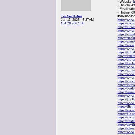
- Website:
h
- Địa chỉ: 
- Email: ta
- Hotline: 
Tài Xỉu Online
#taixiuonlin
Jan 11, 2026 - 6:37AM
https://www.
104.28.206.154
https://www
https://x.co
https://www.
https://gith
https://stoc
https://game
https://www.
https://www.
https://hub.
https://lett
https://grav
https://heyl
https://www.
https://giph
https://www.
https://www
https://voca
https://leet
https://cool
https://issu
https://ww
https://joy.l
https://www
https://flip
https://www
https://bio.s
https://www
https://civi
https://any
https://allm
https://www