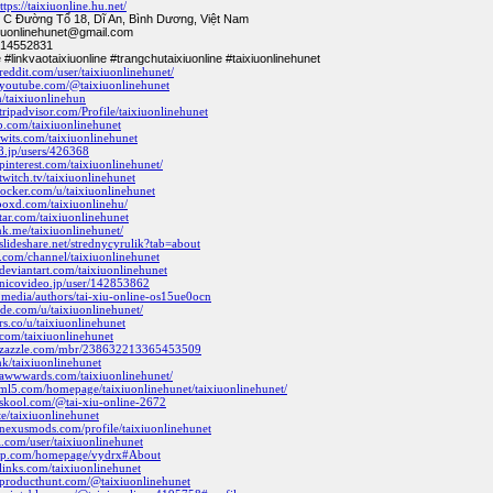
ttps://taixiuonline.hu.net/
43 C Đường Tổ 18, Dĩ An, Bình Dương, Việt Nam
ixiuonlinehunet@gmail.com
0914552831
e #linkvaotaixiuonline #trangchutaixiuonline #taixiuonlinehunet
reddit.com/user/taixiuonlinehunet/
.youtube.com/@taixiuonlinehunet
m/taixiuonlinehun
tripadvisor.com/Profile/taixiuonlinehunet
ub.com/taixiuonlinehunet
ktwits.com/taixiuonlinehunet
8.jp/users/426368
pinterest.com/taixiuonlinehunet/
twitch.tv/taixiuonlinehunet
docker.com/u/taixiuonlinehunet
erboxd.com/taixiuonlinehu/
atar.com/taixiuonlinehunet
ink.me/taixiuonlinehunet/
slideshare.net/strednycyrulik?tab=about
y.com/channel/taixiuonlinehunet
deviantart.com/taixiuonlinehunet
.nicovideo.jp/user/142853862
l.media/authors/tai-xiu-online-os15ue0ocn
code.com/u/taixiuonlinehunet/
ors.co/u/taixiuonlinehunet
u.com/taixiuonlinehunet
w.zazzle.com/mbr/238632213365453509
ink/taixiuonlinehunet
.awwwards.com/taixiuonlinehunet/
html5.com/homepage/taixiuonlinehunet/taixiuonlinehunet/
.skool.com/@tai-xiu-online-2672
ite/taixiuonlinehunet
.nexusmods.com/profile/taixiuonlinehunet
tai.com/user/taixiuonlinehunet
flip.com/homepage/vydrx#About
ylinks.com/taixiuonlinehunet
.producthunt.com/@taixiuonlinehunet