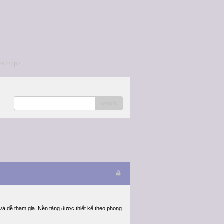
/a></p>
search
h và dễ tham gia. Nền tảng được thiết kế theo phong