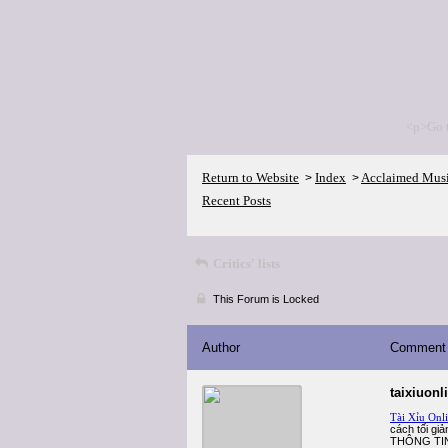
<p>Go 
Return to Website
Index
Acclaimed Mus
>
>
Recent Posts
Critics' lists
This Forum is Locked
Author
Comment
taixiuonl
Tài Xỉu Onl
cách tối giả
THÔNG TIN