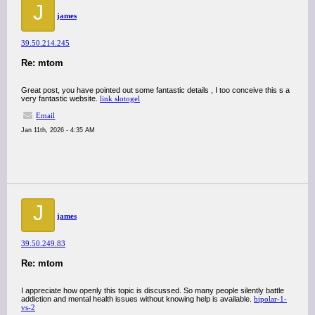
J
james
39.50.214.245
Re: mtom
Great post, you have pointed out some fantastic details , I too conceive this s a
very fantastic website.
link slotogel
Email
Jan 11th, 2026 - 4:35 AM
J
james
39.50.249.83
Re: mtom
I appreciate how openly this topic is discussed. So many people silently battle
addiction and mental health issues without knowing help is available.
bipolar-1-
vs-2