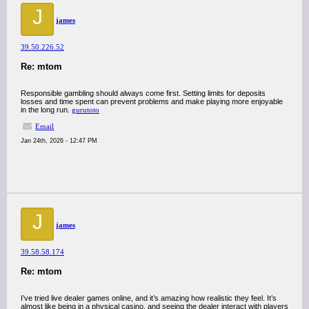
J
james
39.50.226.52
Re: mtom
Responsible gambling should always come first. Setting limits for deposits
losses and time spent can prevent problems and make playing more enjoyable
in the long run.
gurutoto
Email
Jan 24th, 2026 - 12:47 PM
J
james
39.58.58.174
Re: mtom
I’ve tried live dealer games online, and it’s amazing how realistic they feel. It’s
almost like being in a physical casino, and seeing the dealer interact with players