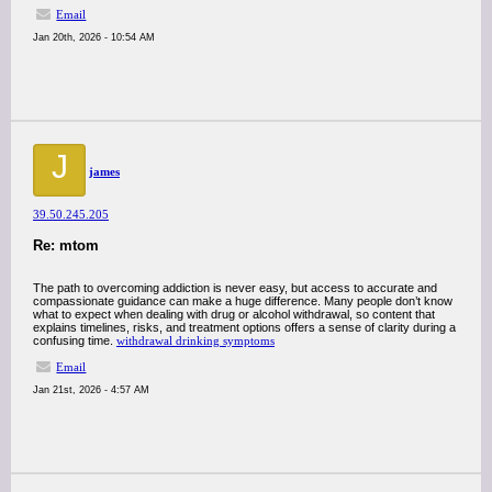
Email
Jan 20th, 2026 - 10:54 AM
J
james
39.50.245.205
Re: mtom
The path to overcoming addiction is never easy, but access to accurate and
compassionate guidance can make a huge difference. Many people don’t know
what to expect when dealing with drug or alcohol withdrawal, so content that
explains timelines, risks, and treatment options offers a sense of clarity during a
confusing time.
withdrawal drinking symptoms
Email
Jan 21st, 2026 - 4:57 AM