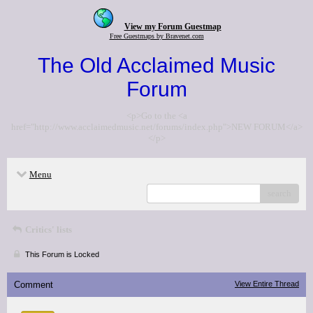
View my Forum Guestmap
Free Guestmaps by Bravenet.com
The Old Acclaimed Music
Forum
<p>Go to the <a
href="http://www.acclaimedmusic.net/forums/index.php">NEW FORUM</a>
</p>
Menu
search
Critics' lists
This Forum is Locked
Comment
View Entire Thread