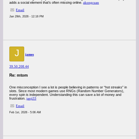
adds a social element that’s often missing online.
akongcuan
Email
Jan 29th, 2026 - 12:16 PM
J
james
39.50.208.44
Re: mtom
One misconception I see a lot is people believing in patterns or “hot streaks” in
slots. Since most modern games use RNGs (Random Number Generators),
every spin is independent. Understanding this can save a lot of money and
frustration.
janji33
Email
Feb 1st, 2026 - 5:06 AM