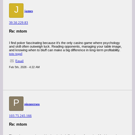
J
james
39.50.229.83
Re: mtom
I find poker fascinating because it’s the only casino game where psychology
and skill often outweigh luck. Reading opponents, managing your table image,
and knowing when to bluff can make a big difference in long-term profitability.
toto togel
Email
Feb 5th, 2026 - 4:22 AM
P
pioneerseo
103.75.245.166
Re: mtom