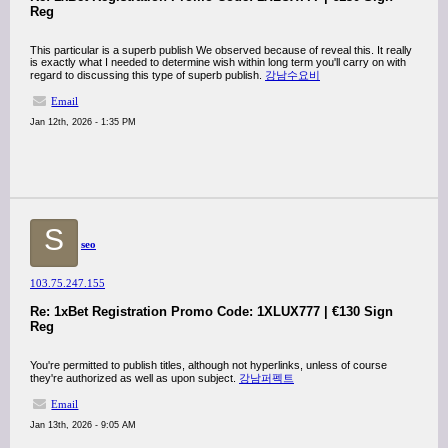
Reg
This particular is a superb publish We observed because of reveal this. It really
is exactly what I needed to determine wish within long term you'll carry on with
regard to discussing this type of superb publish.
강남수요비
Email
Jan 12th, 2026 - 1:35 PM
S
seo
103.75.247.155
Re: 1xBet Registration Promo Code: 1XLUX777 | €130 Sign
Reg
You're permitted to publish titles, although not hyperlinks, unless of course
they're authorized as well as upon subject.
강남퍼펙트
Email
Jan 13th, 2026 - 9:05 AM