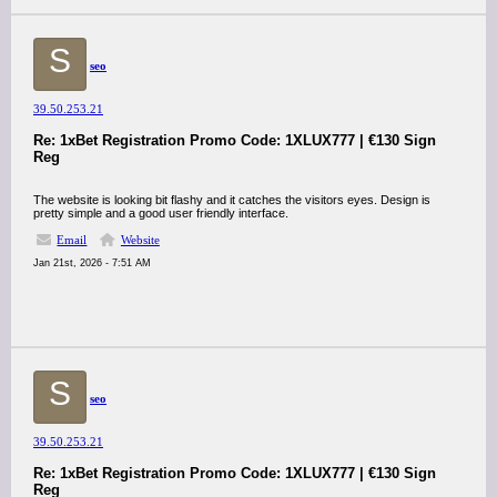
S
seo
39.50.253.21
Re: 1xBet Registration Promo Code: 1XLUX777 | €130 Sign
Reg
The website is looking bit flashy and it catches the visitors eyes. Design is
pretty simple and a good user friendly interface.
Email
Website
Jan 21st, 2026 - 7:51 AM
S
seo
39.50.253.21
Re: 1xBet Registration Promo Code: 1XLUX777 | €130 Sign
Reg