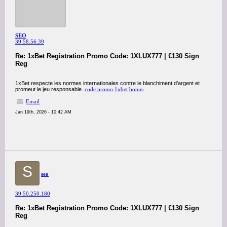
SEO
39.58.56.39
Re: 1xBet Registration Promo Code: 1XLUX777 | €130 Sign
Reg
1xBet respecte les normes internationales contre le blanchiment d'argent et
promeut le jeu responsable.
code promo 1xbet bonus
Email
Jan 19th, 2026 - 10:42 AM
S
seo
39.50.250.180
Re: 1xBet Registration Promo Code: 1XLUX777 | €130 Sign
Reg