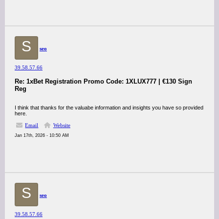
S
seo
39.58.57.66
Re: 1xBet Registration Promo Code: 1XLUX777 | €130 Sign
Reg
I think that thanks for the valuabe information and insights you have so provided
here.
Email
Website
Jan 17th, 2026 - 10:50 AM
S
seo
39.58.57.66