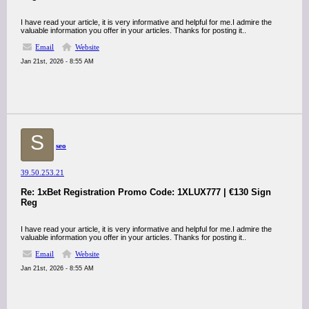
I have read your article, it is very informative and helpful for me.I admire the
valuable information you offer in your articles. Thanks for posting it..
Email
Website
Jan 21st, 2026 - 8:55 AM
S
seo
39.50.253.21
Re: 1xBet Registration Promo Code: 1XLUX777 | €130 Sign
Reg
I have read your article, it is very informative and helpful for me.I admire the
valuable information you offer in your articles. Thanks for posting it..
Email
Website
Jan 21st, 2026 - 8:55 AM