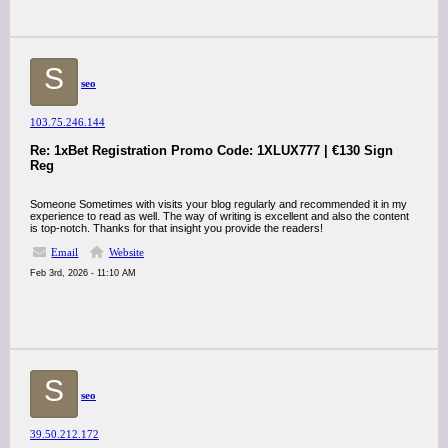
S
seo
103.75.246.144
Re: 1xBet Registration Promo Code: 1XLUX777 | €130 Sign
Reg
Someone Sometimes with visits your blog regularly and recommended it in my
experience to read as well. The way of writing is excellent and also the content
is top-notch. Thanks for that insight you provide the readers!
Email
Website
Feb 3rd, 2026 - 11:10 AM
S
seo
39.50.212.172