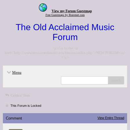
View my Forum Guestmap
Free Guestmaps by Bravenet.com
The Old Acclaimed Music
Forum
<p>Go to the <a
href="http://www.acclaimedmusic.net/forums/index.php">NEW FORUM</a>
</p>
Menu
search
Critics' lists
This Forum is Locked
Comment
View Entire Thread