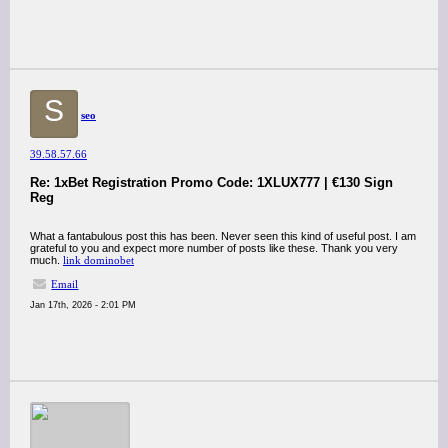
S
seo
39.58.57.66
Re: 1xBet Registration Promo Code: 1XLUX777 | €130 Sign
Reg
What a fantabulous post this has been. Never seen this kind of useful post. I am
grateful to you and expect more number of posts like these. Thank you very
much.
link dominobet
Email
Jan 17th, 2026 - 2:01 PM