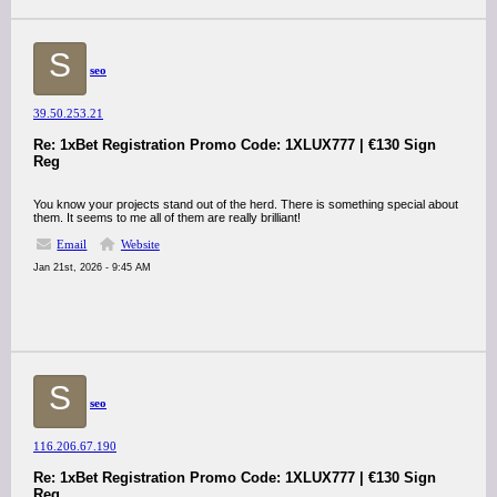
S
seo
39.50.253.21
Re: 1xBet Registration Promo Code: 1XLUX777 | €130 Sign
Reg
You know your projects stand out of the herd. There is something special about
them. It seems to me all of them are really brilliant!
Email
Website
Jan 21st, 2026 - 9:45 AM
S
seo
116.206.67.190
Re: 1xBet Registration Promo Code: 1XLUX777 | €130 Sign
Reg