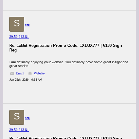
S
seo
39.50.243.81
Re: 1xBet Registration Promo Code: 1XLUX777 | €130 Sign
Reg
I am definitely enjoying your website. You definitely have some great insight and
great stories.
Email
Website
Jan 25th, 2026 - 9:34 AM
S
seo
39.50.243.81
Re: 1xBet Registration Promo Code: 1XLUX777 | €130 Sign