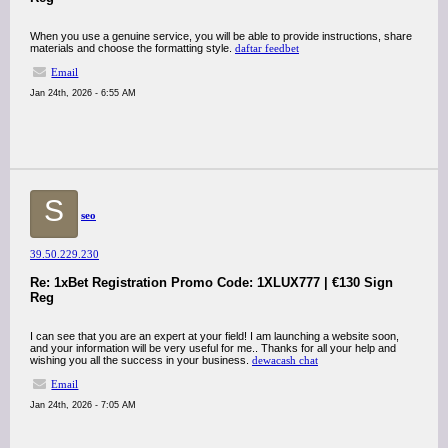
When you use a genuine service, you will be able to provide instructions, share
materials and choose the formatting style.
daftar feedbet
Email
Jan 24th, 2026 - 6:55 AM
S
seo
39.50.229.230
Re: 1xBet Registration Promo Code: 1XLUX777 | €130 Sign
Reg
I can see that you are an expert at your field! I am launching a website soon,
and your information will be very useful for me.. Thanks for all your help and
wishing you all the success in your business.
dewacash chat
Email
Jan 24th, 2026 - 7:05 AM