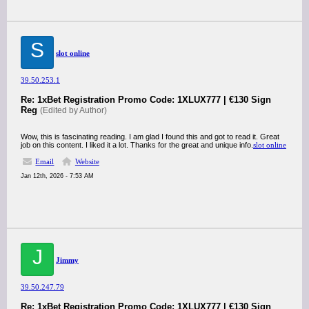
S
slot online
39.50.253.1
Re: 1xBet Registration Promo Code: 1XLUX777 | €130 Sign
Reg
(Edited by Author)
Wow, this is fascinating reading. I am glad I found this and got to read it. Great
job on this content. I liked it a lot. Thanks for the great and unique info.
slot online
Email
Website
Jan 12th, 2026 - 7:53 AM
J
Jimmy
39.50.247.79
Re: 1xBet Registration Promo Code: 1XLUX777 | €130 Sign