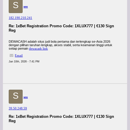
S
seo
182.190.210.241
Re: 1xBet Registration Promo Code: 1XLUX777 | €130 Sign
Reg
DEWACASH adalah situs judi bola pertama dan terlengkap se-Asia 2026
dengan pilihan taruhan lengkap, akses stabil, serta keamanan tinggi untuk
setiap pemain
dewacash link
Email
Jan 10th, 2026 - 7:41 PM
S
seo
39.50.248.59
Re: 1xBet Registration Promo Code: 1XLUX777 | €130 Sign
Reg