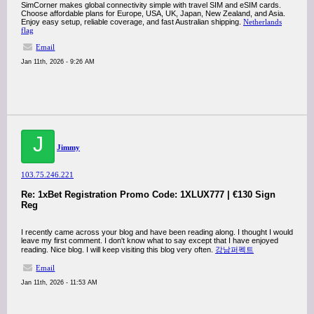
SimCorner makes global connectivity simple with travel SIM and eSIM cards.
Choose affordable plans for Europe, USA, UK, Japan, New Zealand, and Asia.
Enjoy easy setup, reliable coverage, and fast Australian shipping.
Netherlands
flag
Email
Jan 11th, 2026 - 9:26 AM
J
Jimmy
103.75.246.221
Re: 1xBet Registration Promo Code: 1XLUX777 | €130 Sign
Reg
I recently came across your blog and have been reading along. I thought I would
leave my first comment. I don't know what to say except that I have enjoyed
reading. Nice blog. I will keep visiting this blog very often.
강남퍼펙트
Email
Jan 11th, 2026 - 11:53 AM