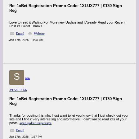
Re: 1xBet Registration Promo Code: 1XLUX777 | €130 Sign
Reg
Love to read it,Waiting For More new Update and I Already Read your Recent
Post its Great Thanks.
Email
Website
Jan 17th, 2026 - 11:37 AM
S
seo
39.58.57.66
Re: 1xBet Registration Promo Code: 1XLUX777 | €130 Sign
Reg
Thanks for posting this info. I just want to let you know that I just check out your
site and I find it very interesting and informative. I can't wait to read lots of your
posts.
agen poker terpercaya
Email
Jan 17th, 2026 - 1:57 PM