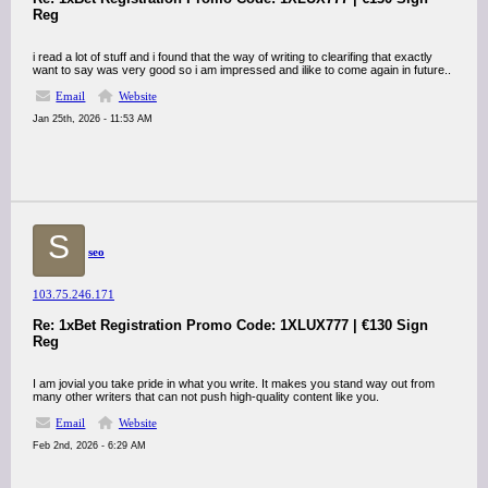
Reg
i read a lot of stuff and i found that the way of writing to clearifing that exactly
want to say was very good so i am impressed and ilike to come again in future..
Email
Website
Jan 25th, 2026 - 11:53 AM
S
seo
103.75.246.171
Re: 1xBet Registration Promo Code: 1XLUX777 | €130 Sign
Reg
I am jovial you take pride in what you write. It makes you stand way out from
many other writers that can not push high-quality content like you.
Email
Website
Feb 2nd, 2026 - 6:29 AM