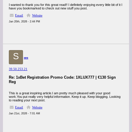
I wanted to thank you for this great read!! I definitely enjoying every little bit of it I
have you bookmarked to check out new stuff you post.
Email
Website
Jan 20th, 2026 - 2:44 PM
S
seo
39.50.253.21
Re: 1xBet Registration Promo Code: 1XLUX777 | €130 Sign
Reg
This is a great inspiring article.I am pretty much pleased with your good
work.You put really very helpful information. Keep it up. Keep blogging. Looking
to reading your next post.
Email
Website
Jan 21st, 2026 - 7:01 AM