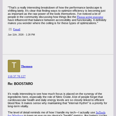
"That’s a really interesting breakdown of how the performance landscape is
shifting lately. It’s clear that finding ways to optimize efficiency is becoming just
as important as the raw power of the tools themselves. I've noticed a lot of
people in the community discussing how things like the
Fluxus script executor
have influenced that balance between accessibility and functionality. It definitely
makes you wonder where the ceiling is for these types of optimizations."
Email
Jan 11th, 2026 - 1:26 PM
T
Thomson
110.37.70.127
Re: BOOSTARO
It’s really interesting to see how much focus is placed on the synergy of the
ingredients here, especially the role of Nitric Oxide. A lot of people forget that
cardiovascular health and daily energy levels are so closely linked to efficient
blood flow. It makes sense why maintaining that "internal rhythm" is a priority for
long-term vitality.
The level of detail reminds me of how I handle my tech—I actually use
3uTools
for Windows
to keep an eye on my device’s "health" metrics, like battery cycles