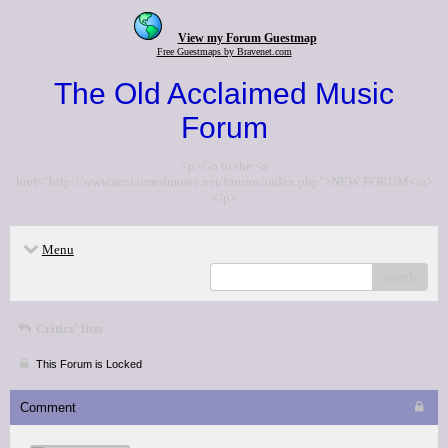
View my Forum Guestmap
Free Guestmaps by Bravenet.com
The Old Acclaimed Music
Forum
<p>Go to the <a
href="http://www.acclaimedmusic.net/forums/index.php">NEW FORUM</a>
</p>
Menu
search
Critics' lists
This Forum is Locked
Comment