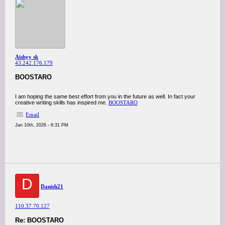
Aishyy sk
43.242.176.179
BOOSTARO
I am hoping the same best effort from you in the future as well. In fact your
creative writing skills has inspired me.
BOOSTARO
Email
Jan 10th, 2026 - 6:31 PM
D
Danish21
110.37.70.127
Re: BOOSTARO