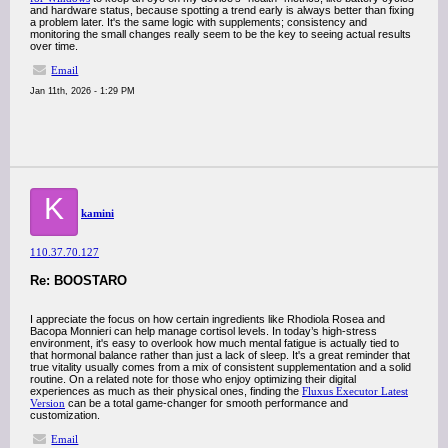
and hardware status, because spotting a trend early is always better than fixing
a problem later. It's the same logic with supplements; consistency and
monitoring the small changes really seem to be the key to seeing actual results
over time.
Email
Jan 11th, 2026 - 1:29 PM
K
kamini
110.37.70.127
Re: BOOSTARO
I appreciate the focus on how certain ingredients like Rhodiola Rosea and
Bacopa Monnieri can help manage cortisol levels. In today’s high-stress
environment, it's easy to overlook how much mental fatigue is actually tied to
that hormonal balance rather than just a lack of sleep. It's a great reminder that
true vitality usually comes from a mix of consistent supplementation and a solid
routine. On a related note for those who enjoy optimizing their digital
experiences as much as their physical ones, finding the
Fluxus Executor Latest
Version
can be a total game-changer for smooth performance and
customization.
Email