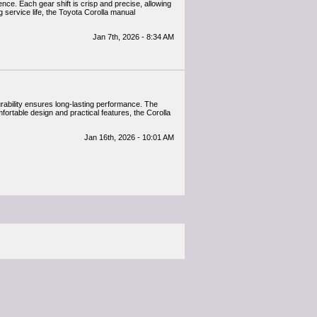
nce. Each gear shift is crisp and precise, allowing
 service life, the Toyota Corolla manual
Jan 7th, 2026 - 8:34 AM
urability ensures long-lasting performance. The
fortable design and practical features, the Corolla
Jan 16th, 2026 - 10:01 AM