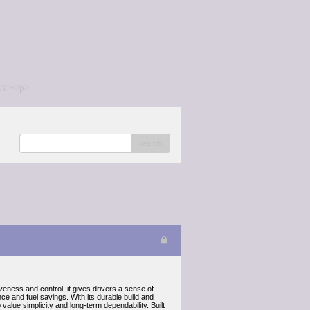
/a></p>
search
iveness and control, it gives drivers a sense of
ce and fuel savings. With its durable build and
lue simplicity and long-term dependability. Built