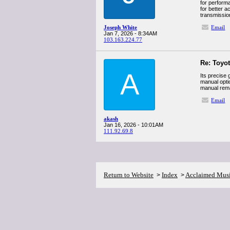
for performa
for better a
transmissio
Joseph White
Email
Jan 7, 2026 - 8:34AM
103.163.224.77
Re: Toyo
A
Its precise 
manual optio
manual rema
Email
akash
Jan 16, 2026 - 10:01AM
111.92.69.8
Return to Website
Index
Acclaimed Mus
>
>