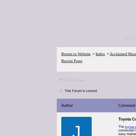
<p>Go 
Return to Website
Index
Acclaimed Mus
>
>
Recent Posts
Critics' lists
This Forum is Locked
Author
Comment
Toyota C
J
The
toyota 
connection t
easy mainte