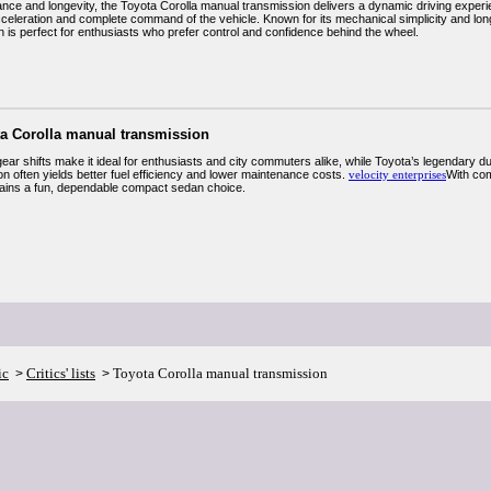
nce and longevity, the Toyota Corolla manual transmission delivers a dynamic driving experie
cceleration and complete command of the vehicle. Known for its mechanical simplicity and long
n is perfect for enthusiasts who prefer control and confidence behind the wheel.
ta Corolla manual transmission
gear shifts make it ideal for enthusiasts and city commuters alike, while Toyota’s legendary d
n often yields better fuel efficiency and lower maintenance costs.
velocity enterprises
With com
ins a fun, dependable compact sedan choice.
ic
Critics' lists
Toyota Corolla manual transmission
>
>