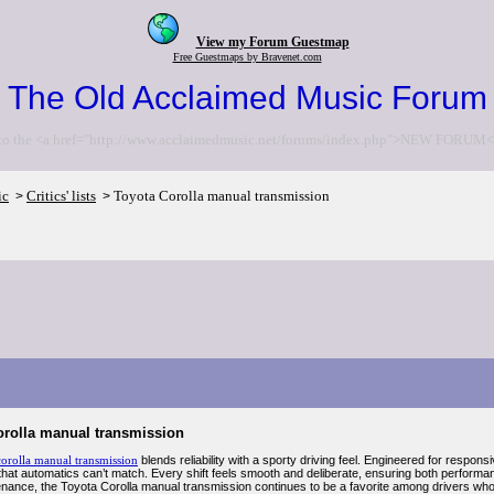
View my Forum Guestmap
Free Guestmaps by Bravenet.com
The Old Acclaimed Music Forum
to the <a href="http://www.acclaimedmusic.net/forums/index.php">NEW FORUM<
ic
Critics' lists
Toyota Corolla manual transmission
>
>
orolla manual transmission
corolla manual transmission
blends reliability with a sporty driving feel. Engineered for respons
hat automatics can’t match. Every shift feels smooth and deliberate, ensuring both performan
nance, the Toyota Corolla manual transmission continues to be a favorite among drivers who va