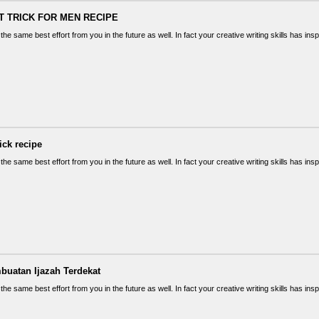
T TRICK FOR MEN RECIPE
the same best effort from you in the future as well. In fact your creative writing skills has in
rick recipe
the same best effort from you in the future as well. In fact your creative writing skills has in
buatan Ijazah Terdekat
the same best effort from you in the future as well. In fact your creative writing skills has in