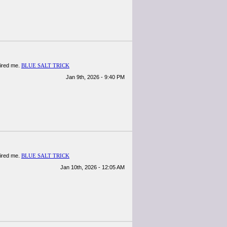
spired me.
BLUE SALT TRICK
Jan 9th, 2026 - 9:40 PM
spired me.
BLUE SALT TRICK
Jan 10th, 2026 - 12:05 AM