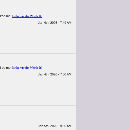
spired me.
Is the vivalis Worth It?
Jan 4th, 2026 - 7:49 AM
spired me.
Is the vivalis Worth It?
Jan 4th, 2026 - 7:50 AM
Jan 5th, 2026 - 9:05 AM