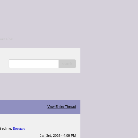
/a></p>
search
View Entire Thread
spired me.
Boostaro
Jan 3rd, 2026 - 4:09 PM