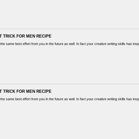
T TRICK FOR MEN RECIPE
the same best effort from you in the future as well. In fact your creative writing skills has in
T TRICK FOR MEN RECIPE
the same best effort from you in the future as well. In fact your creative writing skills has in