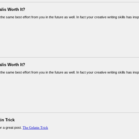
alis Worth It?
the same best effort from you in the future as well. In fact your creative writing skills has in
alis Worth It?
the same best effort from you in the future as well. In fact your creative writing skills has in
in Trick
or a great post.
The Gelatin Trick