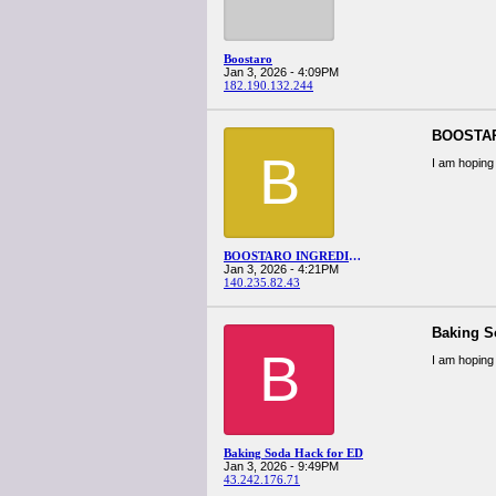
Boostaro
Jan 3, 2026 - 4:09PM
182.190.132.244
BOOSTA
B
I am hoping 
BOOSTARO INGREDIENTS
Jan 3, 2026 - 4:21PM
140.235.82.43
Baking S
B
I am hoping 
Baking Soda Hack for ED
Jan 3, 2026 - 9:49PM
43.242.176.71