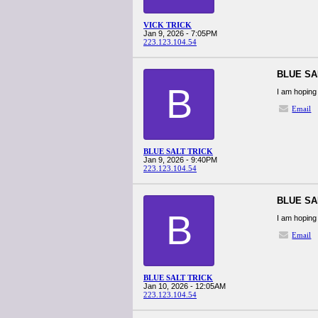
VICK TRICK
Jan 9, 2026 - 7:05PM
223.123.104.54
BLUE SA
B
I am hoping 
Email
BLUE SALT TRICK
Jan 9, 2026 - 9:40PM
223.123.104.54
BLUE SA
B
I am hoping 
Email
BLUE SALT TRICK
Jan 10, 2026 - 12:05AM
223.123.104.54