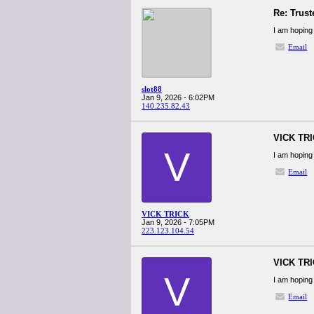
Re: Trust
I am hoping 
Email
slot88
Jan 9, 2026 - 6:02PM
140.235.82.43
VICK TR
V
I am hoping 
Email
VICK TRICK
Jan 9, 2026 - 7:05PM
223.123.104.54
VICK TR
V
I am hoping 
Email