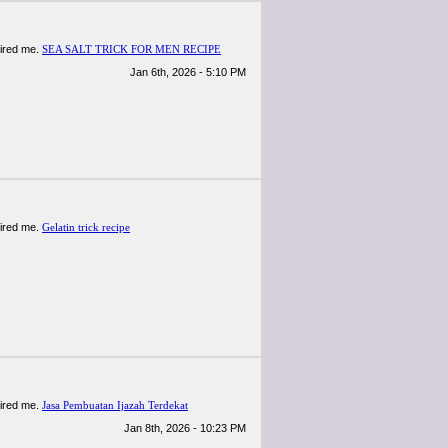
spired me.
SEA SALT TRICK FOR MEN RECIPE
Jan 6th, 2026 - 5:10 PM
spired me.
Gelatin trick recipe
spired me.
Jasa Pembuatan Ijazah Terdekat
Jan 8th, 2026 - 10:23 PM