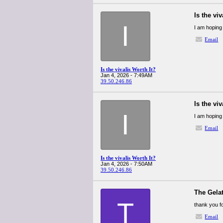
Is the viv
I
I am hoping 
Email
Is the vivalis Worth It?
Jan 4, 2026 - 7:49AM
39.50.246.86
Is the viv
I
I am hoping 
Email
Is the vivalis Worth It?
Jan 4, 2026 - 7:50AM
39.50.246.86
The Gelat
T
thank you f
Email