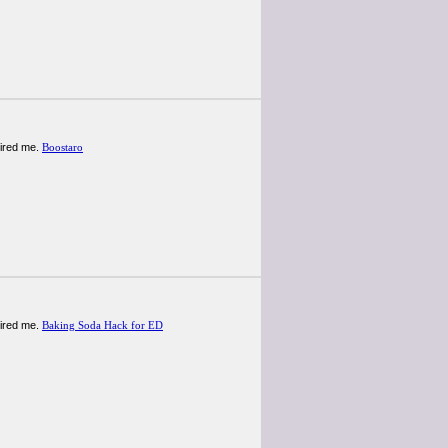
spired me.
Boostaro
spired me.
Baking Soda Hack for ED