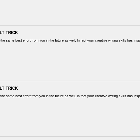
LT TRICK
the same best effort from you in the future as well. In fact your creative writing skills has in
LT TRICK
the same best effort from you in the future as well. In fact your creative writing skills has in