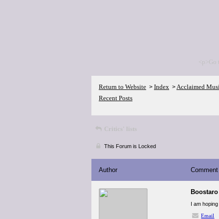
<p>Go 
Return to Website
Index
Acclaimed Mus
>
>
Recent Posts
Critics' lists
This Forum is Locked
Author
Comment
Boostaro
I am hoping 
Email