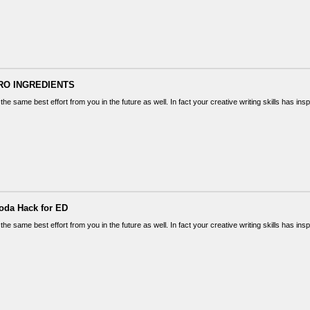
RO INGREDIENTS
the same best effort from you in the future as well. In fact your creative writing skills has in
oda Hack for ED
the same best effort from you in the future as well. In fact your creative writing skills has in