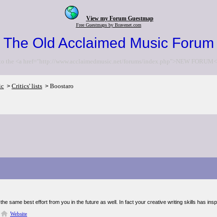
View my Forum Guestmap
Free Guestmaps by Bravenet.com
The Old Acclaimed Music Forum
to the <a href="http://www.acclaimedmusic.net/forums/index.php">NEW FORUM<
ic
Critics' lists
Boostaro
>
>
the same best effort from you in the future as well. In fact your creative writing skills has in
Website