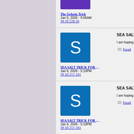
The Gelatin Trick
Jan 5, 2026 - 9:05AM
39.50.228.26
SEA SAL
S
I am hoping 
Email
SEA SALT TRICK FOR MEN RECIPE
Jan 6, 2026 - 5:10PM
39.50.211.161
SEA SAL
S
I am hoping 
Email
SEA SALT TRICK FOR MEN RECIPE
Jan 6, 2026 - 5:10PM
39.50.211.161