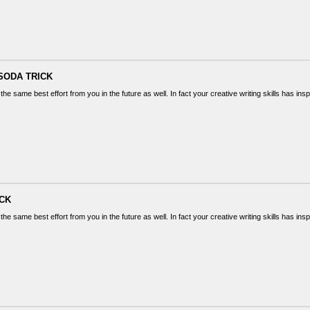
SODA TRICK
the same best effort from you in the future as well. In fact your creative writing skills has in
ICK
the same best effort from you in the future as well. In fact your creative writing skills has in