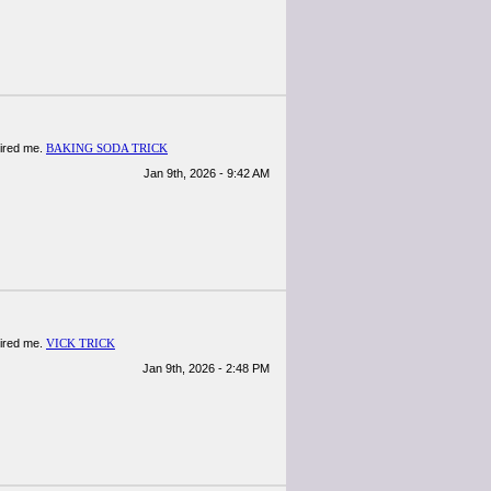
spired me.
BAKING SODA TRICK
Jan 9th, 2026 - 9:42 AM
spired me.
VICK TRICK
Jan 9th, 2026 - 2:48 PM