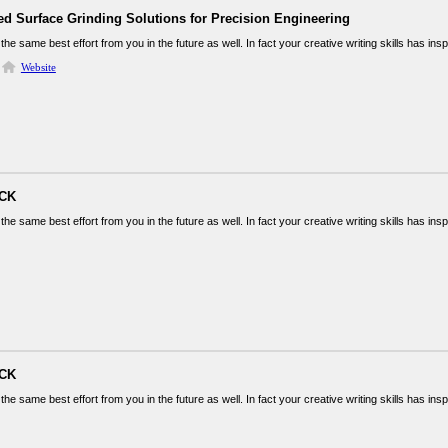
ed Surface Grinding Solutions for Precision Engineering
the same best effort from you in the future as well. In fact your creative writing skills has in
Website
ICK
the same best effort from you in the future as well. In fact your creative writing skills has in
ICK
the same best effort from you in the future as well. In fact your creative writing skills has in