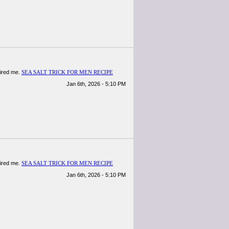
spired me.
SEA SALT TRICK FOR MEN RECIPE
Jan 6th, 2026 - 5:10 PM
spired me.
SEA SALT TRICK FOR MEN RECIPE
Jan 6th, 2026 - 5:10 PM