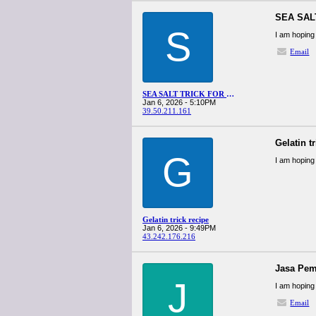
SEA SAL
S
I am hoping 
Email
SEA SALT TRICK FOR MEN RECIPE
Jan 6, 2026 - 5:10PM
39.50.211.161
Gelatin t
G
I am hoping 
Gelatin trick recipe
Jan 6, 2026 - 9:49PM
43.242.176.216
Jasa Pem
J
I am hoping 
Email