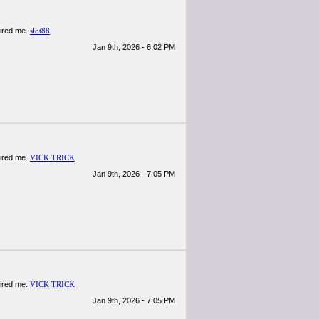
spired me.
slot88
Jan 9th, 2026 - 6:02 PM
spired me.
VICK TRICK
Jan 9th, 2026 - 7:05 PM
spired me.
VICK TRICK
Jan 9th, 2026 - 7:05 PM