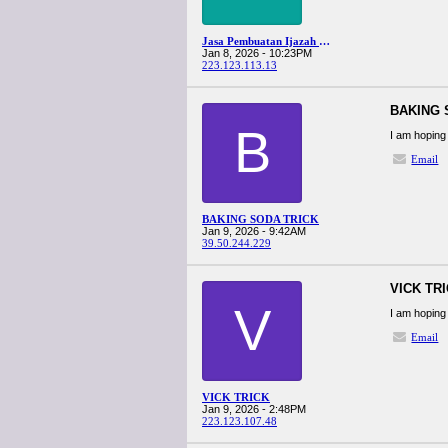
Jasa Pembuatan Ijazah Terdekat
Jan 8, 2026 - 10:23PM
223.123.113.13
BAKING 
B
I am hoping 
Email
BAKING SODA TRICK
Jan 9, 2026 - 9:42AM
39.50.244.229
VICK TR
V
I am hoping 
Email
VICK TRICK
Jan 9, 2026 - 2:48PM
223.123.107.48