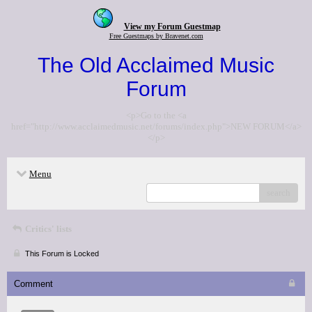
View my Forum Guestmap
Free Guestmaps by Bravenet.com
The Old Acclaimed Music
Forum
<p>Go to the <a
href="http://www.acclaimedmusic.net/forums/index.php">NEW FORUM</a>
</p>
Menu
search
Critics' lists
This Forum is Locked
Comment