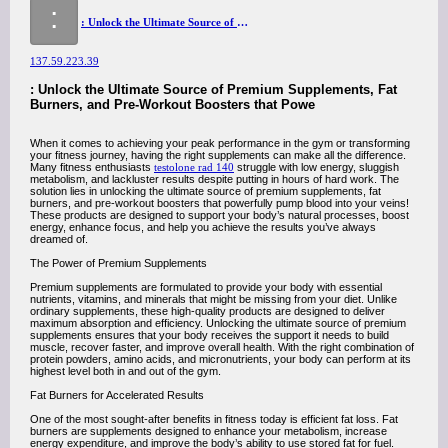
:
: Unlock the Ultimate Source of Premium Supplements, Fat Burners, and Pre-Workout Boosters that Powerfully Pump Blood into Your Veins!
137.59.223.39
: Unlock the Ultimate Source of Premium Supplements, Fat
Burners, and Pre-Workout Boosters that Powe
When it comes to achieving your peak performance in the gym or transforming
your fitness journey, having the right supplements can make all the difference.
Many fitness enthusiasts
testolone rad 140
struggle with low energy, sluggish
metabolism, and lackluster results despite putting in hours of hard work. The
solution lies in unlocking the ultimate source of premium supplements, fat
burners, and pre-workout boosters that powerfully pump blood into your veins!
These products are designed to support your body’s natural processes, boost
energy, enhance focus, and help you achieve the results you’ve always
dreamed of.
The Power of Premium Supplements
Premium supplements are formulated to provide your body with essential
nutrients, vitamins, and minerals that might be missing from your diet. Unlike
ordinary supplements, these high-quality products are designed to deliver
maximum absorption and efficiency. Unlocking the ultimate source of premium
supplements ensures that your body receives the support it needs to build
muscle, recover faster, and improve overall health. With the right combination of
protein powders, amino acids, and micronutrients, your body can perform at its
highest level both in and out of the gym.
Fat Burners for Accelerated Results
One of the most sought-after benefits in fitness today is efficient fat loss. Fat
burners are supplements designed to enhance your metabolism, increase
energy expenditure, and improve the body’s ability to use stored fat for fuel.