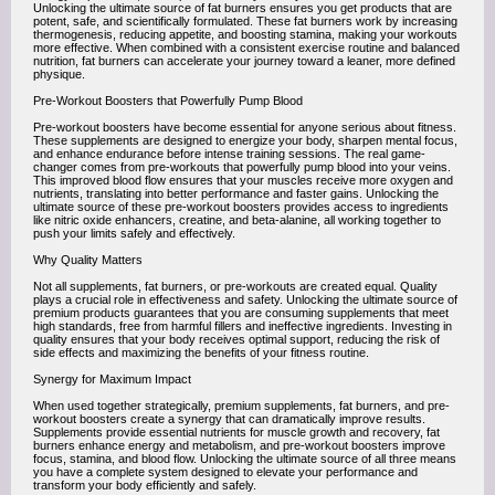
Unlocking the ultimate source of fat burners ensures you get products that are
potent, safe, and scientifically formulated. These fat burners work by increasing
thermogenesis, reducing appetite, and boosting stamina, making your workouts
more effective. When combined with a consistent exercise routine and balanced
nutrition, fat burners can accelerate your journey toward a leaner, more defined
physique.
Pre-Workout Boosters that Powerfully Pump Blood
Pre-workout boosters have become essential for anyone serious about fitness.
These supplements are designed to energize your body, sharpen mental focus,
and enhance endurance before intense training sessions. The real game-
changer comes from pre-workouts that powerfully pump blood into your veins.
This improved blood flow ensures that your muscles receive more oxygen and
nutrients, translating into better performance and faster gains. Unlocking the
ultimate source of these pre-workout boosters provides access to ingredients
like nitric oxide enhancers, creatine, and beta-alanine, all working together to
push your limits safely and effectively.
Why Quality Matters
Not all supplements, fat burners, or pre-workouts are created equal. Quality
plays a crucial role in effectiveness and safety. Unlocking the ultimate source of
premium products guarantees that you are consuming supplements that meet
high standards, free from harmful fillers and ineffective ingredients. Investing in
quality ensures that your body receives optimal support, reducing the risk of
side effects and maximizing the benefits of your fitness routine.
Synergy for Maximum Impact
When used together strategically, premium supplements, fat burners, and pre-
workout boosters create a synergy that can dramatically improve results.
Supplements provide essential nutrients for muscle growth and recovery, fat
burners enhance energy and metabolism, and pre-workout boosters improve
focus, stamina, and blood flow. Unlocking the ultimate source of all three means
you have a complete system designed to elevate your performance and
transform your body efficiently and safely.