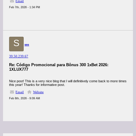
Email
Feb 7th, 2026 - 1:34 PM
S
seo
39.50.239.67
Re: Código Promocional para Bônus 300 1xBet 2026:
1XLUX777
Nice post! This is a very nice blog that I will definitively come back to more times
this year! Thanks for informative post.
Email
Website
Feb 8th, 2026 - 9:09 AM