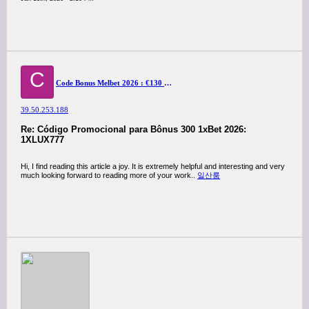
C
Code Bonus Melbet 2026 : €130 pour Sport 2026
39.50.253.188
Re: Código Promocional para Bônus 300 1xBet 2026:
1XLUX777
Hi, I find reading this article a joy. It is extremely helpful and interesting and very
much looking forward to reading more of your work..
일산룸