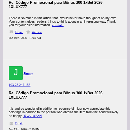
Re: Código Promocional para Bônus 300 1xBet 2026:
1XLUX777
There is so much in this article that I would never have thought of on my own.
Your content gives readers things to think about in an interesting way. Thank
you for your clear information.
situs toto
Email
Website
Jan 10th, 2026 - 10:40 AM
J
Jimmy
103.75.247.155
Re: Código Promocional para Bônus 300 1xBet 2026:
1XLUX777
It is and so wonderful in addition to resourceful. I just now appreciate this
colorings in addition to the person who obtains the item from the send will likely
be happy.
강남가라오케
Email
Jan 13th, 2026 - 2:10 PM