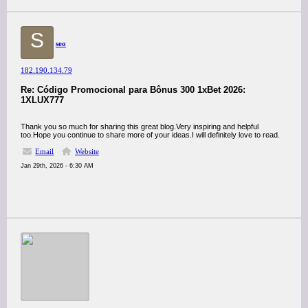
S
seo
182.190.134.79
Re: Código Promocional para Bônus 300 1xBet 2026:
1XLUX777
Thank you so much for sharing this great blog.Very inspiring and helpful
too.Hope you continue to share more of your ideas.I will definitely love to read.
Email
Website
Jan 29th, 2026 - 6:30 AM