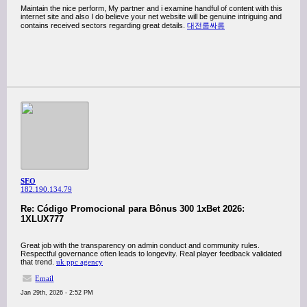
Maintain the nice perform, My partner and i examine handful of content with this
internet site and also I do believe your net website will be genuine intriguing and
contains received sectors regarding great details.
대전룸싸롱
SEO
182.190.134.79
Re: Código Promocional para Bônus 300 1xBet 2026:
1XLUX777
Great job with the transparency on admin conduct and community rules.
Respectful governance often leads to longevity. Real player feedback validated
that trend.
uk ppc agency
Email
Jan 29th, 2026 - 2:52 PM