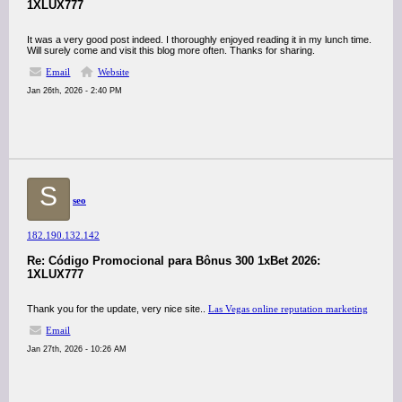
1XLUX777
It was a very good post indeed. I thoroughly enjoyed reading it in my lunch time.
Will surely come and visit this blog more often. Thanks for sharing.
Email
Website
Jan 26th, 2026 - 2:40 PM
S
seo
182.190.132.142
Re: Código Promocional para Bônus 300 1xBet 2026:
1XLUX777
Thank you for the update, very nice site..
Las Vegas online reputation marketing
Email
Jan 27th, 2026 - 10:26 AM