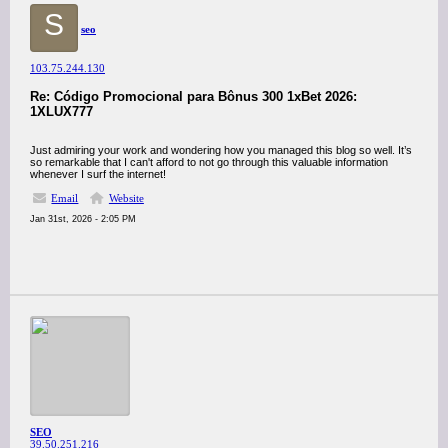
S
seo
103.75.244.130
Re: Código Promocional para Bônus 300 1xBet 2026:
1XLUX777
Just admiring your work and wondering how you managed this blog so well. It’s
so remarkable that I can't afford to not go through this valuable information
whenever I surf the internet!
Email
Website
Jan 31st, 2026 - 2:05 PM
SEO
39.50.251.216