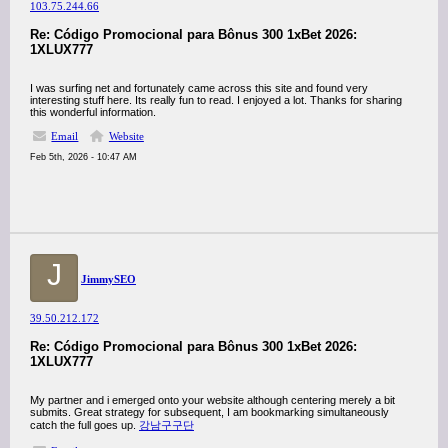
103.75.244.66
Re: Código Promocional para Bônus 300 1xBet 2026:
1XLUX777
I was surfing net and fortunately came across this site and found very
interesting stuff here. Its really fun to read. I enjoyed a lot. Thanks for sharing
this wonderful information.
Email
Website
Feb 5th, 2026 - 10:47 AM
J
JimmySEO
39.50.212.172
Re: Código Promocional para Bônus 300 1xBet 2026:
1XLUX777
My partner and i emerged onto your website although centering merely a bit
submits. Great strategy for subsequent, I am bookmarking simultaneously
catch the full goes up.
강남구구단