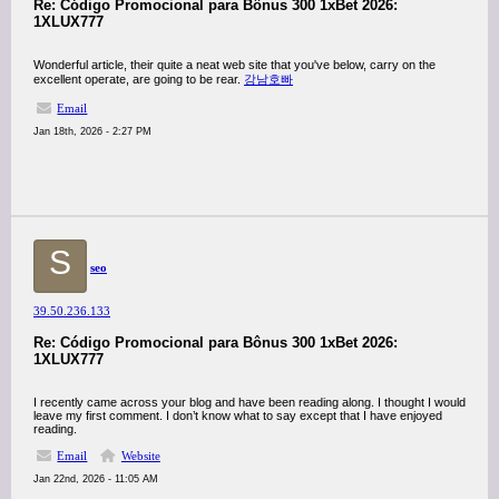
Re: Código Promocional para Bônus 300 1xBet 2026:
1XLUX777
Wonderful article, their quite a neat web site that you've below, carry on the
excellent operate, are going to be rear.
강남호빠
Email
Jan 18th, 2026 - 2:27 PM
S
seo
39.50.236.133
Re: Código Promocional para Bônus 300 1xBet 2026:
1XLUX777
I recently came across your blog and have been reading along. I thought I would
leave my first comment. I don’t know what to say except that I have enjoyed
reading.
Email
Website
Jan 22nd, 2026 - 11:05 AM