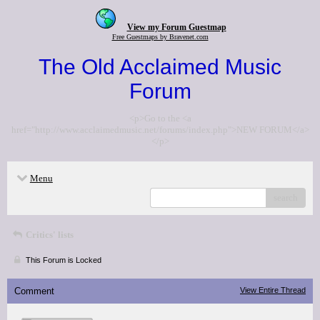
View my Forum Guestmap
Free Guestmaps by Bravenet.com
The Old Acclaimed Music
Forum
<p>Go to the <a
href="http://www.acclaimedmusic.net/forums/index.php">NEW FORUM</a>
</p>
Menu
search
Critics' lists
This Forum is Locked
Comment
View Entire Thread