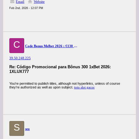
Email
Website
Feb 2nd, 2026 - 12:07 PM
C
Code Bonus Melbet 2026 : €130 pour Sport 2026
39.50.248.225
Re: Código Promocional para Bônus 300 1xBet 2026:
1XLUX777
You're permitted to publish titles, although not hyperlinks, unless of course
they're authorized as well as upon subject.
toto slot gacor
S
seo