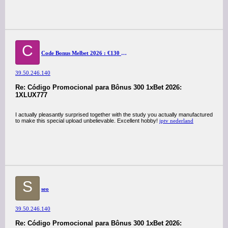
C
Code Bonus Melbet 2026 : €130 pour Sport 2026
39.50.246.140
Re: Código Promocional para Bônus 300 1xBet 2026:
1XLUX777
I actually pleasantly surprised together with the study you actually manufactured
to make this special upload unbelievable. Excellent hobby!
iptv nederland
S
seo
39.50.246.140
Re: Código Promocional para Bônus 300 1xBet 2026: