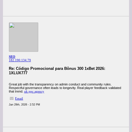
SEO
182.190.134.79
Re: Código Promocional para Bônus 300 1xBet 2026:
1XLUX777
Great job with the transparency on admin conduct and community rules.
Respectful governance often leads to longevity. Real player feedback validated
that trend.
uk ppc agency
Email
Jan 29th, 2026 - 2:52 PM