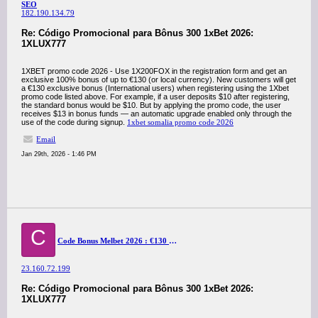
SEO
182.190.134.79
Re: Código Promocional para Bônus 300 1xBet 2026:
1XLUX777
1XBET promo code 2026 - Use 1X200FOX in the registration form and get an
exclusive 100% bonus of up to €130 (or local currency). New customers will get
a €130 exclusive bonus (International users) when registering using the 1Xbet
promo code listed above. For example, if a user deposits $10 after registering,
the standard bonus would be $10. But by applying the promo code, the user
receives $13 in bonus funds — an automatic upgrade enabled only through the
use of the code during signup.
1xbet somalia promo code 2026
Email
Jan 29th, 2026 - 1:46 PM
C
Code Bonus Melbet 2026 : €130 pour Sport 2026
23.160.72.199
Re: Código Promocional para Bônus 300 1xBet 2026:
1XLUX777