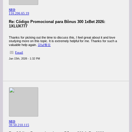
SEO
116.206.65.19
Re: Código Promocional para Bônus 300 1xBet 2026:
1XLUX777
Thanks for picking out the time to discuss this, I feel great about it and love
studying more on this topic. It is extremely helpful for me. Thanks for such a
valuable help again.
강남쩜오
Email
Jan 15th, 2026 - 1:32 PM
SEO
39.50.210.115