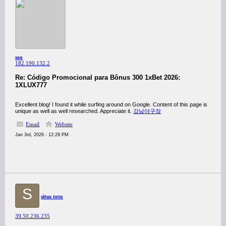
seo
182.190.132.2
Re: Código Promocional para Bônus 300 1xBet 2026:
1XLUX777
Excellent blog! I found it while surfing around on Google. Content of this page is
unique as well as well researched. Appreciate it.
강남야구장
Email
Website
Jan 3rd, 2026 - 12:29 PM
S
situs toto
39.50.236.235