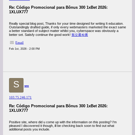
Re: Código Promocional para Bônus 300 1xBet 2026:
1XLUX777
Really special blog post, Thanks for your time designed for writing It education.
Outstandingly drafted guide, if only every webmasters marketed the exact same
a better standard of subject matter whilst you, cyberspace was obviously a
better set. Satisfy continue the good work!
쩜오룸싸롱
Email
Feb 1st, 2026 - 2:00 PM
S
seo
103.75.246.171
Re: Código Promocional para Bônus 300 1xBet 2026:
1XLUX777
Positive site, where did u come up with the information on this posting? I'm
pleased I discovered it though, ill be checking back soon to find out what
additional posts you include.