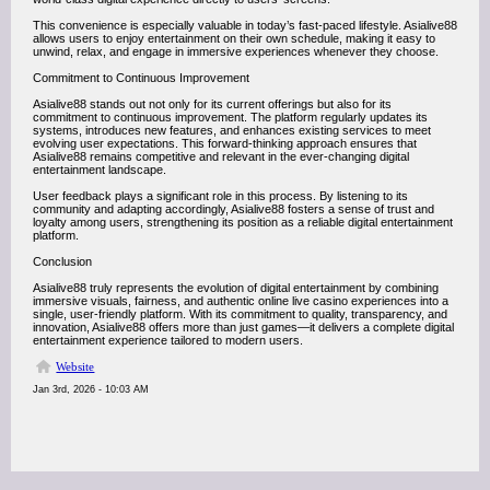
This convenience is especially valuable in today’s fast-paced lifestyle. Asialive88
allows users to enjoy entertainment on their own schedule, making it easy to
unwind, relax, and engage in immersive experiences whenever they choose.
Commitment to Continuous Improvement
Asialive88 stands out not only for its current offerings but also for its
commitment to continuous improvement. The platform regularly updates its
systems, introduces new features, and enhances existing services to meet
evolving user expectations. This forward-thinking approach ensures that
Asialive88 remains competitive and relevant in the ever-changing digital
entertainment landscape.
User feedback plays a significant role in this process. By listening to its
community and adapting accordingly, Asialive88 fosters a sense of trust and
loyalty among users, strengthening its position as a reliable digital entertainment
platform.
Conclusion
Asialive88 truly represents the evolution of digital entertainment by combining
immersive visuals, fairness, and authentic online live casino experiences into a
single, user-friendly platform. With its commitment to quality, transparency, and
innovation, Asialive88 offers more than just games—it delivers a complete digital
entertainment experience tailored to modern users.
Website
Jan 3rd, 2026 - 10:03 AM