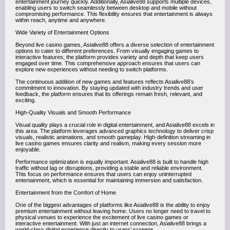
entertainment journey quickly. Additionally, Asialive88 supports multiple devices,
enabling users to switch seamlessly between desktop and mobile without
compromising performance. This flexibility ensures that entertainment is always
within reach, anytime and anywhere.
Wide Variety of Entertainment Options
Beyond live casino games, Asialive88 offers a diverse selection of entertainment
options to cater to different preferences. From visually engaging games to
interactive features, the platform provides variety and depth that keep users
engaged over time. This comprehensive approach ensures that users can
explore new experiences without needing to switch platforms.
The continuous addition of new games and features reflects Asialive88’s
commitment to innovation. By staying updated with industry trends and user
feedback, the platform ensures that its offerings remain fresh, relevant, and
exciting.
High-Quality Visuals and Smooth Performance
Visual quality plays a crucial role in digital entertainment, and Asialive88 excels in
this area. The platform leverages advanced graphics technology to deliver crisp
visuals, realistic animations, and smooth gameplay. High-definition streaming in
live casino games ensures clarity and realism, making every session more
enjoyable.
Performance optimization is equally important. Asialive88 is built to handle high
traffic without lag or disruptions, providing a stable and reliable environment.
This focus on performance ensures that users can enjoy uninterrupted
entertainment, which is essential for maintaining immersion and satisfaction.
Entertainment from the Comfort of Home
One of the biggest advantages of platforms like Asialive88 is the ability to enjoy
premium entertainment without leaving home. Users no longer need to travel to
physical venues to experience the excitement of live casino games or
interactive entertainment. With just an internet connection, Asialive88 brings a
world-class digital experience directly to users’ screens.