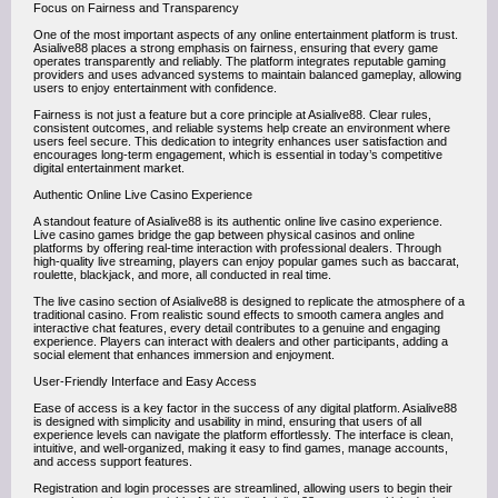
Focus on Fairness and Transparency
One of the most important aspects of any online entertainment platform is trust.
Asialive88 places a strong emphasis on fairness, ensuring that every game
operates transparently and reliably. The platform integrates reputable gaming
providers and uses advanced systems to maintain balanced gameplay, allowing
users to enjoy entertainment with confidence.
Fairness is not just a feature but a core principle at Asialive88. Clear rules,
consistent outcomes, and reliable systems help create an environment where
users feel secure. This dedication to integrity enhances user satisfaction and
encourages long-term engagement, which is essential in today’s competitive
digital entertainment market.
Authentic Online Live Casino Experience
A standout feature of Asialive88 is its authentic online live casino experience.
Live casino games bridge the gap between physical casinos and online
platforms by offering real-time interaction with professional dealers. Through
high-quality live streaming, players can enjoy popular games such as baccarat,
roulette, blackjack, and more, all conducted in real time.
The live casino section of Asialive88 is designed to replicate the atmosphere of a
traditional casino. From realistic sound effects to smooth camera angles and
interactive chat features, every detail contributes to a genuine and engaging
experience. Players can interact with dealers and other participants, adding a
social element that enhances immersion and enjoyment.
User-Friendly Interface and Easy Access
Ease of access is a key factor in the success of any digital platform. Asialive88
is designed with simplicity and usability in mind, ensuring that users of all
experience levels can navigate the platform effortlessly. The interface is clean,
intuitive, and well-organized, making it easy to find games, manage accounts,
and access support features.
Registration and login processes are streamlined, allowing users to begin their