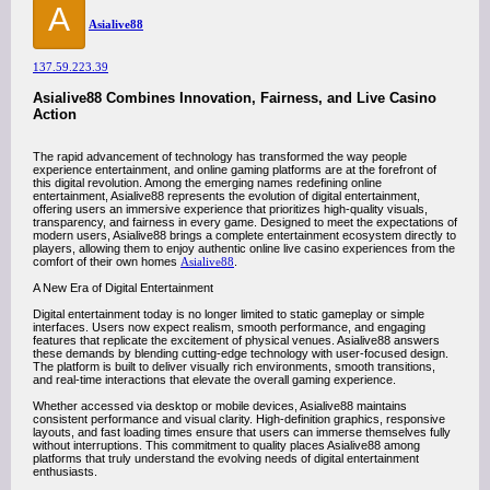
A
Asialive88
137.59.223.39
Asialive88 Combines Innovation, Fairness, and Live Casino
Action
The rapid advancement of technology has transformed the way people
experience entertainment, and online gaming platforms are at the forefront of
this digital revolution. Among the emerging names redefining online
entertainment, Asialive88 represents the evolution of digital entertainment,
offering users an immersive experience that prioritizes high-quality visuals,
transparency, and fairness in every game. Designed to meet the expectations of
modern users, Asialive88 brings a complete entertainment ecosystem directly to
players, allowing them to enjoy authentic online live casino experiences from the
comfort of their own homes
Asialive88
.
A New Era of Digital Entertainment
Digital entertainment today is no longer limited to static gameplay or simple
interfaces. Users now expect realism, smooth performance, and engaging
features that replicate the excitement of physical venues. Asialive88 answers
these demands by blending cutting-edge technology with user-focused design.
The platform is built to deliver visually rich environments, smooth transitions,
and real-time interactions that elevate the overall gaming experience.
Whether accessed via desktop or mobile devices, Asialive88 maintains
consistent performance and visual clarity. High-definition graphics, responsive
layouts, and fast loading times ensure that users can immerse themselves fully
without interruptions. This commitment to quality places Asialive88 among
platforms that truly understand the evolving needs of digital entertainment
enthusiasts.