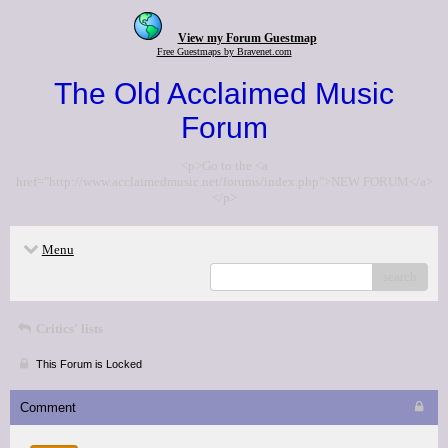
View my Forum Guestmap
Free Guestmaps by Bravenet.com
The Old Acclaimed Music
Forum
<p>Go to the <a
href="http://www.acclaimedmusic.net/forums/index.php">NEW FORUM</a>
</p>
Menu
search
Critics' lists
This Forum is Locked
Comment