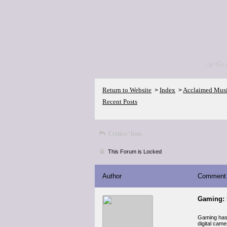
<p>Go 
Return to Website
Index
Acclaimed Mus
>
>
Recent Posts
Critics' lists
This Forum is Locked
Author
Comment
Gaming: E
Gaming has 
digital came