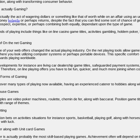
tion, along with transforming consumer behavior.
s actually Gaming?
tually the act of wagering dollars or something like that of worth while on an affair using an
money
bolagila
or perhaps returns, despite the fact that you can find some sort of chance of gett
ospect, expertise, or perhaps combining both equally, dependant upon the type of game.
 of playing include things like on line casino game titles, activities gambling, holdem poker,
of On the net Gaming
 of your web offers changed the actual playing industry. On the net playing tools allow game 
here you look utilizing computer systems or perhaps portable devices. This specific comfort 
wards playing worldwide.
developments for instance are living car dealership game titles, safeguarded payment systems
 Therefore, on line playing offers you have to be fun, quicker, and much more joining when
 Forms of Gaming
cover many types of playing now available, having an experienced caterer to hobbies along wi
house Games
es are video poker machines, roulette, chemin de fer, along with baccarat. Position game tit
ith range of themes.
tting
ion bets on activities situations for instance sports, basketball, playing golf, along with hors
 with luck.
er along with Unit card Games
r is actually probably the most skill-based playing games. Achievement often will depend on t