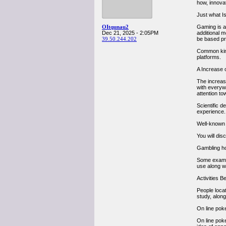
how, innova
Just what I
OItqunau2
Gaming is ac
Dec 21, 2025 - 2:05PM
additional 
39.50.244.202
be based pr
Common kinds
platforms.
A Increase 
The increase
with everyw
attention to
Scientific 
experience.
Well-known
You will dis
Gambling 
Some exampl
use along w
Activities Be
People locat
study, along
On line pok
On line poke