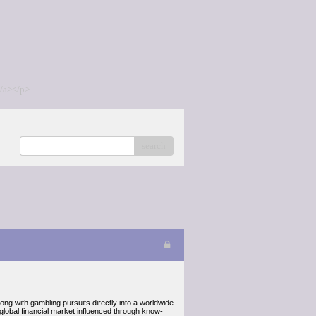
/a></p>
search
ng with gambling pursuits directly into a worldwide
 global financial market influenced through know-