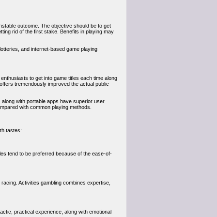
 unstable outcome. The objective should be to get
ing rid of the first stake. Benefits in playing may
 lotteries, and internet-based game playing
enthusiasts to get into game titles each time along
offers tremendously improved the actual public
, along with portable apps have superior user
 compared with common playing methods.
th tastes:
les tend to be preferred because of the ease-of-
es racing. Activities gambling combines expertise,
actic, practical experience, along with emotional