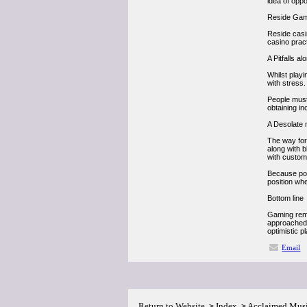
idea of opp
Reside Gam
Reside casin
casino prac
A Pitfalls 
Whilst playi
with stress.
People must 
obtaining in
A Desolate
The way forw
along with 
with custom
Because poli
position whe
Bottom line
Gaming rema
approached 
optimistic p
Email
Return to Website
Index
Acclaimed Mus
>
>