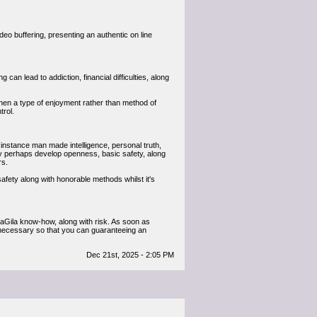
eo buffering, presenting an authentic on line
can lead to addiction, financial difficulties, along
when a type of enjoyment rather than method of
trol.
 instance man made intelligence, personal truth,
ay perhaps develop openness, basic safety, along
rs.
safety along with honorable methods whilst it's
aGila know-how, along with risk. As soon as
e necessary so that you can guaranteeing an
Dec 21st, 2025 - 2:05 PM