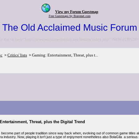
View my Forum Guestmap
Free Guestmaps by Bravenet.com
The Old Acclaimed Music Forum
to the <a href="http://www.acclaimedmusic.net/forums/index.php">NEW FORUM<
ic
Critics' lists
Gaming: Entertainment, Threat, plus t...
>
>
ntertainment, Threat, plus the Digital Trend
become part of people tradition since way back when, evolving out of common game titles alo
ra industry. Now, playing it isn't just a type of enjoyment nonetheless also BolaGila a serious