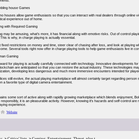
onents.
bling house Games
o houses allow game enthusiasts so that you can interact with real dealers through online vid
tical experience out of home.
along with Required Gaming
ng may be amusing, what's more, it has financial along with emotive risks. Out of control playing 
 This is why, in charge playing is actually essential.
fixed restrictions on money and time, steer clear of chasing after loss, and look at playing 
come. Several tools right now offer in charge playing tools to help game enthusiasts live in con
 man Gaming
ard for playing is actually carefully connected with technology. Innovative developments for
blockchain are anticipated so that you can restore the actual industry. These technologies m
ization, developing less dangerous and much more immersive encounters intended for playe
ces still evolve, the actual playing marketplace will almost certainly target regarding person 
n a favorite type of digital camera entertainment.
ins some sort of active along with rapidly growing marketplace which blends enjoyment, Bol
responsibly, it is an pleasurable activity. However, knowing it's hazards and self-control ar
laying experience.
Website
ic
Critics' lists
Gaming: Entertainment, Threat, plus t...
>
>