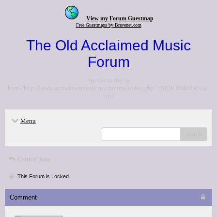
View my Forum Guestmap
Free Guestmaps by Bravenet.com
The Old Acclaimed Music
Forum
<p>Go to the <a
href="http://www.acclaimedmusic.net/forums/index.php">NEW FORUM</a>
</p>
Menu
search
Critics' lists
This Forum is Locked
Comment