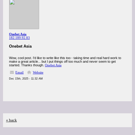
Onebet Asia
182.189.92.83
Onebet Asia
Wow, cool post. I'd like to write like this too - taking time and real hard work to
make a great article... but I put things off too much and never seem to get
started. Thanks though.
Onebet Asia
Email
Website
Dec 15th, 2025 - 11:32 AM
« back