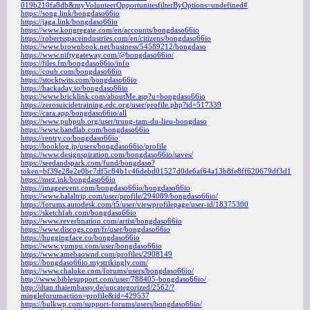
019b210fa8db&myVolunteerOpportunitesfilterByOptions=undefined#
https://song.link/bongdaso66io
https://jaga.link/bongdaso66io
https://www.kongregate.com/en/accounts/bongdaso66io
https://robertsspaceindustries.com/en/citizens/bongdaso66io
https://www.brownbook.net/business/54589212/bongdaso
https://www.niftygateway.com/@bongdaso66io/
https://files.fm/bongdaso66io/info
https://coub.com/bongdaso66io
https://stocktwits.com/bongdaso66io
https://hackaday.io/bongdaso66io
https://www.bricklink.com/aboutMe.asp?u=bongdaso66io
https://zerosuicidetraining.edc.org/user/profile.php?id=517339
https://cara.app/bongdaso66io/all
https://www.pubpub.org/user/trung-tam-du-lieu-bongdaso
https://www.bandlab.com/bongdaso66io
https://rentry.co/bongdaso66io
https://booklog.jp/users/bongdaso66io/profile
https://www.designspiration.com/bongdaso66io/saves/
https://seedandspark.com/fund/bongdaso?
token=bf39e28e2e0bc7df5c84b1c46debd01527d0de6af64a13b8fe8ff620679df3d1
https://mez.ink/bongdaso66io
https://imageevent.com/bongdaso66io/bongdaso66io
https://www.halaltrip.com/user/profile/294089/bongdaso66io/
https://forums.autodesk.com/t5/user/viewprofilepage/user-id/18375300
https://sketchfab.com/bongdaso66io
https://www.reverbnation.com/artist/bongdaso66io
https://www.discogs.com/fr/user/bongdaso66io
https://huggingface.co/bongdaso66io
https://www.yumpu.com/user/bongdaso66io
https://www.amebaownd.com/profiles/2908149
https://bongdaso66io.mystrikingly.com/
https://www.chaloke.com/forums/users/bongdaso66io/
http://www.biblesupport.com/user/788405-bongdaso66io/
http://dtan.thaiembassy.de/uncategorized/2562/?
mingleforumaction=profile&id=429537
https://bulkwp.com/support-forums/users/bongdaso66io/