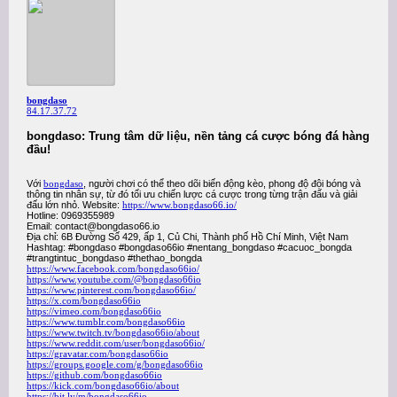
bongdaso
84.17.37.72
bongdaso: Trung tâm dữ liệu, nền tảng cá cược bóng đá hàng
đầu!
Với
bongdaso
, người chơi có thể theo dõi biến động kèo, phong độ đội bóng và
thông tin nhân sự, từ đó tối ưu chiến lược cá cược trong từng trận đấu và giải
đấu lớn nhỏ. Website:
https://www.bongdaso66.io/
Hotline: 0969355989
Email: contact@bongdaso66.io
Địa chỉ: 6B Đường Số 429, ấp 1, Củ Chi, Thành phố Hồ Chí Minh, Việt Nam
Hashtag: #bongdaso #bongdaso66io #nentang_bongdaso #cacuoc_bongda
#trangtintuc_bongdaso #thethao_bongda
https://www.facebook.com/bongdaso66io/
https://www.youtube.com/@bongdaso66io
https://www.pinterest.com/bongdaso66io/
https://x.com/bongdaso66io
https://vimeo.com/bongdaso66io
https://www.tumblr.com/bongdaso66io
https://www.twitch.tv/bongdaso66io/about
https://www.reddit.com/user/bongdaso66io/
https://gravatar.com/bongdaso66io
https://groups.google.com/g/bongdaso66io
https://github.com/bongdaso66io
https://kick.com/bongdaso66io/about
https://bit.ly/m/bongdaso66io