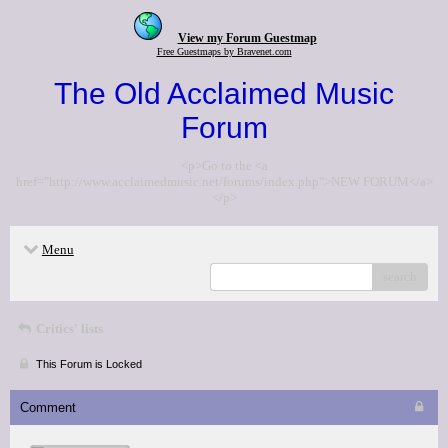
View my Forum Guestmap
Free Guestmaps by Bravenet.com
The Old Acclaimed Music
Forum
<p>Go to the <a
href="http://www.acclaimedmusic.net/forums/index.php">NEW FORUM</a>
</p>
Menu
search
Critics' lists
This Forum is Locked
Comment