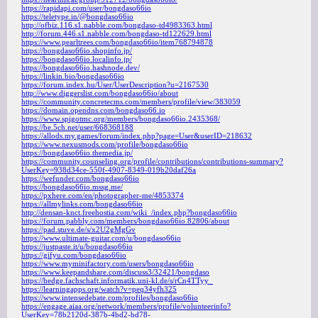
https://rapidapi.com/user/bongdaso66io
https://teletype.in/@bongdaso66io
http://ofbiz.116.s1.nabble.com/bongdaso-td4983363.html
http://forum.446.s1.nabble.com/bongdaso-td122629.html
https://www.pearltrees.com/bongdaso66io/item768794878
https://bongdaso66io.shopinfo.jp/
https://bongdaso66io.localinfo.jp/
https://bongdaso66io.hashnode.dev/
https://linkin.bio/bongdaso66io
https://forum.index.hu/User/UserDescription?u=2167530
http://www.diggerslist.com/bongdaso66io/about
https://community.concretecms.com/members/profile/view/383059
https://domain.opendns.com/bongdaso66.io
https://www.spigotmc.org/members/bongdaso66io.2435368/
https://be.5ch.net/user/668368188
https://allods.my.games/forum/index.php?page=User&userID=218632
https://www.nexusmods.com/profile/bongdaso66io
https://bongdaso66io.themedia.jp/
https://community.counseling.org/profile/contributions/contributions-summary?
UserKey=938d34ce-550f-4907-8349-019b20daf26a
https://wefunder.com/bongdaso66io
https://bongdaso66io.mssg.me/
https://pxhere.com/en/photographer-me/4853374
https://allmylinks.com/bongdaso66io
http://densan-knct.freehostia.com/wiki_/index.php?bongdaso66io
https://forum.pabbly.com/members/bongdaso66io.82806/about
https://pad.stuve.de/s/x2U2gMgGv
https://www.ultimate-guitar.com/u/bongdaso66io
https://justpaste.it/u/bongdaso66io
https://gifyu.com/bongdaso66io
https://www.myminifactory.com/users/bongdaso66io
https://www.keepandshare.com/discuss3/32421/bongdaso
https://hedge.fachschaft.informatik.uni-kl.de/s/rCn4TTyy_
https://learningapps.org/watch?v=peq34yfh325
https://www.intensedebate.com/profiles/bongdaso66io
https://engage.aiaa.org/network/members/profile/volunteerinfo?
UserKey=78b2120d-387b-4bd2-bd78-