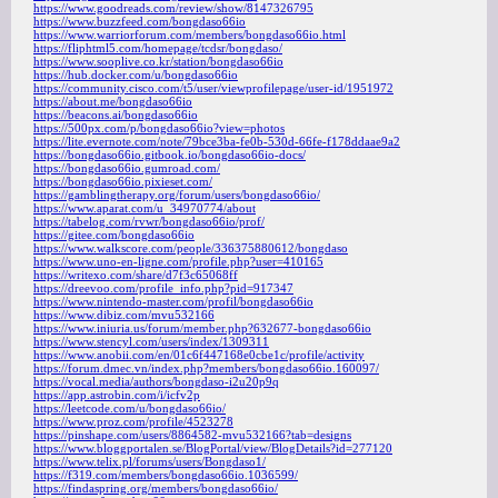
https://www.goodreads.com/review/show/8147326795
https://www.buzzfeed.com/bongdaso66io
https://www.warriorforum.com/members/bongdaso66io.html
https://fliphtml5.com/homepage/tcdsr/bongdaso/
https://www.sooplive.co.kr/station/bongdaso66io
https://hub.docker.com/u/bongdaso66io
https://community.cisco.com/t5/user/viewprofilepage/user-id/1951972
https://about.me/bongdaso66io
https://beacons.ai/bongdaso66io
https://500px.com/p/bongdaso66io?view=photos
https://lite.evernote.com/note/79bce3ba-fe0b-530d-66fe-f178ddaae9a2
https://bongdaso66io.gitbook.io/bongdaso66io-docs/
https://bongdaso66io.gumroad.com/
https://bongdaso66io.pixieset.com/
https://gamblingtherapy.org/forum/users/bongdaso66io/
https://www.aparat.com/u_34970774/about
https://tabelog.com/rvwr/bongdaso66io/prof/
https://gitee.com/bongdaso66io
https://www.walkscore.com/people/336375880612/bongdaso
https://www.uno-en-ligne.com/profile.php?user=410165
https://writexo.com/share/d7f3c65068ff
https://dreevoo.com/profile_info.php?pid=917347
https://www.nintendo-master.com/profil/bongdaso66io
https://www.dibiz.com/mvu532166
https://www.iniuria.us/forum/member.php?632677-bongdaso66io
https://www.stencyl.com/users/index/1309311
https://www.anobii.com/en/01c6f447168e0cbe1c/profile/activity
https://forum.dmec.vn/index.php?members/bongdaso66io.160097/
https://vocal.media/authors/bongdaso-i2u20p9q
https://app.astrobin.com/i/icfv2p
https://leetcode.com/u/bongdaso66io/
https://www.proz.com/profile/4523278
https://pinshape.com/users/8864582-mvu532166?tab=designs
https://www.bloggportalen.se/BlogPortal/view/BlogDetails?id=277120
https://www.telix.pl/forums/users/Bongdaso1/
https://f319.com/members/bongdaso66io.1036599/
https://findaspring.org/members/bongdaso66io/