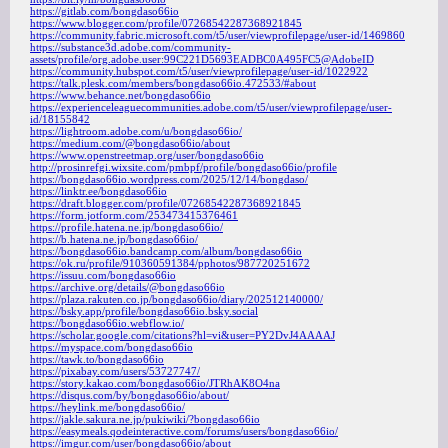
https://gitlab.com/bongdaso66io
https://www.blogger.com/profile/07268542287368921845
https://community.fabric.microsoft.com/t5/user/viewprofilepage/user-id/1469860
https://substance3d.adobe.com/community-
assets/profile/org.adobe.user:99C221D5693EADBC0A495FC5@AdobeID
https://community.hubspot.com/t5/user/viewprofilepage/user-id/1022922
https://talk.plesk.com/members/bongdaso66io.472533/#about
https://www.behance.net/bongdaso66io
https://experienceleaguecommunities.adobe.com/t5/user/viewprofilepage/user-
id/18155842
https://lightroom.adobe.com/u/bongdaso66io/
https://medium.com/@bongdaso66io/about
https://www.openstreetmap.org/user/bongdaso66io
http://prosinrefgi.wixsite.com/pmbpf/profile/bongdaso66io/profile
https://bongdaso66io.wordpress.com/2025/12/14/bongdaso/
https://linktr.ee/bongdaso66io
https://draft.blogger.com/profile/07268542287368921845
https://form.jotform.com/253473415376461
https://profile.hatena.ne.jp/bongdaso66io/
https://b.hatena.ne.jp/bongdaso66io/
https://bongdaso66io.bandcamp.com/album/bongdaso66io
https://ok.ru/profile/910360591384/pphotos/987720251672
https://issuu.com/bongdaso66io
https://archive.org/details/@bongdaso66io
https://plaza.rakuten.co.jp/bongdaso66io/diary/202512140000/
https://bsky.app/profile/bongdaso66io.bsky.social
https://bongdaso66io.webflow.io/
https://scholar.google.com/citations?hl=vi&user=PY2DvJ4AAAAJ
https://myspace.com/bongdaso66io
https://tawk.to/bongdaso66io
https://pixabay.com/users/53727747/
https://story.kakao.com/bongdaso66io/JTRhAK8O4na
https://disqus.com/by/bongdaso66io/about/
https://heylink.me/bongdaso66io/
https://jakle.sakura.ne.jp/pukiwiki/?bongdaso66io
https://easymeals.qodeinteractive.com/forums/users/bongdaso66io/
https://imgur.com/user/bongdaso66io/about