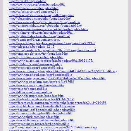
https://noti.st/bongdaso66io
https://www.rwaq.org/users/bongdaso66io
https://artistecard.com/bongdaso66io
https://safechat.com/u/bongdaso.351
https://clearvoice.com/cv/Trungtmdliubongdaso
http://jobs.emiogp.com/author/bongdaso66io/
https://www.divephotoguide.com/user/bongdaso66io
https://divisionmidway.org/jobs/author/bongdaso66io/
https://www.montessorijobsuk.co.uk/author/bongdaso66io/
https://onlinevetjobs.com/author/bongdaso66io/
https://gratisafhalen.be/author/bongdaso66io/
https://bongdaso66io.mypixieset.com/
https://www.shippingexplorer.net/en/user/bongdaso66io/229952
https://telegra.ph/bongdaso-12-15
https://bongdaso66io.blogspot.com/2025/12/bongdaso66io.html
https://sites.google.com/view/bongdaso66io
https://portfolium.com.au/bongdaso66io
https://www.gaiaonline.com/profiles/bongdaso66io/50621175/
https://pubhtml5.com/homepage/hqfcq/
https://muckrack.com/bongdaso66io/bio
https://www.zotero.org/bongdaso66io/items/I44UGAFE/note/XQSVPJHP/library
https://www.magcloud.com/user/bongdaso66io
https://www.instapaper.com/p/17253827/folder/5290578/bongdaso66io
https://www.cosmosfarm.com/user/profile/37683
https://www.storenvy.com/bongdaso66io
https://solo.to/bongdaso66io
https://slides.com/bongdaso66io
https://www.beatstars.com/bongdaso66io
https://hedgedoc.eclair.ec-lyon.fr/s/R9TM2N7rZ
https://forum.codeigniter.com/member.php?action=profile&uid=210456
https://old.bitchute.com/channel/ck6x1jHkvwdm
https://hackmd.io/@bongdaso66io/bongdaso66io
https://pbase.com/bongdaso66io/bongdaso66io
https://www.plurk.com/bongdaso66io
https://www.bitchute.com/channel/bongdaso66io
https://myanimelist.net/profile/bongdaso66io
http://bongdaso66io.pbworks.com/w/page/162737442/FrontPage
https://hearthis.at/group/512712/bongdaso66io/