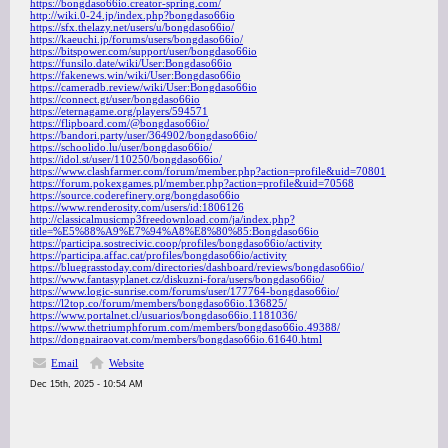
https://bongdaso66io.creator-spring.com/
http://wiki.0-24.jp/index.php?bongdaso66io
https://sfx.thelazy.net/users/u/bongdaso66io/
https://kaeuchi.jp/forums/users/bongdaso66io/
https://bitspower.com/support/user/bongdaso66io
https://funsilo.date/wiki/User:Bongdaso66io
https://fakenews.win/wiki/User:Bongdaso66io
https://cameradb.review/wiki/User:Bongdaso66io
https://connect.gt/user/bongdaso66io
https://eternagame.org/players/594571
https://flipboard.com/@bongdaso66io/
https://bandori.party/user/364902/bongdaso66io/
https://schoolido.lu/user/bongdaso66io/
https://idol.st/user/110250/bongdaso66io/
https://www.clashfarmer.com/forum/member.php?action=profile&uid=70801
https://forum.pokexgames.pl/member.php?action=profile&uid=70568
https://source.coderefinery.org/bongdaso66io
https://www.renderosity.com/users/id:1806126
http://classicalmusicmp3freedownload.com/ja/index.php?
title=%E5%88%A9%E7%94%A8%E8%80%85:Bongdaso66io
https://participa.sostrecivic.coop/profiles/bongdaso66io/activity
https://participa.affac.cat/profiles/bongdaso66io/activity
https://bluegrasstoday.com/directories/dashboard/reviews/bongdaso66io/
https://www.fantasyplanet.cz/diskuzni-fora/users/bongdaso66io/
https://www.logic-sunrise.com/forums/user/177764-bongdaso66io/
https://l2top.co/forum/members/bongdaso66io.136825/
https://www.portalnet.cl/usuarios/bongdaso66io.1181036/
https://www.thetriumphforum.com/members/bongdaso66io.49388/
https://dongnairaovat.com/members/bongdaso66io.61640.html
Email
Website
Dec 15th, 2025 - 10:54 AM