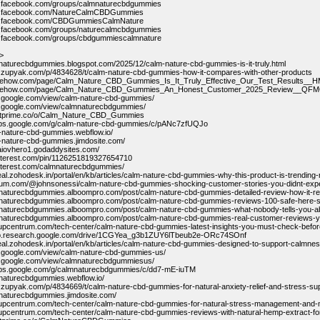
w.facebook.com/groups/calmnaturecbdgummies
w.facebook.com/NatureCalmCBDGummies
w.facebook.com/CBDGummiesCalmNature
w.facebook.com/groups/naturecalmcbdgummies
w.facebook.com/groups/cbdgummiescalmnature
>
mnaturecbdgummies.blogspot.com/2025/12/calm-nature-cbd-gummies-is-it-truly.html
.zupyak.com/p/4834628/t/calm-nature-cbd-gummies-how-it-compares-with-other-products
ribehow.com/page/Calm_Nature_CBD_Gummies_Is_It_Truly_Effective_Our_Test_Result
cribehow.com/page/Calm_Nature_CBD_Gummies_An_Honest_Customer_2025_Review__Q
es.google.com/view/calm-nature-cbd-gummies/
es.google.com/view/calmnaturecbdgummies/
entprime.co/o/Calm_Nature_CBD_Gummies
oups.google.com/g/calm-nature-cbd-gummies/c/pANc7zfUQJo
m-nature-cbd-gummies.webflow.io/
m-nature-cbd-gummies.jimdosite.com/
e-aiovhero1.godaddysites.com/
pinterest.com/pin/1126251819327654710
pinterest.com/calmnaturecbdgummies/
deal.zohodesk.in/portal/en/kb/articles/calm-nature-cbd-gummies-why-this-product-is-trending
dium.com/@johnsonessi/calm-nature-cbd-gummies-shocking-customer-stories-you-didnt-ex
mnaturecbdgummies.alboompro.com/post/calm-nature-cbd-gummies-detailed-review-how-it-re
lmnaturecbdgummies.alboompro.com/post/calm-nature-cbd-gummies-reviews-100-safe-here-
mnaturecbdgummies.alboompro.com/post/calm-nature-cbd-gummies-what-nobody-tells-you-ab
lmnaturecbdgummies.alboompro.com/post/calm-nature-cbd-gummies-real-customer-reviews-y
rtupcentrum.com/tech-center/calm-nature-cbd-gummies-latest-insights-you-must-check-befo
lab.research.google.com/drive/1CGYea_g3b1ZUY6lTbeub2e-ORc74SOnf
deal.zohodesk.in/portal/en/kb/articles/calm-nature-cbd-gummies-designed-to-support-calmne
es.google.com/view/calm-nature-cbd-gummies-us/
es.google.com/view/calmnaturecbdgummiesus/
oups.google.com/g/calmnaturecbdgummies/c/dd7-mE-iuTM
mnaturecbdgummies.webflow.io/
.zupyak.com/p/4834669/t/calm-nature-cbd-gummies-for-natural-anxiety-relief-and-stress-su
mnaturecbdgummies.jimdosite.com/
rtupcentrum.com/tech-center/calm-nature-cbd-gummies-for-natural-stress-management-and-m
rtupcentrum.com/tech-center/calm-nature-cbd-gummies-reviews-with-natural-hemp-extract-f