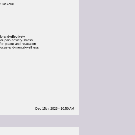
a314c7c0c
-and-effectively
or-pain-anxiety-stress
or-peace-and-relaxation
focus-and-mental-wellness
Dec 15th, 2025 - 10:50 AM