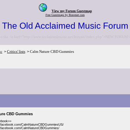
View my Forum Guestmap
Free Guestmaps by Bravenet.com
The Old Acclaimed Music Forum
to the <a href="http://www.acclaimedmusic.net/forums/index.php">NEW FORUM<
ic
Critics' lists
Calm Nature CBD Gummies
>
>
ture CBD Gummies
cebook>>
w.facebook.com/CalmNatureCBDGummiesUS/
w.facebook.com/CalmNatureCBDGummies/