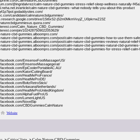
entprime.co/o/CalmNatureCBDGummies
ium.com/@ingridalvrez/calm-nature-cbd-gummies-stress-relief-sleep-wellness-naturally-f45
ial.neha.net.in/article/calm-nature-cbd-gummies--what-nobody-tells-you-about-this-product
e-g41p7ipol.godaddysites.com/
nec.com/candidate/calmnaturecbdgummies/
lab.research.google.com/drive/1St6xS2-jS2m0MkmVvyjZ_U0pkrrwZ23Z
lmnaturecbdgummiesus.quora.com/
.pinterest.com/Calm_Nature_CBD_Gummies/
pinterest.com/pin/1024287509022053629/
m-nature-cbd-gummies.alboompro.com/
m-nature-cbd-gummies.alboompro.com/post/calm-nature-cbd-gummies-how-to-use-them-safely
m-nature-cbd-gummies.alboompro.com/post/calm-nature-cbd-gummies-reviews-natural-relief-f
m-nature-cbd-gummies.alboompro.com/post/calm-nature-cbd-gummies-natural-cbd-gummies-f
m-nature-cbd-gummies.alboompro.com/post/calm-nature-cbd-gummies-for-stress-relief-calm-
w.facebook.com/EmsenseFootMassagerUS/
w.facebook.com/EmsenseMassagegerat/
w.facebook.com/EpiCoolerPortableAC.AU/
.facebook.com/KatoriCuttingBoard/
w.facebook.com/HeatMeProFrance/
w.facebook.com/HeatMeProDE/
.facebook.com/BoltzRetroStick/
.facebook.com/IvitasanaNetherlands/
w.facebook.com/HeatMeProUnitedKingdom/
w.facebook.com/AlphaFuelProUS
w.facebook.com/LumenLightUS
.facebook.com/NovelSip
w.facebook.com/CBDGummiesCalmNature
Website
ic
Critics' lists
Calm Nature CBD Gummies
>
>