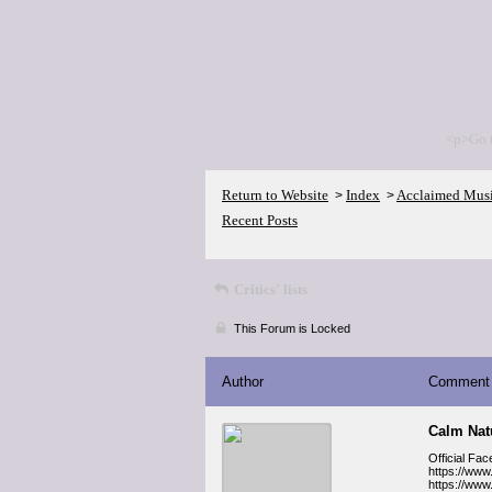
<p>Go 
Return to Website
Index
Acclaimed Mus
>
>
Recent Posts
Critics' lists
This Forum is Locked
Author
Comment
Calm Na
Official Fa
https://ww
https://ww