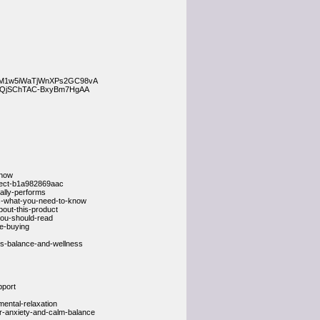
s__HM1w5iWaTjWnXPs2GC98vA
FMQjSChTAC-BxyBm7HgAA
-now
pect-b1a982869aac
ally-performs
s-what-you-need-to-know
out-this-product
ou-should-read
re-buying
ss-balance-and-wellness
pport
ental-relaxation
or-anxiety-and-calm-balance