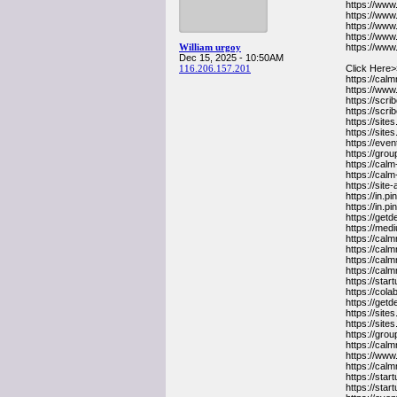
https://ww
https://ww
https://ww
https://ww
William urgoy
https://ww
Dec 15, 2025 - 10:50AM
116.206.157.201
Click Here>
https://cal
https://www
https://sc
https://s
https://sit
https://sit
https://ev
https://gr
https://cal
https://cal
https://sit
https://in.
https://in.
https://get
https://me
https://cal
https://ca
https://cal
https://ca
https://sta
https://co
https://get
https://sit
https://sit
https://gr
https://cal
https://www
https://cal
https://sta
https://sta