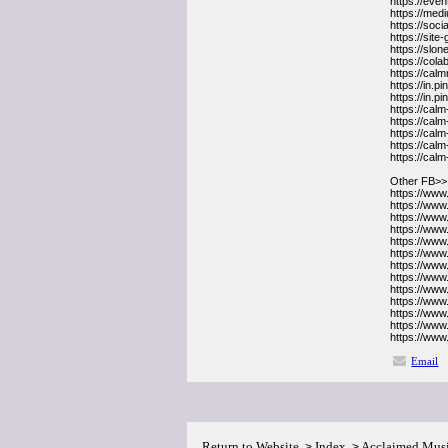
https://ev
https://med
https://soc
https://sit
https://slo
https://co
https://ca
https://in
https://in.
https://cal
https://cal
https://cal
https://cal
https://cal
Other FB>>
https://ww
https://ww
https://ww
https://www
https://ww
https://ww
https://www
https://www
https://ww
https://ww
https://ww
https://www
https://ww
Email
Return to Website
Index
Acclaimed Mus
>
>