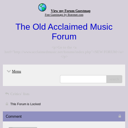
View my Forum Guestmap
Free Guestmaps by Bravenet.com
The Old Acclaimed Music
Forum
<p>Go to the <a
href="http://www.acclaimedmusic.net/forums/index.php">NEW FORUM</a>
</p>
Menu
search
Critics' lists
This Forum is Locked
Comment