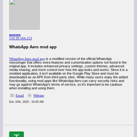
nasreen
110.39.164.213
WhatsApp Aero mod app
WhatsApp Aero mod app
is a modified version of the official WhatsApp
messenger that offers extra features and customization options not found in the
original app. It includes enhanced privacy settings, custom themes, advanced
media sharing, and more control over how the app looks and works. Since it is a
modded application, it isn’t available on the Google Play Store and must be
downloaded as an APK from third‑party sites. While many users enjoy the added
functionality, using mod apps like WhatsApp Aero can carry security risks and
may go against WhatsApp’s terms of service, so it’s important to be cautious
when installing and using them.
Email
Website
Dec 15th, 2025 - 10:00 AM