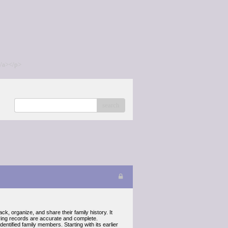
/a></p>
search
k, organize, and share their family history. It
uring records are accurate and complete.
entified family members. Starting with its earlier