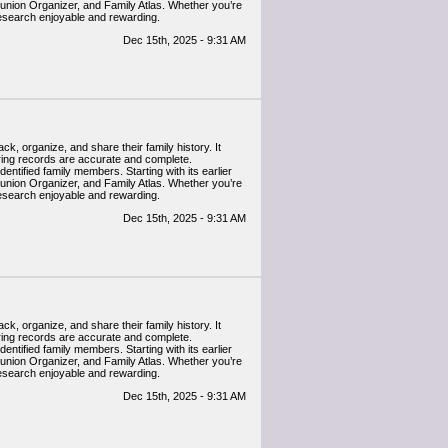
eunion Organizer, and Family Atlas. Whether you’re
research enjoyable and rewarding.
Dec 15th, 2025 - 9:31 AM
k, organize, and share their family history. It
uring records are accurate and complete.
entified family members. Starting with its earlier
eunion Organizer, and Family Atlas. Whether you’re
research enjoyable and rewarding.
Dec 15th, 2025 - 9:31 AM
k, organize, and share their family history. It
uring records are accurate and complete.
entified family members. Starting with its earlier
eunion Organizer, and Family Atlas. Whether you’re
research enjoyable and rewarding.
Dec 15th, 2025 - 9:31 AM