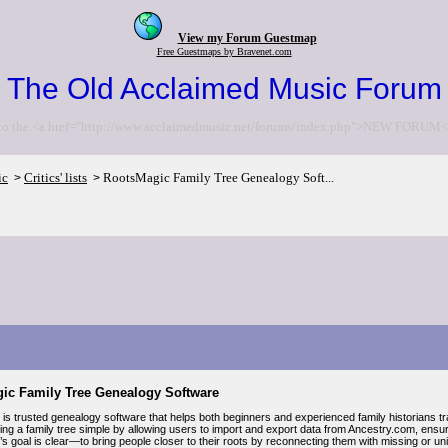
View my Forum Guestmap
Free Guestmaps by Bravenet.com
The Old Acclaimed Music Forum
to the <a href="http://www.acclaimedmusic.net/forums/index.php">NEW FORUM<
ic
Critics' lists
RootsMagic Family Tree Genealogy Soft...
>
>
ic Family Tree Genealogy Software
s trusted genealogy software that helps both beginners and experienced family historians trac
ing a family tree simple by allowing users to import and export data from Ancestry.com, ens
 goal is clear—to bring people closer to their roots by reconnecting them with missing or unid