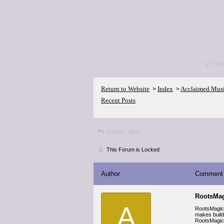
<p>Go 
Return to Website
Index
Acclaimed Mus
>
>
Recent Posts
Critics' lists
This Forum is Locked
Author
Comment
RootsMag
A
RootsMagic i
makes build
RootsMagic’s