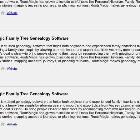
ins software, RootsMagic has grown to include useful tools like Personal Historian, Family R
ily stories, mapping ancestral journeys, or planning reunions, RootsMagic makes genealogy 
Website
ic Family Tree Genealogy Software
s trusted genealogy software that helps both beginners and experienced family historians trac
ing a family tree simple by allowing users to import and export data from Ancestry.com, ens
 goal is clear—to bring people closer to their roots by reconnecting them with missing or unid
ins software, RootsMagic has grown to include useful tools like Personal Historian, Family R
ily stories, mapping ancestral journeys, or planning reunions, RootsMagic makes genealogy 
Website
ic Family Tree Genealogy Software
s trusted genealogy software that helps both beginners and experienced family historians trac
ing a family tree simple by allowing users to import and export data from Ancestry.com, ens
 goal is clear—to bring people closer to their roots by reconnecting them with missing or unid
ins software, RootsMagic has grown to include useful tools like Personal Historian, Family R
ily stories, mapping ancestral journeys, or planning reunions, RootsMagic makes genealogy 
Website