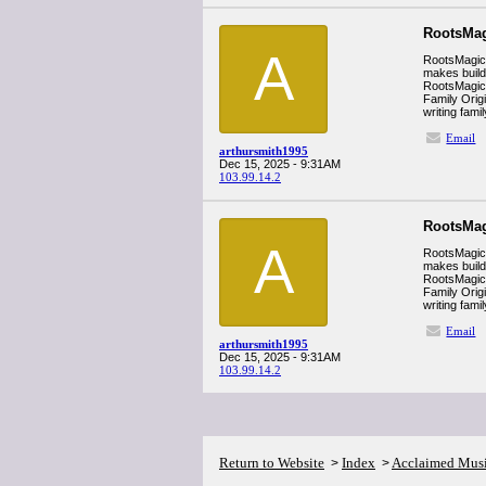
RootsMag
A
RootsMagic i
makes build
RootsMagic’s
Family Orig
writing fam
Email
arthursmith1995
Dec 15, 2025 - 9:31AM
103.99.14.2
RootsMag
A
RootsMagic i
makes build
RootsMagic’s
Family Orig
writing fam
Email
arthursmith1995
Dec 15, 2025 - 9:31AM
103.99.14.2
Return to Website
Index
Acclaimed Mus
>
>