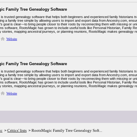
ic Family Tree Genealogy Software
s trusted genealogy software that helps both beginners and experienced family historians trac
ing a family tree simple by allowing users to import and export data from Ancestry.com, ens
 goal is clear—to bring people closer to their roots by reconnecting them with missing or unid
ins software, RootsMagic has grown to include useful tools like Personal Historian, Family R
ily stories, mapping ancestral journeys, or planning reunions, RootsMagic makes genealogy 
Website
ic Family Tree Genealogy Software
s trusted genealogy software that helps both beginners and experienced family historians trac
ing a family tree simple by allowing users to import and export data from Ancestry.com, ens
 goal is clear—to bring people closer to their roots by reconnecting them with missing or unid
ins software, RootsMagic has grown to include useful tools like Personal Historian, Family R
ily stories, mapping ancestral journeys, or planning reunions, RootsMagic makes genealogy 
Website
ic
Critics' lists
RootsMagic Family Tree Genealogy Soft...
>
>