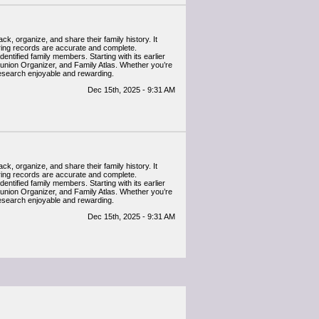
k, organize, and share their family history. It
uring records are accurate and complete.
entified family members. Starting with its earlier
eunion Organizer, and Family Atlas. Whether you’re
research enjoyable and rewarding.
Dec 15th, 2025 - 9:31 AM
k, organize, and share their family history. It
uring records are accurate and complete.
entified family members. Starting with its earlier
eunion Organizer, and Family Atlas. Whether you’re
research enjoyable and rewarding.
Dec 15th, 2025 - 9:31 AM