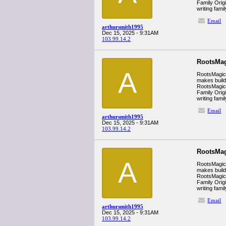
Family Orig
writing fam
Email
arthursmith1995
Dec 15, 2025 - 9:31AM
103.99.14.2
RootsMag
A
RootsMagic i
makes build
RootsMagic’s
Family Orig
writing fam
Email
arthursmith1995
Dec 15, 2025 - 9:31AM
103.99.14.2
RootsMag
A
RootsMagic i
makes build
RootsMagic’s
Family Orig
writing fam
Email
arthursmith1995
Dec 15, 2025 - 9:31AM
103.99.14.2