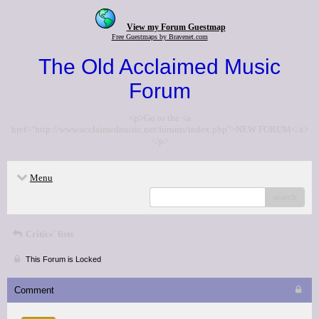
View my Forum Guestmap
Free Guestmaps by Bravenet.com
The Old Acclaimed Music
Forum
<p>Go to the <a
href="http://www.acclaimedmusic.net/forums/index.php">NEW FORUM</a>
</p>
Menu
search
Critics' lists
This Forum is Locked
Comment