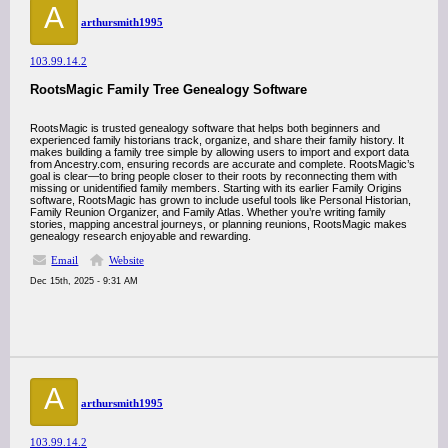
A
arthursmith1995
103.99.14.2
RootsMagic Family Tree Genealogy Software
RootsMagic is trusted genealogy software that helps both beginners and
experienced family historians track, organize, and share their family history. It
makes building a family tree simple by allowing users to import and export data
from Ancestry.com, ensuring records are accurate and complete. RootsMagic’s
goal is clear—to bring people closer to their roots by reconnecting them with
missing or unidentified family members. Starting with its earlier Family Origins
software, RootsMagic has grown to include useful tools like Personal Historian,
Family Reunion Organizer, and Family Atlas. Whether you’re writing family
stories, mapping ancestral journeys, or planning reunions, RootsMagic makes
genealogy research enjoyable and rewarding.
Email
Website
Dec 15th, 2025 - 9:31 AM
A
arthursmith1995
103.99.14.2