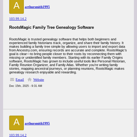
A
arthursmith1995
103.99.14.2
RootsMagic Family Tree Genealogy Software
RootsMagic is trusted genealogy software that helps both beginners and
experienced family historians track, organize, and share their family history. It
makes building a family tree simple by allowing users to import and export data
from Ancestry.com, ensuring records are accurate and complete. RootsMagic’s
goal is clear—to bring people closer to their roots by reconnecting them with
missing or unidentified family members. Starting with its earlier Family Origins
software, RootsMagic has grown to include useful tools like Personal Historian,
Family Reunion Organizer, and Family Atlas. Whether you’re writing family
stories, mapping ancestral journeys, or planning reunions, RootsMagic makes
genealogy research enjoyable and rewarding.
Email
Website
Dec 15th, 2025 - 9:31 AM
A
arthursmith1995
103.99.14.2