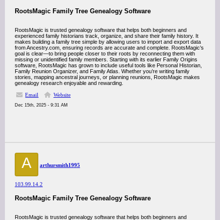
RootsMagic Family Tree Genealogy Software
RootsMagic is trusted genealogy software that helps both beginners and
experienced family historians track, organize, and share their family history. It
makes building a family tree simple by allowing users to import and export data
from Ancestry.com, ensuring records are accurate and complete. RootsMagic’s
goal is clear—to bring people closer to their roots by reconnecting them with
missing or unidentified family members. Starting with its earlier Family Origins
software, RootsMagic has grown to include useful tools like Personal Historian,
Family Reunion Organizer, and Family Atlas. Whether you’re writing family
stories, mapping ancestral journeys, or planning reunions, RootsMagic makes
genealogy research enjoyable and rewarding.
Email
Website
Dec 15th, 2025 - 9:31 AM
A
arthursmith1995
103.99.14.2
RootsMagic Family Tree Genealogy Software
RootsMagic is trusted genealogy software that helps both beginners and