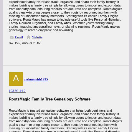
experienced family historians track, organize, and share their family history. It
makes building a family tree simple by allowing users to import and export data
from Ancestry.com, ensuring records are accurate and complete. RootsMagic’s
goal is clear—to bring people closer to their roots by reconnecting them with
missing or unidentified family members. Starting with its earlier Family Origins
software, RootsMagic has grown to include useful tools like Personal Historian,
Family Reunion Organizer, and Family Atlas. Whether you’re writing family
stories, mapping ancestral journeys, or planning reunions, RootsMagic makes
genealogy research enjoyable and rewarding.
Email
Website
Dec 15th, 2025 - 9:31 AM
A
arthursmith1995
103.99.14.2
RootsMagic Family Tree Genealogy Software
RootsMagic is trusted genealogy software that helps both beginners and
experienced family historians track, organize, and share their family history. It
makes building a family tree simple by allowing users to import and export data
from Ancestry.com, ensuring records are accurate and complete. RootsMagic’s
goal is clear—to bring people closer to their roots by reconnecting them with
missing or unidentified family members. Starting with its earlier Family Origins
software, RootsMagic has grown to include useful tools like Personal Historian,