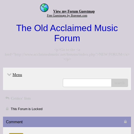
View my Forum Guestmap
Free Guestmaps by Bravenet.com
The Old Acclaimed Music
Forum
<p>Go to the <a
href="http://www.acclaimedmusic.net/forums/index.php">NEW FORUM</a>
</p>
Menu
search
Critics' lists
This Forum is Locked
Comment