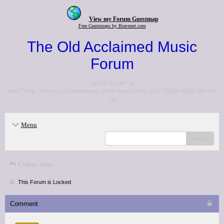
View my Forum Guestmap
Free Guestmaps by Bravenet.com
The Old Acclaimed Music
Forum
<p>Go to the <a
href="http://www.acclaimedmusic.net/forums/index.php">NEW FORUM</a>
</p>
Menu
search
Critics' lists
This Forum is Locked
Comment