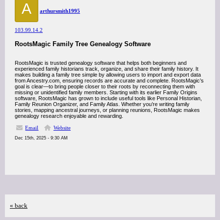
A
arthursmith1995
103.99.14.2
RootsMagic Family Tree Genealogy Software
RootsMagic is trusted genealogy software that helps both beginners and
experienced family historians track, organize, and share their family history. It
makes building a family tree simple by allowing users to import and export data
from Ancestry.com, ensuring records are accurate and complete. RootsMagic’s
goal is clear—to bring people closer to their roots by reconnecting them with
missing or unidentified family members. Starting with its earlier Family Origins
software, RootsMagic has grown to include useful tools like Personal Historian,
Family Reunion Organizer, and Family Atlas. Whether you’re writing family
stories, mapping ancestral journeys, or planning reunions, RootsMagic makes
genealogy research enjoyable and rewarding.
Email
Website
Dec 15th, 2025 - 9:30 AM
« back