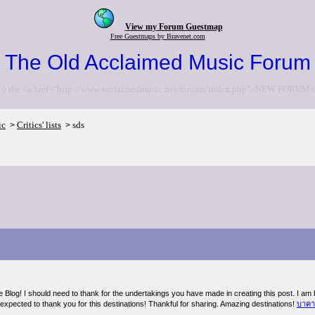
View my Forum Guestmap
Free Guestmaps by Bravenet.com
The Old Acclaimed Music Forum
to the <a href="http://www.acclaimedmusic.net/forums/index.php">NEW FORUM<
ic
Critics' lists
sds
>
>
e Blog! I should need to thank for the undertakings you have made in creating this post. I am
expected to thank you for this destinations! Thankful for sharing. Amazing destinations!
บาคา