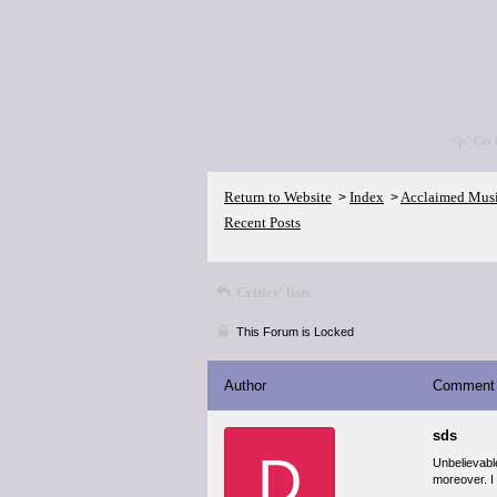
<p>Go 
Return to Website
Index
Acclaimed Mus
>
>
Recent Posts
Critics' lists
This Forum is Locked
Author
Comment
sds
D
Unbelievabl
moreover. I 