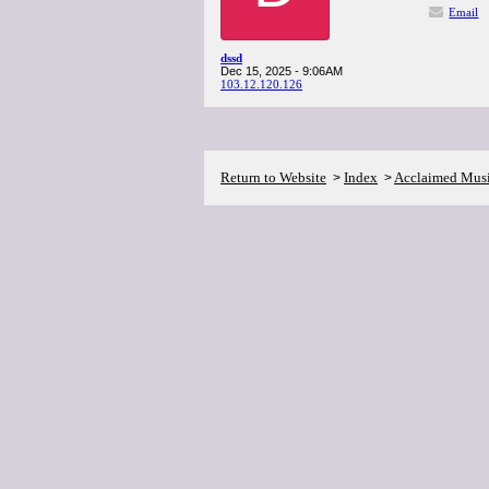
Email
dssd
Dec 15, 2025 - 9:06AM
103.12.120.126
Return to Website
Index
Acclaimed Mus
>
>