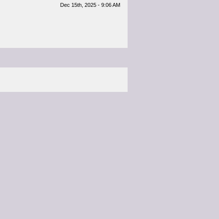
Dec 15th, 2025 - 9:06 AM