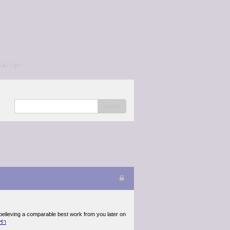
/a></p>
search
 believing a comparable best work from you later on
ร่า