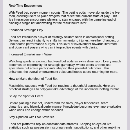
Real-Time Engagement
With Feed bet, every moment counts. The betting odds move alongside the live
feed, allowing users to place wagers that reflect the current state of play. This
live interaction encourages players to stay engaged with the game instead of
placing a single bet and waiting for the result hours later.
Enhanced Strategic Play
Feed bet introduces a layer of strategy seldom seen in conventional betting.
Bettors can react instantly to shifts in momentum, injuries, weather changes, or
unexpected performance surges. This level of involvement rewards informed
and observant players who can interpret live events with clarity.
Increased Entertainment Value
Watching sports is exciting, but Feed bet adds an extra dimension. Every match
becomes an opportunity for strategic gameplay, where users are not just
spectators but active participants shaping their potential outcomes. This
enhances the overall entertainment value and keeps users returning for more.
How to Make the Most of Feed Bet
Maximizing success with Feed bet requires a thoughtful approach. Here are
practical strategies to help you take advantage of this innovative betting format:
Study the Sport or Event
Before placing a live bet, understand the rules, player tendencies, team
dynamics, and historical performance. Knowledge becomes even more valuable
when odds can change within seconds.
Stay Updated with Live Statistics
Feed bet platforms rely on constant data streams. Keeping an eye on live
statistics such as possession, scoring trends, substitutions, and other real-time