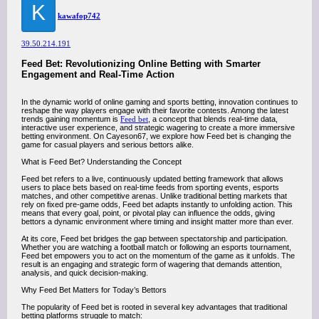
K
kawafop742
39.50.214.191
Feed Bet: Revolutionizing Online Betting with Smarter
Engagement and Real-Time Action
In the dynamic world of online gaming and sports betting, innovation continues to
reshape the way players engage with their favorite contests. Among the latest
trends gaining momentum is
Feed bet
, a concept that blends real-time data,
interactive user experience, and strategic wagering to create a more immersive
betting environment. On Cayeson67, we explore how Feed bet is changing the
game for casual players and serious bettors alike.
What is Feed Bet? Understanding the Concept
Feed bet refers to a live, continuously updated betting framework that allows
users to place bets based on real-time feeds from sporting events, esports
matches, and other competitive arenas. Unlike traditional betting markets that
rely on fixed pre-game odds, Feed bet adapts instantly to unfolding action. This
means that every goal, point, or pivotal play can influence the odds, giving
bettors a dynamic environment where timing and insight matter more than ever.
At its core, Feed bet bridges the gap between spectatorship and participation.
Whether you are watching a football match or following an esports tournament,
Feed bet empowers you to act on the momentum of the game as it unfolds. The
result is an engaging and strategic form of wagering that demands attention,
analysis, and quick decision-making.
Why Feed Bet Matters for Today’s Bettors
The popularity of Feed bet is rooted in several key advantages that traditional
betting platforms struggle to match: