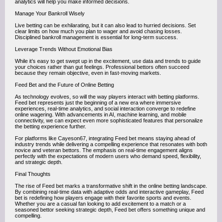
analytics will help you make informed decisions.
Manage Your Bankroll Wisely
Live betting can be exhilarating, but it can also lead to hurried decisions. Set
clear limits on how much you plan to wager and avoid chasing losses.
Disciplined bankroll management is essential for long-term success.
Leverage Trends Without Emotional Bias
While it’s easy to get swept up in the excitement, use data and trends to guide
your choices rather than gut feelings. Professional bettors often succeed
because they remain objective, even in fast-moving markets.
Feed Bet and the Future of Online Betting
As technology evolves, so will the way players interact with betting platforms.
Feed bet represents just the beginning of a new era where immersive
experiences, real-time analytics, and social interaction converge to redefine
online wagering. With advancements in AI, machine learning, and mobile
connectivity, we can expect even more sophisticated features that personalize
the betting experience further.
For platforms like Cayeson67, integrating Feed bet means staying ahead of
industry trends while delivering a compelling experience that resonates with both
novice and veteran bettors. The emphasis on real-time engagement aligns
perfectly with the expectations of modern users who demand speed, flexibility,
and strategic depth.
Final Thoughts
The rise of Feed bet marks a transformative shift in the online betting landscape.
By combining real-time data with adaptive odds and interactive gameplay, Feed
bet is redefining how players engage with their favorite sports and events.
Whether you are a casual fan looking to add excitement to a match or a
seasoned bettor seeking strategic depth, Feed bet offers something unique and
compelling.