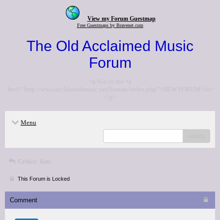
View my Forum Guestmap
Free Guestmaps by Bravenet.com
The Old Acclaimed Music
Forum
<p>Go to the <a
href="http://www.acclaimedmusic.net/forums/index.php">NEW FORUM</a>
</p>
Menu
search
Critics' lists
This Forum is Locked
Comment