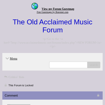
View my Forum Guestmap
Free Guestmaps by Bravenet.com
The Old Acclaimed Music
Forum
<p>Go to the <a
href="http://www.acclaimedmusic.net/forums/index.php">NEW FORUM</a>
</p>
Menu
search
Critics' lists
This Forum is Locked
Comment