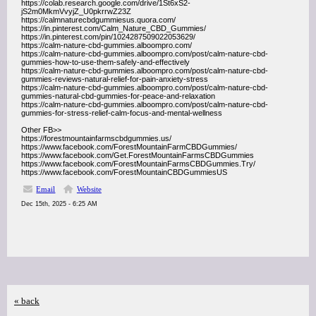
https://colab.research.google.com/drive/1St6xS2-
jS2m0MkmVvyjZ_U0pkrrwZ23Z
https://calmnaturecbdgummiesus.quora.com/
https://in.pinterest.com/Calm_Nature_CBD_Gummies/
https://in.pinterest.com/pin/1024287509022053629/
https://calm-nature-cbd-gummies.alboompro.com/
https://calm-nature-cbd-gummies.alboompro.com/post/calm-nature-cbd-
gummies-how-to-use-them-safely-and-effectively
https://calm-nature-cbd-gummies.alboompro.com/post/calm-nature-cbd-
gummies-reviews-natural-relief-for-pain-anxiety-stress
https://calm-nature-cbd-gummies.alboompro.com/post/calm-nature-cbd-
gummies-natural-cbd-gummies-for-peace-and-relaxation
https://calm-nature-cbd-gummies.alboompro.com/post/calm-nature-cbd-
gummies-for-stress-relief-calm-focus-and-mental-wellness
Other FB>>
https://forestmountainfarmscbdgummies.us/
https://www.facebook.com/ForestMountainFarmCBDGummies/
https://www.facebook.com/Get.ForestMountainFarmsCBDGummies
https://www.facebook.com/ForestMountainFarmsCBDGummies.Try/
https://www.facebook.com/ForestMountainCBDGummiesUS
Email
Website
Dec 15th, 2025 - 6:25 AM
« back