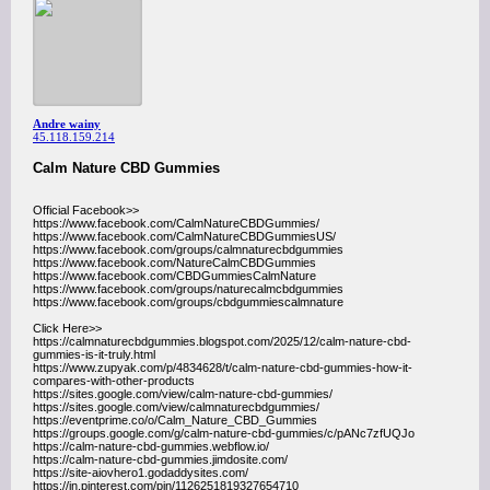
Andre wainy
45.118.159.214
Calm Nature CBD Gummies
Official Facebook>>
https://www.facebook.com/CalmNatureCBDGummies/
https://www.facebook.com/CalmNatureCBDGummiesUS/
https://www.facebook.com/groups/calmnaturecbdgummies
https://www.facebook.com/NatureCalmCBDGummies
https://www.facebook.com/CBDGummiesCalmNature
https://www.facebook.com/groups/naturecalmcbdgummies
https://www.facebook.com/groups/cbdgummiescalmnature
Click Here>>
https://calmnaturecbdgummies.blogspot.com/2025/12/calm-nature-cbd-
gummies-is-it-truly.html
https://www.zupyak.com/p/4834628/t/calm-nature-cbd-gummies-how-it-
compares-with-other-products
https://sites.google.com/view/calm-nature-cbd-gummies/
https://sites.google.com/view/calmnaturecbdgummies/
https://eventprime.co/o/Calm_Nature_CBD_Gummies
https://groups.google.com/g/calm-nature-cbd-gummies/c/pANc7zfUQJo
https://calm-nature-cbd-gummies.webflow.io/
https://calm-nature-cbd-gummies.jimdosite.com/
https://site-aiovhero1.godaddysites.com/
https://in.pinterest.com/pin/1126251819327654710