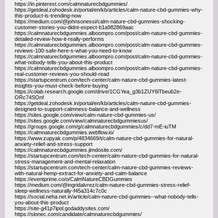
https://in.pinterest.com/calmnaturecbdgummies/
https://getdeal.zohodesk.in/portal/en/kb/articles/calm-nature-cbd-gummies-why-
this-product-is-trending-now
https://medium.com/@johnsonessi/calm-nature-cbd-gummies-shocking-
customer-stories-you-didnt-expect-b1a982869aac
https://calmnaturecbdgummies.alboompro.com/post/calm-nature-cbd-gummies-
detailed-review-how-it-really-performs
https://calmnaturecbdgummies.alboompro.com/post/calm-nature-cbd-gummies-
reviews-100-safe-here-s-what-you-need-to-know
https://calmnaturecbdgummies.alboompro.com/post/calm-nature-cbd-gummies-
what-nobody-tells-you-about-this-product
https://calmnaturecbdgummies.alboompro.com/post/calm-nature-cbd-gummies-
real-customer-reviews-you-should-read
https://startupcentrum.com/tech-center/calm-nature-cbd-gummies-latest-
insights-you-must-check-before-buying
https://colab.research.google.com/drive/1CGYea_g3b1ZUY6lTbeub2e-
ORc74SOnf
https://getdeal.zohodesk.in/portal/en/kb/articles/calm-nature-cbd-gummies-
designed-to-support-calmness-balance-and-wellness
https://sites.google.com/view/calm-nature-cbd-gummies-us/
https://sites.google.com/view/calmnaturecbdgummiesus/
https://groups.google.com/g/calmnaturecbdgummies/c/dd7-mE-iuTM
https://calmnaturecbdgummies.webflow.io/
https://www.zupyak.com/p/4834669/t/calm-nature-cbd-gummies-for-natural-
anxiety-relief-and-stress-support
https://calmnaturecbdgummies.jimdosite.com/
https://startupcentrum.com/tech-center/calm-nature-cbd-gummies-for-natural-
stress-management-and-mental-relaxation
https://startupcentrum.com/tech-center/calm-nature-cbd-gummies-reviews-
with-natural-hemp-extract-for-anxiety-and-calm-balance
https://eventprime.co/o/CalmNatureCBDGummies
https://medium.com/@ingridalvrez/calm-nature-cbd-gummies-stress-relief-
sleep-wellness-naturally-f45a314c7c0c
https://social.neha.net.in/article/calm-nature-cbd-gummies--what-nobody-tells-
you-about-this-product
https://site-g41p7ipol.godaddysites.com/
https://slonec.com/candidate/calmnaturecbdgummies/