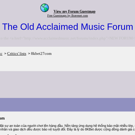
View my Forum Guestmap
Free Guestmaps by Bravenet.com
The Old Acclaimed Music Forum
to the <a href="http://www.acclaimedmusic.net/forums/index.php">NEW FORUM<
ic
Critics' lists
8kbet27com
>
>
com
đặt sự an toàn của người chơi lên hàng đầu. Nền tảng ứng dụng hệ thống bảo mật nhiều lớp
á nhân và giao dịch đều được bảo vệ tuyệt đối. Đây là lý do 8KBet được cộng đồng đánh giá c