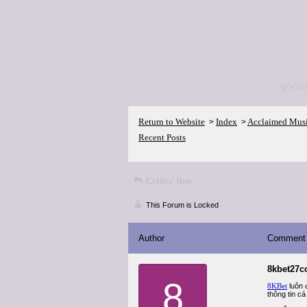
<p>Go 
Return to Website
Index
Acclaimed Mus
>
>
Recent Posts
Critics' lists
This Forum is Locked
Author
Comment
8kbet27
8
8KBet
luôn 
thông tin c