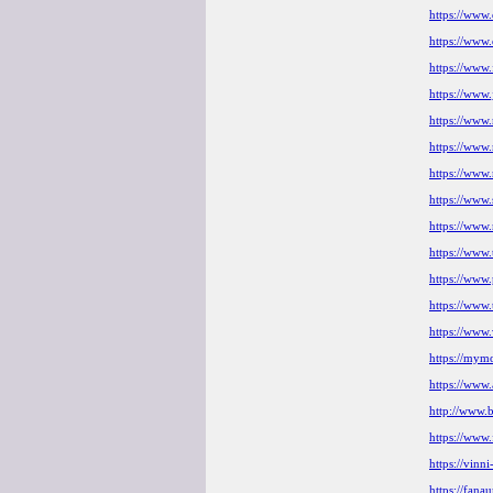
https://www
https://www
https://www
https://www
https://www
https://www
https://www
https://www
https://www
https://www
https://www
https://www
https://www
https://my
https://www
http://www
https://www
https://vin
https://fan