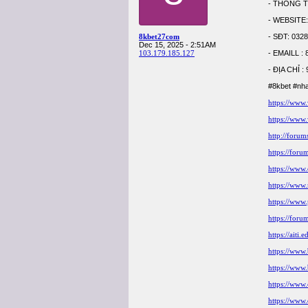
- THÔNG TI
- WEBSITE:
8kbet27com
- SĐT: 032
Dec 15, 2025 - 2:51AM
103.179.185.127
- EMAILL :
- ĐỊA CHỈ :
#8kbet #nh
https://www
https://www
http://foru
https://for
https://www
https://www
https://www
https://for
https://aiti
https://www
https://www
https://www
https://www