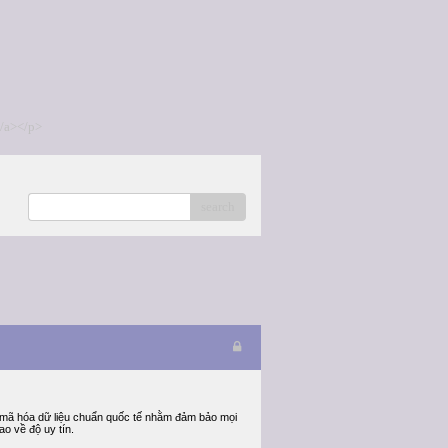
/a></p>
search
, mã hóa dữ liệu chuẩn quốc tế nhằm đảm bảo mọi
ao về độ uy tín.