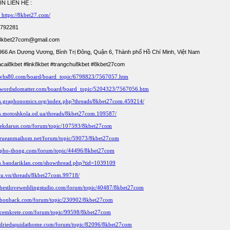
N LIÊN HỆ :
https://8kbet27.com/
8792281
 8kbet27com@gmail.com
 966 An Dương Vương, Bình Trị Đông, Quận 6, Thành phố Hồ Chí Minh, Việt Nam
acai8kbet #link8kbet #trangchu8kbet #8kbet27com
.vhs80.com/board/board_topic/6798823/7567057.htm
.wordsdomatter.com/board/board_topic/5204323/7567056.htm
ms.graphonomics.org/index.php?threads/8kbet27com.459214/
um.motoshkola.od.ua/threads/8kbet27com.109587/
.ekdarun.com/forum/topic/107593/8kbet27com
.rueanmaihom.net/forum/topic/59073/8kbet27com
.pho-thong.com/forum/topic/44496/8kbet27com
um.bandariklan.com/showthread.php?tid=1039109
.edu.vn/threads/8kbet27com.99718/
.bestloveweddingstudio.com/forum/topic/40487/8kbet27com
.bonback.com/forum/topic/230902/8kbet27com
.cemkrete.com/forum/topic/99598/8kbet27com
.driedsquidathome.com/forum/topic/82096/8kbet27com