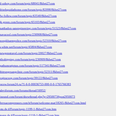
.d-ushop.com/forum/topic/68041/8kbet27com
.driedsquidathome.com/forum/topic/82098/8kbet27com
.fw-follow.com/forum/topic/63540/8kbet27com
.jk-green.com/forum/topic/65103/8kbet27com
.natthadon-sanengineering.com/forum/topic/51523/8kbet27com
.navacool.com/forum/topic/230908/8kbet27com
.nongkhaempolice.com/forum/topic/52310/8kbet27com
.s-white.net/forum/topic/45804/8kbet27com
.newgenstravel.com/forum/topic/20027/8kbet27com
.ttlxshipping.com/forum/topic/230909/8kbet27com
.pathumratjotun.com/forum/topic/117341/8kbet27com
.thitrungruangclinic.com/forum/topic/52311/8kbet27com
.vajiracoop.com/forum/topic/39122/8kbet27com
moscow.forum24.ru/?1-6-0-00036753-000-0-0-1765766383
.aleviforum.com/forums/thread/16952/
.bisound.com/forum/showthread.php?p=2950073#post2950073
.ferruacompressors.com/it/forum/welcome-mat/18265-8kbet27com.html
ni-stu.de.tl/Forum/topic-1199-1-8kbet27com.htm
aumann.de.tl/Forum/topic-1110-1-8kbet27com.htm