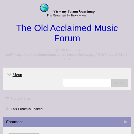
View my Forum Guestmap
Free Guestmaps by Bravenet.com
The Old Acclaimed Music
Forum
<p>Go to the <a
href="http://www.acclaimedmusic.net/forums/index.php">NEW FORUM</a>
</p>
Menu
search
Critics' lists
This Forum is Locked
Comment