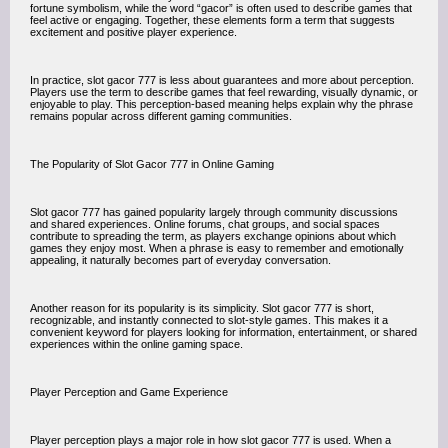
fortune symbolism, while the word “gacor” is often used to describe games that
feel active or engaging. Together, these elements form a term that suggests
excitement and positive player experience.
In practice, slot gacor 777 is less about guarantees and more about perception.
Players use the term to describe games that feel rewarding, visually dynamic, or
enjoyable to play. This perception-based meaning helps explain why the phrase
remains popular across different gaming communities.
The Popularity of Slot Gacor 777 in Online Gaming
Slot gacor 777 has gained popularity largely through community discussions
and shared experiences. Online forums, chat groups, and social spaces
contribute to spreading the term, as players exchange opinions about which
games they enjoy most. When a phrase is easy to remember and emotionally
appealing, it naturally becomes part of everyday conversation.
Another reason for its popularity is its simplicity. Slot gacor 777 is short,
recognizable, and instantly connected to slot-style games. This makes it a
convenient keyword for players looking for information, entertainment, or shared
experiences within the online gaming space.
Player Perception and Game Experience
Player perception plays a major role in how slot gacor 777 is used. When a