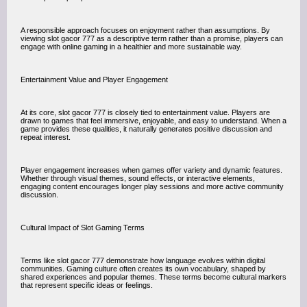
A responsible approach focuses on enjoyment rather than assumptions. By
viewing slot gacor 777 as a descriptive term rather than a promise, players can
engage with online gaming in a healthier and more sustainable way.
Entertainment Value and Player Engagement
At its core, slot gacor 777 is closely tied to entertainment value. Players are
drawn to games that feel immersive, enjoyable, and easy to understand. When a
game provides these qualities, it naturally generates positive discussion and
repeat interest.
Player engagement increases when games offer variety and dynamic features.
Whether through visual themes, sound effects, or interactive elements,
engaging content encourages longer play sessions and more active community
discussion.
Cultural Impact of Slot Gaming Terms
Terms like slot gacor 777 demonstrate how language evolves within digital
communities. Gaming culture often creates its own vocabulary, shaped by
shared experiences and popular themes. These terms become cultural markers
that represent specific ideas or feelings.