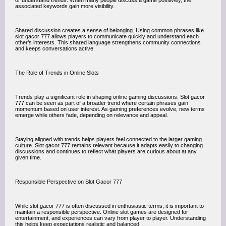
or understand trends. When many people discuss a game positively, the
associated keywords gain more visibility.
Shared discussion creates a sense of belonging. Using common phrases like
slot gacor 777 allows players to communicate quickly and understand each
other’s interests. This shared language strengthens community connections
and keeps conversations active.
The Role of Trends in Online Slots
Trends play a significant role in shaping online gaming discussions. Slot gacor
777 can be seen as part of a broader trend where certain phrases gain
momentum based on user interest. As gaming preferences evolve, new terms
emerge while others fade, depending on relevance and appeal.
Staying aligned with trends helps players feel connected to the larger gaming
culture. Slot gacor 777 remains relevant because it adapts easily to changing
discussions and continues to reflect what players are curious about at any
given time.
Responsible Perspective on Slot Gacor 777
While slot gacor 777 is often discussed in enthusiastic terms, it is important to
maintain a responsible perspective. Online slot games are designed for
entertainment, and experiences can vary from player to player. Understanding
this helps keep expectations realistic and balanced.