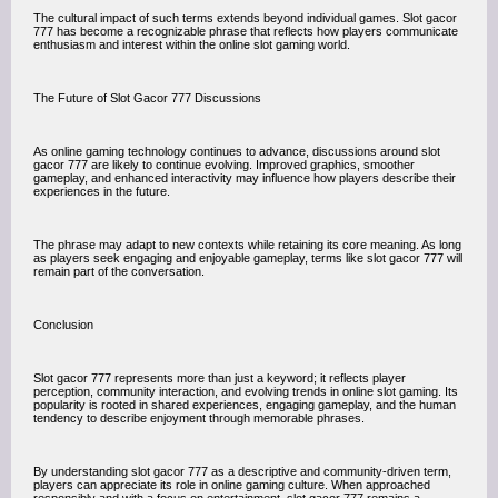
The cultural impact of such terms extends beyond individual games. Slot gacor
777 has become a recognizable phrase that reflects how players communicate
enthusiasm and interest within the online slot gaming world.
The Future of Slot Gacor 777 Discussions
As online gaming technology continues to advance, discussions around slot
gacor 777 are likely to continue evolving. Improved graphics, smoother
gameplay, and enhanced interactivity may influence how players describe their
experiences in the future.
The phrase may adapt to new contexts while retaining its core meaning. As long
as players seek engaging and enjoyable gameplay, terms like slot gacor 777 will
remain part of the conversation.
Conclusion
Slot gacor 777 represents more than just a keyword; it reflects player
perception, community interaction, and evolving trends in online slot gaming. Its
popularity is rooted in shared experiences, engaging gameplay, and the human
tendency to describe enjoyment through memorable phrases.
By understanding slot gacor 777 as a descriptive and community-driven term,
players can appreciate its role in online gaming culture. When approached