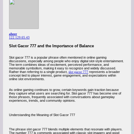
abeer
122.129.65.43
Slot Gacor 777 and the Importance of Balance
Slot gacor 777 is a popular phrase often mentioned in online gaming
discussions, especially among people who enjoy digital slot-style entertainment.
The term combines ideas of excitement, perceived performance, and
memorable symbolism, making it easy to recognize and widely discussed.
Rather than referring to a single product,
slot gacor 777
represents a broader
concept tied to player interest, game engagement, and expectations within
online slot environments.
As online gaming continues to grow, certain keywords gain traction because
they capture what users are searching for. Slot gacor 777 has become one of
those phrases, frequently associated with conversations about gameplay
experiences, trends, and community opinions.
Understanding the Meaning of Slot Gacor 777
The phrase slot gacor 777 blends multiple elements that resonate with players.
The number 777 is commonly associated with classic slot imagery and good