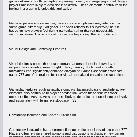
game delivers smooth gameplay, appealing visuals, and engaging sound design,
players are more likely to describe it positively. These elements contribute to the
feeling that a game is enjoyable and active.
Game experience is subjective, meaning different players may interpret the
same game differently. Slot gacor 777 often reflects this subjectivity, as it is
based on how players feel during gameplay rather than on measurable
outcomes alone. This emotional connection helps keep the term relevant.
Visual Design and Gameplay Features
Visual design is one of the most important factors influencing how players
respond to slot-style games. Bright colors, clear symbols, and smooth
animations can significantly enhance enjoyment. Games associated with slot
gacor 777 are often praised for their visual appeal and engaging presentation.
Gameplay features such as intuitive controls, balanced pacing, and interactive
elements also contribute to player satisfaction. When these features work
together effectively, players are more likely to describe the experience positively
and associate it with terms like slot gacor 777.
Community Influence and Shared Discussion
Community interaction has a strong influence on the popularity of slot gacor 777.
Players often rely on shared opinions and discussions to discover new games