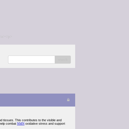
/a></p>
search
 tissues. This contributes to the visible and
o help combat
NMN
oxidative stress and support