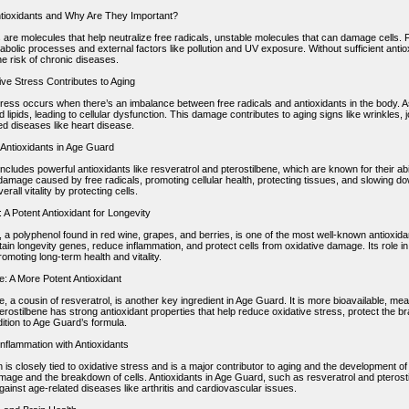
tioxidants and Why Are They Important?
 are molecules that help neutralize free radicals, unstable molecules that can damage cells. 
abolic processes and external factors like pollution and UV exposure. Without sufficient anti
e risk of chronic diseases.
ve Stress Contributes to Aging
tress occurs when there’s an imbalance between free radicals and antioxidants in the body.
d lipids, leading to cellular dysfunction. This damage contributes to aging signs like wrinkles, 
ed diseases like heart disease.
 Antioxidants in Age Guard
cludes powerful antioxidants like resveratrol and pterostilbene, which are known for their abil
damage caused by free radicals, promoting cellular health, protecting tissues, and slowing d
rall vitality by protecting cells.
 A Potent Antioxidant for Longevity
, a polyphenol found in red wine, grapes, and berries, is one of the most well-known antioxi
tain longevity genes, reduce inflammation, and protect cells from oxidative damage. Its role i
promoting long-term health and vitality.
e: A More Potent Antioxidant
e, a cousin of resveratrol, is another key ingredient in Age Guard. It is more bioavailable, mea
erostilbene has strong antioxidant properties that help reduce oxidative stress, protect the br
ition to Age Guard’s formula.
nflammation with Antioxidants
 is closely tied to oxidative stress and is a major contributor to aging and the development 
mage and the breakdown of cells. Antioxidants in Age Guard, such as resveratrol and pterosti
gainst age-related diseases like arthritis and cardiovascular issues.