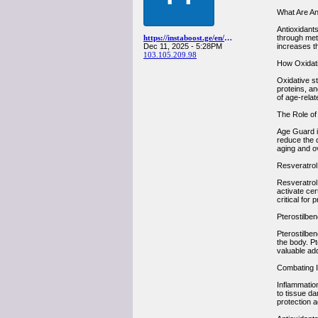
What Are An
Antioxidants
https://instaboost.ge/en/youtube
through met
Dec 11, 2025 - 5:28PM
increases th
103.105.209.98
How Oxidati
Oxidative s
proteins, an
of age-relat
The Role of
Age Guard in
reduce the 
aging and ove
Resveratrol:
Resveratrol
activate cer
critical for 
Pterostilben
Pterostilben
the body. Pt
valuable add
Combating I
Inflammation
to tissue da
protection a