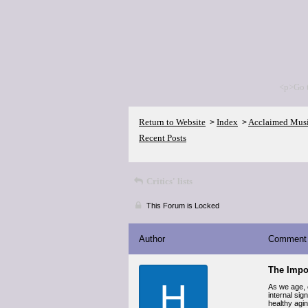
<p>Go 
Return to Website
Index
Acclaimed Mus
>
>
Recent Posts
Critics' lists
This Forum is Locked
Author
Comment
The Impor
H
As we age, o
internal si
healthy aging