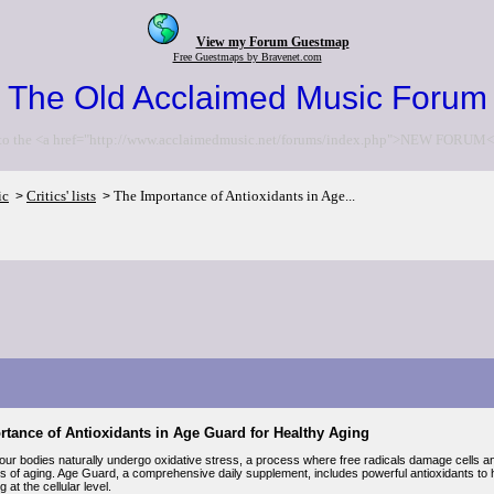
View my Forum Guestmap
Free Guestmaps by Bravenet.com
The Old Acclaimed Music Forum
to the <a href="http://www.acclaimedmusic.net/forums/index.php">NEW FORUM<
ic
Critics' lists
The Importance of Antioxidants in Age...
>
>
tance of Antioxidants in Age Guard for Healthy Aging
ur bodies naturally undergo oxidative stress, a process where free radicals damage cells and
gns of aging. Age Guard, a comprehensive daily supplement, includes powerful antioxidants t
 at the cellular level.