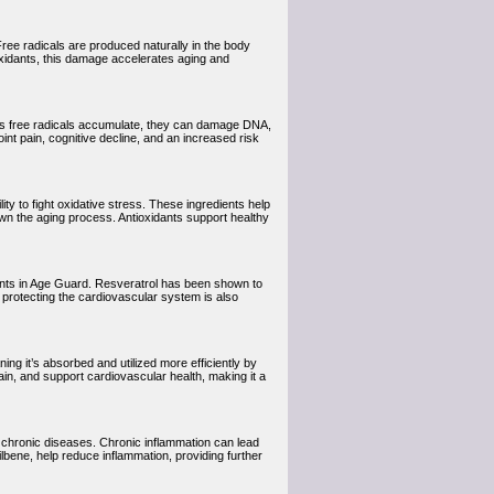
Free radicals are produced naturally in the body
oxidants, this damage accelerates aging and
 As free radicals accumulate, they can damage DNA,
joint pain, cognitive decline, and an increased risk
ity to fight oxidative stress. These ingredients help
own the aging process. Antioxidants support healthy
dants in Age Guard. Resveratrol has been shown to
n protecting the cardiovascular system is also
ning it’s absorbed and utilized more efficiently by
ain, and support cardiovascular health, making it a
of chronic diseases. Chronic inflammation can lead
lbene, help reduce inflammation, providing further