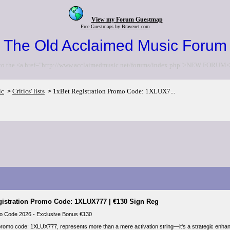
View my Forum Guestmap
Free Guestmaps by Bravenet.com
The Old Acclaimed Music Forum
to the <a href="http://www.acclaimedmusic.net/forums/index.php">NEW FORUM<
ic
Critics' lists
1xBet Registration Promo Code: 1XLUX7...
>
>
gistration Promo Code: 1XLUX777 | €130 Sign Reg
o Code 2026 - Exclusive Bonus €130
romo code: 1XLUX777, represents more than a mere activation string—it's a strategic enhance