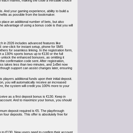
 each market, making the code a versatile choice
is. And your gaming experience, ability to build a
enefits as possible from the bookmaker.
o place an additional number of bets, but also
The advantage of using a bonus code is that you will
ich in 2026 includes advanced features like
d: one-click for instant setup, phone for SMS
thers for seamless linking. In the registration form,
t a 130% sports bonus up to €130 or the full
 unlock the enhanced bonuses, as omitting it
he confirmation code sent. After registration,
cess takes less than two minutes, and 1xBet now
 though support can assist changes later, ensuring
layers additional funds upon their initial deposit.
, you will automatically receive an increased
ore, the system will credit you 100% more to your
ive as a first deposit bonus is €130. Keep in
g an account. And to maximize your bonus, you should
um deposit required is €5. The playthrough
 four deposits. This offer is absolutely free for
 to €130. New users need to confirm their account