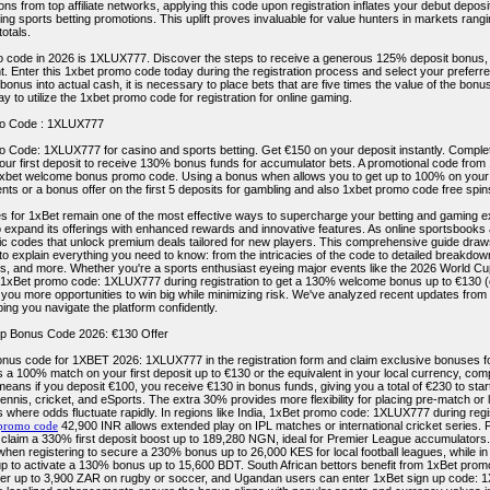
ons from top affiliate networks, applying this code upon registration inflates your debut depos
ting sports betting promotions. This uplift proves invaluable for value hunters in markets r
otals.
 code in 2026 is 1XLUX777. Discover the steps to receive a generous 125% deposit bonus, 
 Enter this 1xbet promo code today during the registration process and select your preferred 
bonus into actual cash, it is necessary to place bets that are five times the value of the bonus.
ay to utilize the 1xbet promo code for registration for online gaming.
o Code : 1XLUX777
 Code: 1XLUX777 for casino and sports betting. Get €150 on your deposit instantly. Complete
ur first deposit to receive 130% bonus funds for accumulator bets. A promotional code from 1
xbet welcome bonus promo code. Using a bonus when allows you to get up to 100% on your fir
nts or a bonus offer on the first 5 deposits for gambling and also 1xbet promo code free spin
 for 1xBet remain one of the most effective ways to supercharge your betting and gaming ex
o expand its offerings with enhanced rewards and innovative features. As online sportsbooks
c codes that unlock premium deals tailored for new players. This comprehensive guide draws 
to explain everything you need to know: from the intricacies of the code to detailed breakdow
s, and more. Whether you're a sports enthusiast eyeing major events like the 2026 World Cup 
g 1xBet promo code: 1XLUX777 during registration to get a 130% welcome bonus up to €130 (or 
you more opportunities to win big while minimizing risk. We've analyzed recent updates from r
ping you navigate the platform confidently.
up Bonus Code 2026: €130 Offer
onus code for 1XBET 2026: 1XLUX777 in the registration form and claim exclusive bonuses for
s a 100% match on your first deposit up to €130 or the equivalent in your local currency, co
eans if you deposit €100, you receive €130 in bonus funds, giving you a total of €230 to start 
tennis, cricket, and eSports. The extra 30% provides more flexibility for placing pre-match or li
 where odds fluctuate rapidly. In regions like India, 1xBet promo code: 1XLUX777 during re
 promo code
42,900 INR allows extended play on IPL matches or international cricket series
o claim a 330% first deposit boost up to 189,280 NGN, ideal for Premier League accumulators
en registering to secure a 230% bonus up to 26,000 KES for local football leagues, while i
up to activate a 130% bonus up to 15,600 BDT. South African bettors benefit from 1xBet pro
er up to 3,900 ZAR on rugby or soccer, and Ugandan users can enter 1xBet sign up code: 