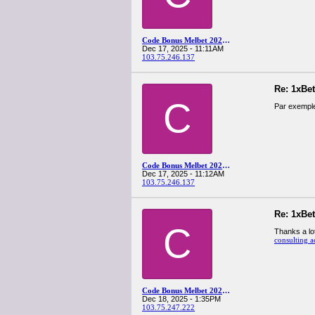
Code Bonus Melbet 2026 : €130 pour Sport 2026
Dec 17, 2025 - 11:11AM
103.75.246.137
Re: 1xBe
C
Par exemple 
Code Bonus Melbet 2026 : €130 pour Sport 2026
Dec 17, 2025 - 11:12AM
103.75.246.137
Re: 1xBe
C
Thanks a lot
consulting a
Code Bonus Melbet 2026 : €130 pour Sport 2026
Dec 18, 2025 - 1:35PM
103.75.247.222