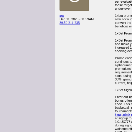
per evaluati
those targe
under-over t
seo
1xbet promo
Dec 11, 2025 - 11:59AM
new account.
39.50.211.235
convert the 
beneficial w
1xBet Prom
1xBet Promo
and make yo
increased 1
sporting eve
Promo codes
continues t
alphanumeri
promotions 
requirement
slots, usin
30%, giving 
current, hel
1xBet Sign
Enter our b
bonus offer
code. This m
basketball, 
tournaments
bangladesh
at signup t
1XLUX777 wh
during sign
welcome off