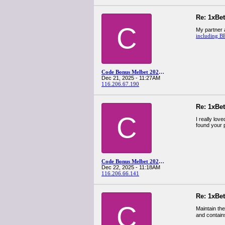
Re: 1xBe
C
My partner a
including B
Code Bonus Melbet 2026 : €130 pour Sport 2026
Dec 21, 2025 - 11:27AM
116.206.67.190
Re: 1xBe
C
I really lov
found your p
Code Bonus Melbet 2026 : €130 pour Sport 2026
Dec 22, 2025 - 11:18AM
116.206.66.141
Re: 1xBe
C
Maintain the
and contain