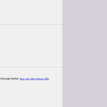
d through further.
how can john spencer ellis