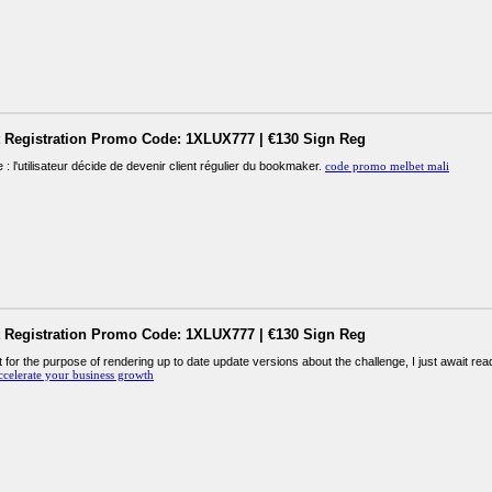
t Registration Promo Code: 1XLUX777 | €130 Sign Reg
: l'utilisateur décide de devenir client régulier du bookmaker.
code promo melbet mali
t Registration Promo Code: 1XLUX777 | €130 Sign Reg
 for the purpose of rendering up to date update versions about the challenge, I just await rea
ccelerate your business growth