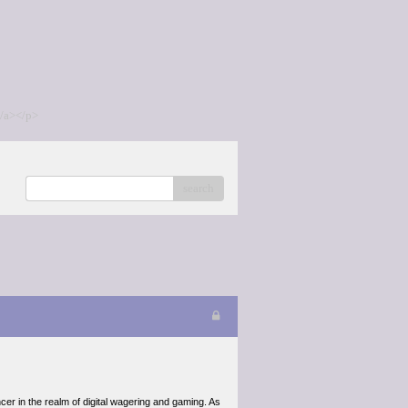
/a></p>
search
r in the realm of digital wagering and gaming. As