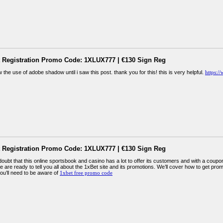
t Registration Promo Code: 1XLUX777 | €130 Sign Reg
 the use of adobe shadow until i saw this post. thank you for this! this is very helpful.
https:/
t Registration Promo Code: 1XLUX777 | €130 Sign Reg
oubt that this online sportsbook and casino has a lot to offer its customers and with a coupon
e are ready to tell you all about the 1xBet site and its promotions. We’ll cover how to get p
ou’ll need to be aware of
1xbet free promo code