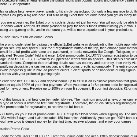
localized enhancements ensure the bonus aligns with popular sports and currency values in
here 1xBet operates.
ay or place bets, every player wants to hit a truly big jackpot. But only a few manage to do th
d plain luck play a big role here. But also using 1xbet free bet code helps you get as many b
f you are a beginner, the 1xbet promo code is designed just for you. You will not only be able t
r bonus wallet. After all, it’s more pleasant to play for bonus funds without losing your own. 
tting and gaming skills, and in the future you will be more experienced in your predictions.
o Code 2026: €130 Welcome Bonus
the promo code, start by visiting the official 1xBet website or downloading the mobile app, wh
gin for security and speed. Click the "Registration" button at the top, then choose your metho
, email for a full profile with name and password, or social networks like Google, Telegram, or o
dedicated "Promo Code" field and enter 1xBet promo code: 1XLUX777 during registration to ge
age up to €1950 + 150 FS exactly in uppercase letters with no spaces—this step is crucial to
standard offers. Complete the remaining details such as country and currency, then verify via t
ualifying deposit in the cashier section, and the bonus credits automatically. The entire pro
newbie progress guide in 2026 to prevent errors. Select sports or casino focus during signup,
e bonus with your preferred gaming style.
code free bet: 1XLUX777 and deposit bonus up to €130 is an exclusive promotion that grants p
mount equals 100% of your first payment. When you enter a 1xBet promo code for registration
ded for newcomers. Receive up to 100% on your first deposit. If your first deposit is €1 or m
unt.
k of this bonus is that bets can be made risk-free. The maximum amount a newcomer can rece
is type of bonus is limited to first-time registrants. Therefore, the crucial step is registerin
Bet promo code for registration, to receive the full bonus.
7 today as your 1xBet promo code. 18+. Get up to €1950 bonus when signing up. The minim
35x within 7 days, and it also includes 150 free spins. Additionally, you can get 200% bonus on
 you have to do is deposit money for the first time, receive a bonus, and enjoy your games.
stration Promo Code
 code for new users : 1XLUX777. Enter this unique code and get a 130% deposit bonus of up