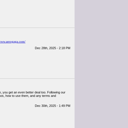
/www.aerogaga.com/
Dec 28th, 2025 - 2:18 PM
, you get an even better deal too. Following our
romos, how to use them, and any terms and
Dec 30th, 2025 - 1:49 PM