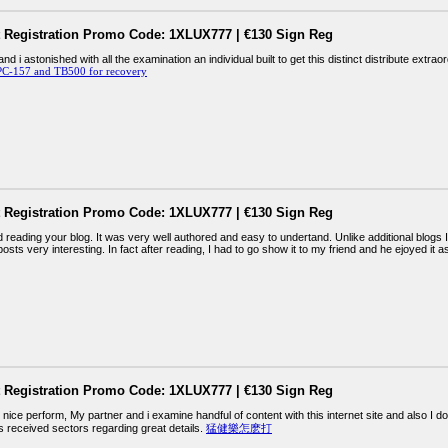
t Registration Promo Code: 1XLUX777 | €130 Sign Reg
nd i astonished with all the examination an individual built to get this distinct distribute extrao
PC-157 and TB500 for recovery
t Registration Promo Code: 1XLUX777 | €130 Sign Reg
ed reading your blog. It was very well authored and easy to undertand. Unlike additional blogs I
osts very interesting. In fact after reading, I had to go show it to my friend and he ejoyed it a
t Registration Promo Code: 1XLUX777 | €130 Sign Reg
 nice perform, My partner and i examine handful of content with this internet site and also I do
s received sectors regarding great details.
猛健樂怎麽打