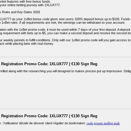
xbet features with free bonus funds.
 your online betting journey with 1XLUX777.
s Rules and Key Dates 2026
UX777 as your 1xBet bonus code gives new users 100% deposit bonus up to $100. Funds m
 1xBet rules. If all requirements are met, the winnings can be withdrawn to your account.
ration with the 1xBet promo code, it must be used within 7 days of your first deposit. A deposi
g requirement with bets up to $5, you can make a second deposit and receive the second bon
r weekly periods to fulfill conditions. Only with our 1xBet promo code will you gain access to p
ck while placing bets with real money.
t Registration Promo Code: 1XLUX777 | €130 Sign Reg
rilled along with the researching you will designed to makes precise put up impressive. Delig
t Registration Promo Code: 1XLUX777 | €130 Sign Reg
: l'utilisateur décide de devenir client régulier du bookmaker.
code promo melbet mali