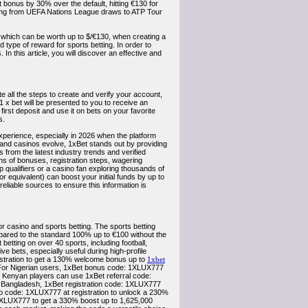
it bonus by 30% over the default, hitting €130 for
anging from UEFA Nations League draws to ATP Tour
which can be worth up to $/€130, when creating a
type of reward for sports betting. In order to
 In this article, you will discover an effective and
 all the steps to create and verify your account,
 x bet will be presented to you to receive an
st deposit and use it on bets on your favorite
s.
perience, especially in 2026 when the platform
 and casinos evolve, 1xBet stands out by providing
from the latest industry trends and verified
ns of bonuses, registration steps, wagering
qualifiers or a casino fan exploring thousands of
equivalent) can boost your initial funds by up to
eliable sources to ensure this information is
 casino and sports betting. The sports betting
mpared to the standard 100% up to €100 without the
betting on over 40 sports, including football,
ve bets, especially useful during high-profile
gistration to get a 130% welcome bonus up to
1xbet
. For Nigerian users, 1xBet bonus code: 1XLUX777
. Kenyan players can use 1xBet referral code:
n Bangladesh, 1xBet registration code: 1XLUX777
mo code: 1XLUX777 at registration to unlock a 230%
1XLUX777 to get a 330% boost up to 1,625,000