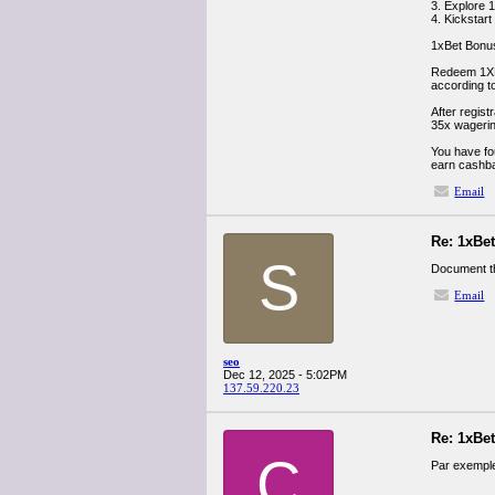
3. Explore 1
4. Kickstart
1xBet Bonu
Redeem 1XL
according to
After regist
35x wagerin
You have fou
earn cashba
Email
Re: 1xBe
S
Document th
Email
seo
Dec 12, 2025 - 5:02PM
137.59.220.23
Re: 1xBe
C
Par exemple 