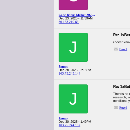
Code Bonus Melbet 2026 : €130 pour Sport 2026
Dec 23, 2025 - 11:39AM
89.163.210.69
Re: 1xBe
J
i never know
Email
Jimmy
Dec 28, 2025 - 2:18PM
103.75.245.144
Re: 1xBe
J
There’s no d
research, w
conditions y
Email
Jimmy
Dec 30, 2025 - 1:49PM
103.75.244.132