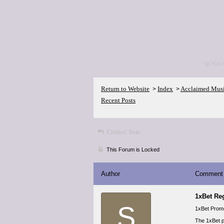
<p>Go 
Return to Website
Index
Acclaimed Mus
>
>
Recent Posts
Critics' lists
This Forum is Locked
Author
Comment
1xBet Re
S
1xBet Prom
The 1xBet p