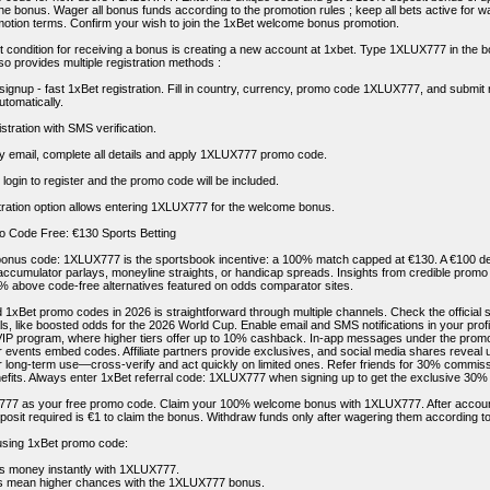
the bonus. Wager all bonus funds according to the promotion rules ; keep all bets active for w
romotion terms. Confirm your wish to join the 1xBet welcome bonus promotion.
t condition for receiving a bonus is creating a new account at 1xbet. Type 1XLUX777 in the b
o provides multiple registration methods :
signup - fast 1xBet registration. Fill in country, currency, promo code 1XLUX777, and submit 
tomatically.
stration with SMS verification.
by email, complete all details and apply 1XLUX777 promo code.
 login to register and the promo code will be included.
tration option allows entering 1XLUX777 for the welcome bonus.
 Code Free: €130 Sports Betting
onus code: 1XLUX777 is the sportsbook incentive: a 100% match capped at €130. A €100 depo
 accumulator parlays, moneyline straights, or handicap spreads. Insights from credible promo
0% above code-free alternatives featured on odds comparator sites.
d 1xBet promo codes in 2026 is straightforward through multiple channels. Check the official 
ls, like boosted odds for the 2026 World Cup. Enable email and SMS notifications in your profi
 VIP program, where higher tiers offer up to 10% cashback. In-app messages under the promo se
r events embed codes. Affiliate partners provide exclusives, and social media shares reveal 
r long-term use—cross-verify and act quickly on limited ones. Refer friends for 30% commissio
efits. Always enter 1xBet referral code: 1XLUX777 when signing up to get the exclusive 30%
7 as your free promo code. Claim your 100% welcome bonus with 1XLUX777. After account
osit required is €1 to claim the bonus. Withdraw funds only after wagering them according t
 using 1xBet promo code:
s money instantly with 1XLUX777.
s mean higher chances with the 1XLUX777 bonus.