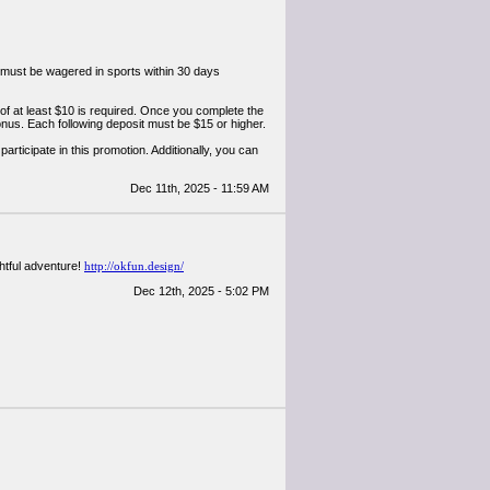
ust be wagered in sports within 30 days
t of at least $10 is required. Once you complete the
us. Each following deposit must be $15 or higher.
articipate in this promotion. Additionally, you can
Dec 11th, 2025 - 11:59 AM
htful adventure!
http://okfun.design/
Dec 12th, 2025 - 5:02 PM