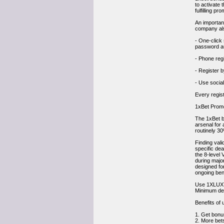
to activate 
fulfilling p
An importan
company als
- One-click 
password au
- Phone regi
- Register 
- Use social
Every regis
1xBet Promo
The 1xBet b
arsenal for
routinely 3
Finding vali
specific dea
the 8-level
during majo
designed fo
ongoing ben
Use 1XLUX77
Minimum dep
Benefits of
1. Get bonu
2. More bet