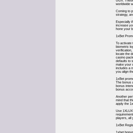
UGX. These 
worldwide w
Coming to pl
strategy, an
Especially i
increase you
hone your be
1xBet Prom
To activate 
biometric lo
verification
locate the 
casino pack
defaults to 
make your q
includes a 
you align th
1xBet promo 
The bonus a
bonus inten
bonus acco
Another per
mind that th
apply the 1x
Use 1XLUX77
requirement 
players, all
1xBet Regi
1xbet bonus