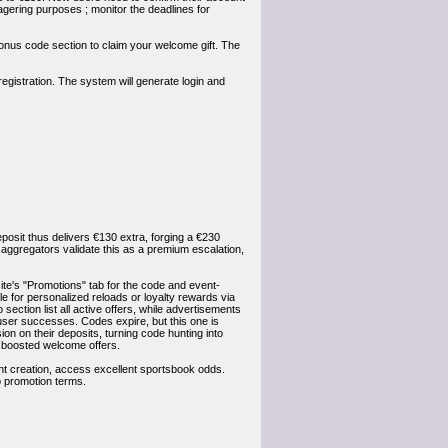
agering purposes ; monitor the deadlines for
onus code section to claim your welcome gift. The
registration. The system will generate login and
sit thus delivers €130 extra, forging a €230
 aggregators validate this as a premium escalation,
site's "Promotions" tab for the code and event-
le for personalized reloads or loyalty rewards via
ction list all active offers, while advertisements
user successes. Codes expire, but this one is
n on their deposits, turning code hunting into
 boosted welcome offers.
 creation, access excellent sportsbook odds.
o promotion terms.