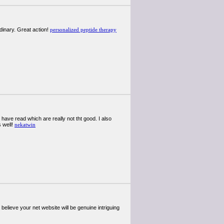
rdinary. Great action!
personalized peptide therapy
 have read which are really not tht good. I also
s well!
nekatwin
 believe your net website will be genuine intriguing