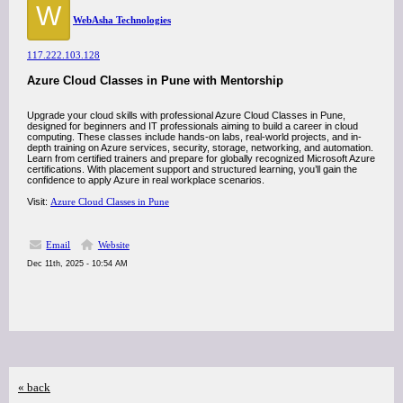
W
WebAsha Technologies
117.222.103.128
Azure Cloud Classes in Pune with Mentorship
Upgrade your cloud skills with professional Azure Cloud Classes in Pune,
designed for beginners and IT professionals aiming to build a career in cloud
computing. These classes include hands-on labs, real-world projects, and in-
depth training on Azure services, security, storage, networking, and automation.
Learn from certified trainers and prepare for globally recognized Microsoft Azure
certifications. With placement support and structured learning, you’ll gain the
confidence to apply Azure in real workplace scenarios.
Visit:
Azure Cloud Classes in Pune
Email
Website
Dec 11th, 2025 - 10:54 AM
« back