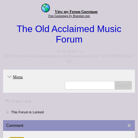
View my Forum Guestmap
Free Guestmaps by Bravenet.com
The Old Acclaimed Music
Forum
<p>Go to the <a
href="http://www.acclaimedmusic.net/forums/index.php">NEW FORUM</a>
</p>
Menu
search
Critics' lists
This Forum is Locked
Comment