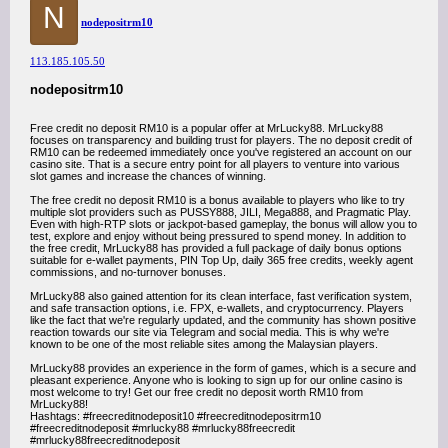
N
nodepositrm10
113.185.105.50
nodepositrm10
Free credit no deposit RM10 is a popular offer at MrLucky88. MrLucky88
focuses on transparency and building trust for players. The no deposit credit of
RM10 can be redeemed immediately once you've registered an account on our
casino site. That is a secure entry point for all players to venture into various
slot games and increase the chances of winning.
The free credit no deposit RM10 is a bonus available to players who like to try
multiple slot providers such as PUSSY888, JILI, Mega888, and Pragmatic Play.
Even with high-RTP slots or jackpot-based gameplay, the bonus will allow you to
test, explore and enjoy without being pressured to spend money. In addition to
the free credit, MrLucky88 has provided a full package of daily bonus options
suitable for e-wallet payments, PIN Top Up, daily 365 free credits, weekly agent
commissions, and no-turnover bonuses.
MrLucky88 also gained attention for its clean interface, fast verification system,
and safe transaction options, i.e. FPX, e-wallets, and cryptocurrency. Players
like the fact that we're regularly updated, and the community has shown positive
reaction towards our site via Telegram and social media. This is why we're
known to be one of the most reliable sites among the Malaysian players.
MrLucky88 provides an experience in the form of games, which is a secure and
pleasant experience. Anyone who is looking to sign up for our online casino is
most welcome to try! Get our free credit no deposit worth RM10 from
MrLucky88!
Hashtags: #freecreditnodeposit10 #freecreditnodepositrm10
#freecreditnodeposit #mrlucky88 #mrlucky88freecredit
#mrlucky88freecreditnodeposit