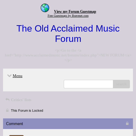
View my Forum Guestmap
Free Guestmaps by Bravenet.com
The Old Acclaimed Music
Forum
<p>Go to the <a
href="http://www.acclaimedmusic.net/forums/index.php">NEW FORUM</a>
</p>
Menu
search
Critics' lists
This Forum is Locked
Comment