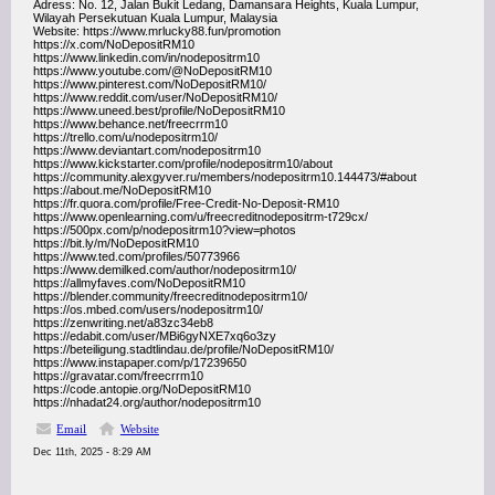
Adress: No. 12, Jalan Bukit Ledang, Damansara Heights, Kuala Lumpur,
Wilayah Persekutuan Kuala Lumpur, Malaysia
Website: https://www.mrlucky88.fun/promotion
https://x.com/NoDepositRM10
https://www.linkedin.com/in/nodepositrm10
https://www.youtube.com/@NoDepositRM10
https://www.pinterest.com/NoDepositRM10/
https://www.reddit.com/user/NoDepositRM10/
https://www.uneed.best/profile/NoDepositRM10
https://www.behance.net/freecrrm10
https://trello.com/u/nodepositrm10/
https://www.deviantart.com/nodepositrm10
https://www.kickstarter.com/profile/nodepositrm10/about
https://community.alexgyver.ru/members/nodepositrm10.144473/#about
https://about.me/NoDepositRM10
https://fr.quora.com/profile/Free-Credit-No-Deposit-RM10
https://www.openlearning.com/u/freecreditnodepositrm-t729cx/
https://500px.com/p/nodepositrm10?view=photos
https://bit.ly/m/NoDepositRM10
https://www.ted.com/profiles/50773966
https://www.demilked.com/author/nodepositrm10/
https://allmyfaves.com/NoDepositRM10
https://blender.community/freecreditnodepositrm10/
https://os.mbed.com/users/nodepositrm10/
https://zenwriting.net/a83zc34eb8
https://edabit.com/user/MBi6gyNXE7xq6o3zy
https://beteiligung.stadtlindau.de/profile/NoDepositRM10/
https://www.instapaper.com/p/17239650
https://gravatar.com/freecrrm10
https://code.antopie.org/NoDepositRM10
https://nhadat24.org/author/nodepositrm10
Email
Website
Dec 11th, 2025 - 8:29 AM