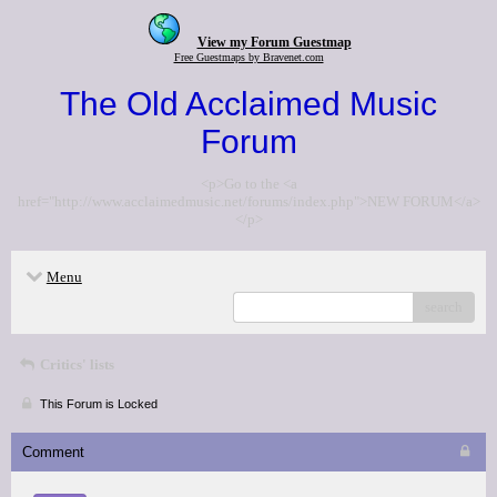
View my Forum Guestmap
Free Guestmaps by Bravenet.com
The Old Acclaimed Music
Forum
<p>Go to the <a
href="http://www.acclaimedmusic.net/forums/index.php">NEW FORUM</a>
</p>
Menu
search
Critics' lists
This Forum is Locked
Comment