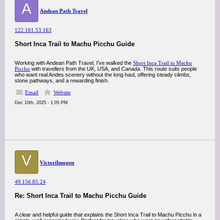
A
Andean Path Travel
122.161.53.163
Short Inca Trail to Machu Picchu Guide
Working with Andean Path Travel, I’ve walked the
Short Inca Trail to Machu
Picchu
with travellers from the UK, USA, and Canada. This route suits people
who want real Andes scenery without the long haul, offering steady climbs,
stone pathways, and a rewarding finish.
Email
Website
Dec 10th, 2025 - 1:05 PM
V
VictoriImogen
49.156.85.24
Re: Short Inca Trail to Machu Picchu Guide
A clear and helpful guide that explains the Short Inca Trail to Machu Picchu in a