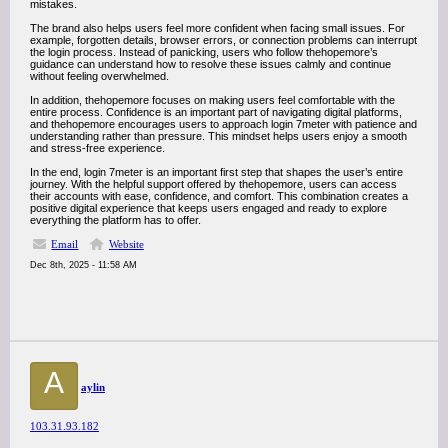
mistakes.
The brand also helps users feel more confident when facing small issues. For
example, forgotten details, browser errors, or connection problems can interrupt
the login process. Instead of panicking, users who follow thehopemore’s
guidance can understand how to resolve these issues calmly and continue
without feeling overwhelmed.
In addition, thehopemore focuses on making users feel comfortable with the
entire process. Confidence is an important part of navigating digital platforms,
and thehopemore encourages users to approach login 7meter with patience and
understanding rather than pressure. This mindset helps users enjoy a smooth
and stress-free experience.
In the end, login 7meter is an important first step that shapes the user’s entire
journey. With the helpful support offered by thehopemore, users can access
their accounts with ease, confidence, and comfort. This combination creates a
positive digital experience that keeps users engaged and ready to explore
everything the platform has to offer.
Email
Website
Dec 8th, 2025 - 11:58 AM
A
aylin
103.31.93.182