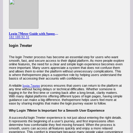
Login 7Meter Guide with Support from thehopemore
182.189.92.31
login 7meter
The login 7meter process has become an essential step for users who want
smooth, fast, and secure access to their digital platform. As more people explore
online features, the need for a clear and simple login experience becomes even
more important. Many users appreciate a system that does not confuse them
and allows them to enter the platform without unnecessary complications. This
is where thehopemore plays a supportive role by helping users understand the
basics of accessing their accounts with confidence.
A reliable
login 7meter
process ensures that users can return to the platform at
any time without facing delays or technical difficulties. Whether someone is
logging in for the first time or coming back after a long break, clarity matters.
With many digital platforms offering different types of login pages, having simple
guidance can make a big difference. thehopemore helps users feel more at
ease by sharing insights that make the login journey easier to follow.
Why Login 7Meter Is Important for a Smooth User Experience
A successful login 7meter experience is not just about entering the right details.
It represents the beginning of a user’s journey, and first impressions often
determine how comfortable they feel moving forward. When the process is
smooth, users can access all features quickly and enjoy a more relaxed
experience. This comfort is important because many people value convenience