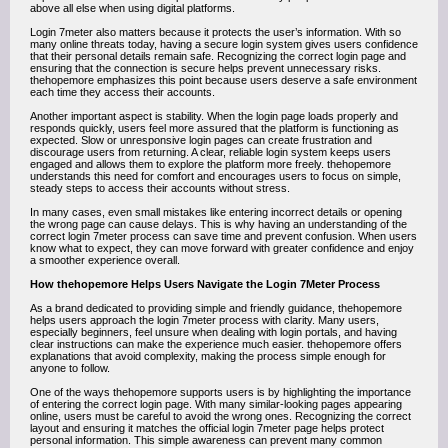
above all else when using digital platforms.
Login 7meter also matters because it protects the user’s information. With so
many online threats today, having a secure login system gives users confidence
that their personal details remain safe. Recognizing the correct login page and
ensuring that the connection is secure helps prevent unnecessary risks.
thehopemore emphasizes this point because users deserve a safe environment
each time they access their accounts.
Another important aspect is stability. When the login page loads properly and
responds quickly, users feel more assured that the platform is functioning as
expected. Slow or unresponsive login pages can create frustration and
discourage users from returning. A clear, reliable login system keeps users
engaged and allows them to explore the platform more freely. thehopemore
understands this need for comfort and encourages users to focus on simple,
steady steps to access their accounts without stress.
In many cases, even small mistakes like entering incorrect details or opening
the wrong page can cause delays. This is why having an understanding of the
correct login 7meter process can save time and prevent confusion. When users
know what to expect, they can move forward with greater confidence and enjoy
a smoother experience overall.
How thehopemore Helps Users Navigate the Login 7Meter Process
As a brand dedicated to providing simple and friendly guidance, thehopemore
helps users approach the login 7meter process with clarity. Many users,
especially beginners, feel unsure when dealing with login portals, and having
clear instructions can make the experience much easier. thehopemore offers
explanations that avoid complexity, making the process simple enough for
anyone to follow.
One of the ways thehopemore supports users is by highlighting the importance
of entering the correct login page. With many similar-looking pages appearing
online, users must be careful to avoid the wrong ones. Recognizing the correct
layout and ensuring it matches the official login 7meter page helps protect
personal information. This simple awareness can prevent many common