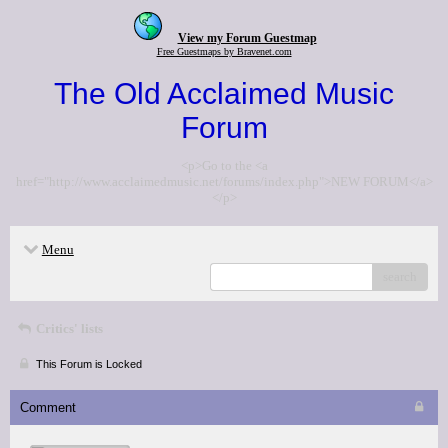
View my Forum Guestmap
Free Guestmaps by Bravenet.com
The Old Acclaimed Music
Forum
<p>Go to the <a
href="http://www.acclaimedmusic.net/forums/index.php">NEW FORUM</a>
</p>
Menu
search
Critics' lists
This Forum is Locked
Comment