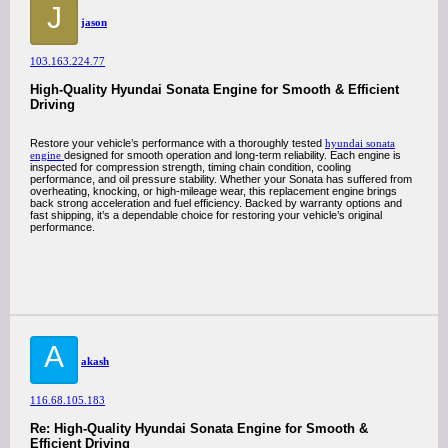
J
jason
103.163.224.77
High-Quality Hyundai Sonata Engine for Smooth & Efficient
Driving
Restore your vehicle’s performance with a thoroughly tested
hyundai sonata
engine
designed for smooth operation and long-term reliability. Each engine is
inspected for compression strength, timing chain condition, cooling
performance, and oil pressure stability. Whether your Sonata has suffered from
overheating, knocking, or high-mileage wear, this replacement engine brings
back strong acceleration and fuel efficiency. Backed by warranty options and
fast shipping, it’s a dependable choice for restoring your vehicle’s original
performance.
A
akash
116.68.105.183
Re: High-Quality Hyundai Sonata Engine for Smooth &
Efficient Driving