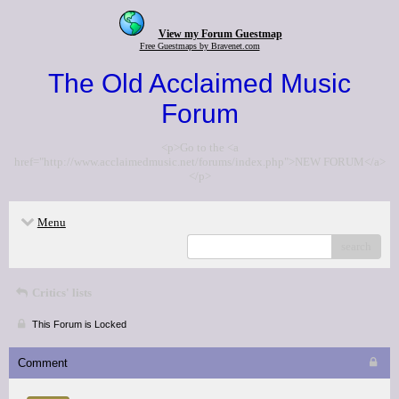
View my Forum Guestmap
Free Guestmaps by Bravenet.com
The Old Acclaimed Music
Forum
<p>Go to the <a
href="http://www.acclaimedmusic.net/forums/index.php">NEW FORUM</a>
</p>
Menu
search
Critics' lists
This Forum is Locked
Comment