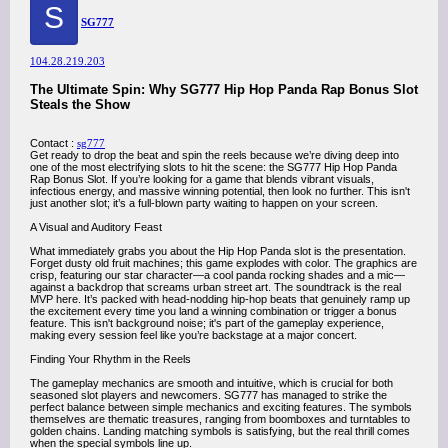
S
SG777
104.28.219.203
The Ultimate Spin: Why SG777 Hip Hop Panda Rap Bonus Slot
Steals the Show
Contact :
sg777
Get ready to drop the beat and spin the reels because we’re diving deep into
one of the most electrifying slots to hit the scene: the SG777 Hip Hop Panda
Rap Bonus Slot. If you’re looking for a game that blends vibrant visuals,
infectious energy, and massive winning potential, then look no further. This isn't
just another slot; it’s a full-blown party waiting to happen on your screen.
A Visual and Auditory Feast
What immediately grabs you about the Hip Hop Panda slot is the presentation.
Forget dusty old fruit machines; this game explodes with color. The graphics are
crisp, featuring our star character—a cool panda rocking shades and a mic—
against a backdrop that screams urban street art. The soundtrack is the real
MVP here. It’s packed with head-nodding hip-hop beats that genuinely ramp up
the excitement every time you land a winning combination or trigger a bonus
feature. This isn't background noise; it's part of the gameplay experience,
making every session feel like you’re backstage at a major concert.
Finding Your Rhythm in the Reels
The gameplay mechanics are smooth and intuitive, which is crucial for both
seasoned slot players and newcomers. SG777 has managed to strike the
perfect balance between simple mechanics and exciting features. The symbols
themselves are thematic treasures, ranging from boomboxes and turntables to
golden chains. Landing matching symbols is satisfying, but the real thrill comes
when the special symbols line up.