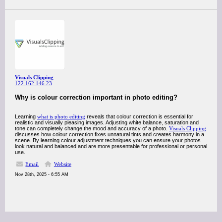
Visuals Clipping
122.162.146.23
Why is colour correction important in photo editing?
Learning
what is photo editing
reveals that colour correction is essential for
realistic and visually pleasing images. Adjusting white balance, saturation and
tone can completely change the mood and accuracy of a photo.
Visuals Clipping
discusses how colour correction fixes unnatural tints and creates harmony in a
scene. By learning colour adjustment techniques you can ensure your photos
look natural and balanced and are more presentable for professional or personal
use.
Email
Website
Nov 28th, 2025 - 6:55 AM