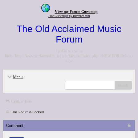
View my Forum Guestmap
Free Guestmaps by Bravenet.com
The Old Acclaimed Music
Forum
<p>Go to the <a
href="http://www.acclaimedmusic.net/forums/index.php">NEW FORUM</a>
</p>
Menu
search
Critics' lists
This Forum is Locked
Comment