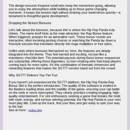
The design ensures frequent small wins keep the momentum going, allowing
you to enjoy the atmosphere while building up to those game-changing
moments. It keeps the tension high without draining your bankroll too quickly—a
testament to thoughtful game development.
Dropping the Sickest Bonuses
Let's talk about the bonuses, because this is where the Hip Hop Panda truly
shines. The name itself hints at the main attraction: the Rap Bonus feature.
When triggered, prepare for an adrenaline rush. These bonus rounds are
interactive, often involving picking choices or watching the Panda lay down a
freestyle session that translates directly into huge multipliers or free spins.
Unlike slots where bonuses feel tacked on, here, the features are deeply
integrated into the theme. They feel earned and exciting, not just like a
mandatory checklist item. The potential payouts during these bonus sequences
are substantial, offering those legendary, screen-shaking wins that keep players
coming back for more spins. It’s this combination of thematic immersion and
rewarding features that makes the SG777 version stand out from the crowd.
Why SG777 Delivers Top-Tier Fun
If you haven't yet experienced the SG777 platform, the Hip Hop Panda Rap
Bonus Slot is the perfect introduction. The quality of the software is evident in
the flawless loading times and the stability of the game, ensuring your rap battle
on the reels is never interrupted. They clearly prioritize creating engaging, high-
quality entertainment. For slot enthusiasts seeking a game that breaks the mold
with style, energy, and serious winning potential, the Hip Hop Panda is your next
must-play title. Load up the track, find your flow, and get ready to spin your way
to the top!
See at more :
poker tips