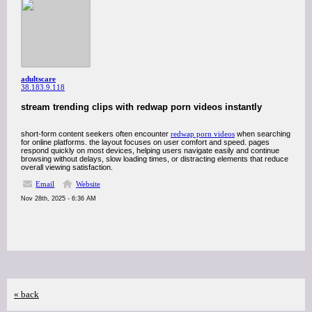
adultscare
38.183.9.118
stream trending clips with redwap porn videos instantly
short-form content seekers often encounter
redwap porn videos
when searching
for online platforms. the layout focuses on user comfort and speed. pages
respond quickly on most devices, helping users navigate easily and continue
browsing without delays, slow loading times, or distracting elements that reduce
overall viewing satisfaction.
Email
Website
Nov 28th, 2025 - 6:36 AM
« back