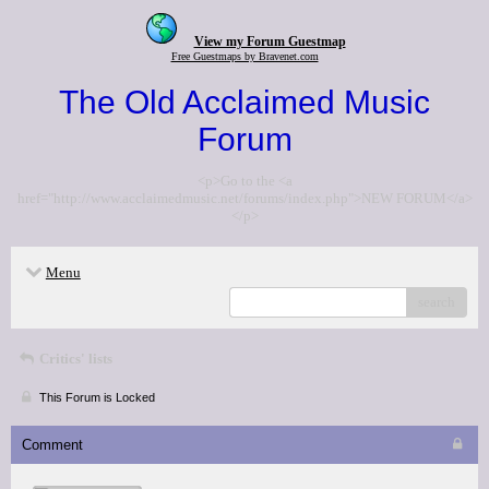
View my Forum Guestmap
Free Guestmaps by Bravenet.com
The Old Acclaimed Music
Forum
<p>Go to the <a
href="http://www.acclaimedmusic.net/forums/index.php">NEW FORUM</a>
</p>
Menu
search
Critics' lists
This Forum is Locked
Comment