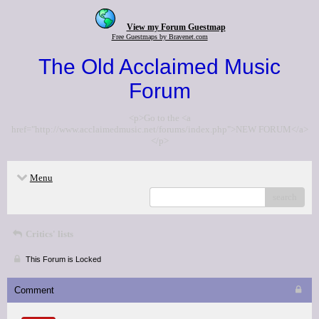
View my Forum Guestmap
Free Guestmaps by Bravenet.com
The Old Acclaimed Music
Forum
<p>Go to the <a
href="http://www.acclaimedmusic.net/forums/index.php">NEW FORUM</a>
</p>
Menu
search
Critics' lists
This Forum is Locked
Comment