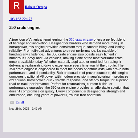
R
Robert Ortega
103.163.224.77
350 crate engine
A true icon of American engineering, the
350 crate engine
offers a perfect blend
of heritage and innovation. Designed for builders who demand more than just
horsepower, this engine provides consistent torque, smooth idling, and lasting
reliability. From off-road adventures to street performance, it’s capable of
handling any challenge. The 350 crate engine also boasts easy fitment in
numerous Chevy and GM vehicles, making it one of the most versatile crate
motors available today. Whether naturally aspirated or modified for racing, it
delivers an exhilarating driving experience every time you hit the throttle. The
350 crate engine is engineered to meet the needs of enthusiasts who crave both
performance and dependability. Built on decades of proven success, this engine
combines traditional V8 power with modern precision manufacturing. It produces
exceptional horsepower, quick throttle response, and steady torque for superior
road or track performance. Perfect for restorations, custom builds, or
performance upgrades, the 350 crate engine provides an affordable solution that
doesn’t compromise on quality. Every component is designed for strength and
endurance, ensuring years of powerful, trouble-free operation.
Email
Nov 28th, 2025 - 5:42 AM