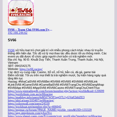
SV66 – Trang Chủ SV66.com Uy Tín, Kho Game Đỉnh Cao Hàng Đầu VN
192.166.244.62
SV66
SV66
sở hữu loạt trò chơi giải trí với nhiều phong cách khác nhau từ truyền
thống đến hiện đại. Tốc độ xử lý mọi thao tác đều được tối ưu thông minh. Các
event ưu đãi được tổ chức giúp người chơi luôn có trải nghiệm mới.
Địa chỉ: Ng. 90 Đ. Khuất Duy Tiến, Thanh Xuân Trung, Thanh Xuân, Hà Nội,
Vietnam
SĐT: 0941542175
Website:
https://sv66.racing/
Các dịch vụ cung cấp: Casino, Xổ số, nổ hũ, bắn cá, đá gà, game bài
Điểm nổi bật: Tối ưu trên mọi thiết bị trải nghiệm mượt, Sự kiện hàng ngày quà
tặng liên tục
Hastag: #NhaCaiSV66 #SV66Bet #SV666 #SV665 #SV6666 #SV66Link
#LinkSV66 #GameSV66 #GameBaiSV66 #SV66TrangChu #SV66DangNhap
#SV66App #SV66S #AppSV66 #SV66Casino #SV66TrangChuChinhThuc
https://www.pintradingdb.com/forum/member.php?action=profile&uid=120699
https://portfolium.com.au/sv66racing
https://mathlog.info/users/4sM5f7W3F1epO7L1yGVafChhlZE3
https://idol.st/user/103407/sv66racing/
https://colorswall.com/users/24559
https://gockhuat.net/member.php?u=406045
https://ingmac.ru/forum/?PAGE_NAME=profile_view&UID=135329
https://app.simplenote.com/p/kxtYvc
https://www.planet-casio.com/Fr/compte/voir_profil.php?membre=sv66racing