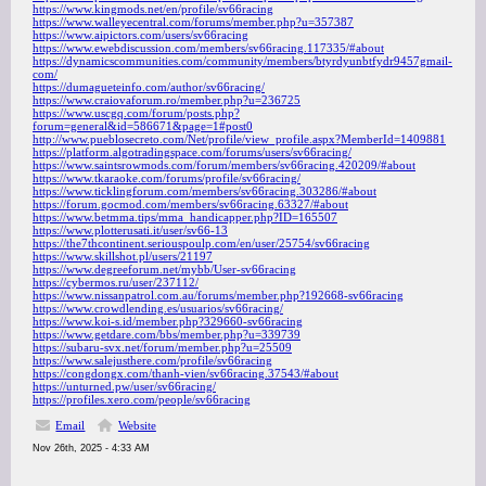
https://www.kingmods.net/en/profile/sv66racing
https://www.walleyecentral.com/forums/member.php?u=357387
https://www.aipictors.com/users/sv66racing
https://www.ewebdiscussion.com/members/sv66racing.117335/#about
https://dynamicscommunities.com/community/members/btyrdyunbtfydr9457gmail-
com/
https://dumagueteinfo.com/author/sv66racing/
https://www.craiovaforum.ro/member.php?u=236725
https://www.uscgq.com/forum/posts.php?
forum=general&id=586671&page=1#post0
http://www.pueblosecreto.com/Net/profile/view_profile.aspx?MemberId=1409881
https://platform.algotradingspace.com/forums/users/sv66racing/
https://www.saintsrowmods.com/forum/members/sv66racing.420209/#about
https://www.tkaraoke.com/forums/profile/sv66racing/
https://www.ticklingforum.com/members/sv66racing.303286/#about
https://forum.gocmod.com/members/sv66racing.63327/#about
https://www.betmma.tips/mma_handicapper.php?ID=165507
https://www.plotterusati.it/user/sv66-13
https://the7thcontinent.seriouspoulp.com/en/user/25754/sv66racing
https://www.skillshot.pl/users/21197
https://www.degreeforum.net/mybb/User-sv66racing
https://cybermos.ru/user/237112/
https://www.nissanpatrol.com.au/forums/member.php?192668-sv66racing
https://www.crowdlending.es/usuarios/sv66racing/
https://www.koi-s.id/member.php?329660-sv66racing
https://www.getdare.com/bbs/member.php?u=339739
https://subaru-svx.net/forum/member.php?u=25509
https://www.salejusthere.com/profile/sv66racing
https://congdongx.com/thanh-vien/sv66racing.37543/#about
https://unturned.pw/user/sv66racing/
https://profiles.xero.com/people/sv66racing
Email
Website
Nov 26th, 2025 - 4:33 AM