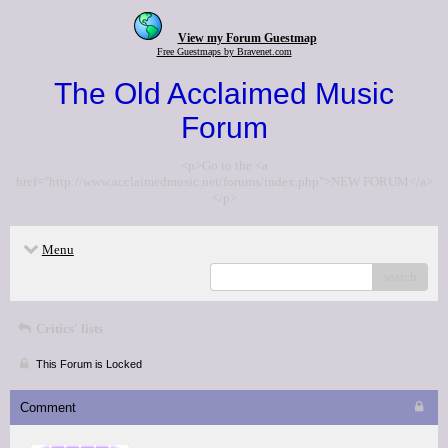
View my Forum Guestmap
Free Guestmaps by Bravenet.com
The Old Acclaimed Music
Forum
<p>Go to the <a
href="http://www.acclaimedmusic.net/forums/index.php">NEW FORUM</a>
</p>
Menu
search
Critics' lists
This Forum is Locked
Comment