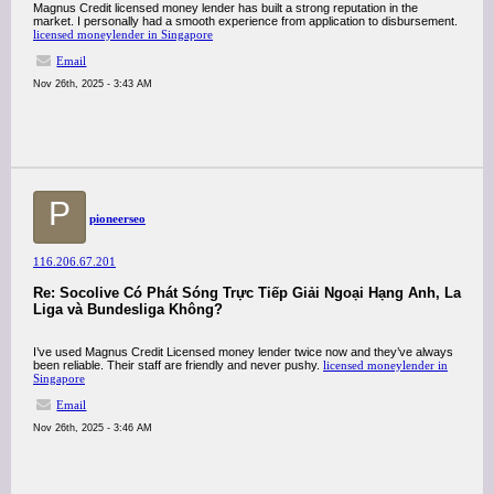
Magnus Credit licensed money lender has built a strong reputation in the
market. I personally had a smooth experience from application to disbursement.
licensed moneylender in Singapore
Email
Nov 26th, 2025 - 3:43 AM
P
pioneerseo
116.206.67.201
Re: Socolive Có Phát Sóng Trực Tiếp Giải Ngoại Hạng Anh, La
Liga và Bundesliga Không?
I’ve used Magnus Credit Licensed money lender twice now and they’ve always
been reliable. Their staff are friendly and never pushy.
licensed moneylender in
Singapore
Email
Nov 26th, 2025 - 3:46 AM