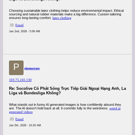
Choosing sustainable latex clothing helps reduce environmental impact. Ethical
sourcing and natural rubber materials make a big difference. Custom tailoring
ensures long-lasting comfort.
latex clothing
Email
Jan 2nd, 2026 - 5:06 AM
P
pioneerseo
103.75.245.130
Re: Socolive Có Phát Sóng Trực Tiếp Giải Ngoại Hạng Anh, La
Liga và Bundesliga Không?
What stands out in funny AI generated images is how confidently absurd they
are. The AI doesn’t hold back at all. It commits fully to the weirdness.
weird ai
generated videos
Email
Jan 5th, 2026 - 10:20 AM