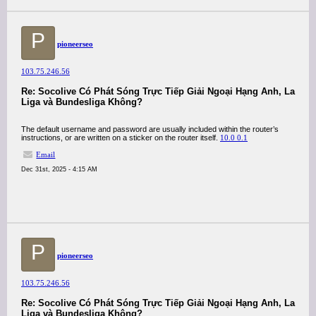
P
pioneerseo
103.75.246.56
Re: Socolive Có Phát Sóng Trực Tiếp Giải Ngoại Hạng Anh, La
Liga và Bundesliga Không?
The default username and password are usually included within the router’s
instructions, or are written on a sticker on the router itself.
10.0 0.1
Email
Dec 31st, 2025 - 4:15 AM
P
pioneerseo
103.75.246.56
Re: Socolive Có Phát Sóng Trực Tiếp Giải Ngoại Hạng Anh, La
Liga và Bundesliga Không?