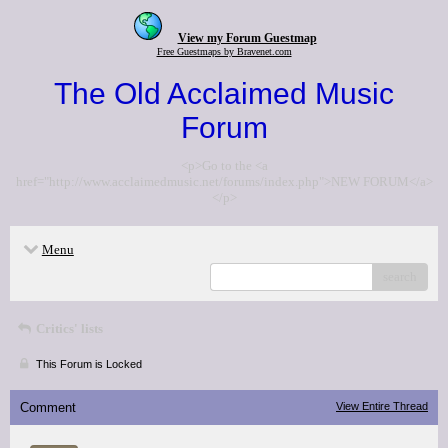
View my Forum Guestmap
Free Guestmaps by Bravenet.com
The Old Acclaimed Music
Forum
<p>Go to the <a
href="http://www.acclaimedmusic.net/forums/index.php">NEW FORUM</a>
</p>
Menu
search
Critics' lists
This Forum is Locked
Comment
View Entire Thread