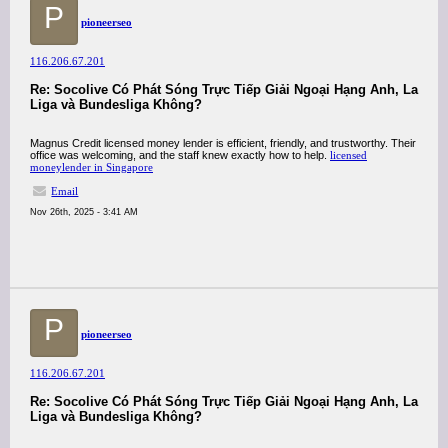
P
pioneerseo
116.206.67.201
Re: Socolive Có Phát Sóng Trực Tiếp Giải Ngoại Hạng Anh, La
Liga và Bundesliga Không?
Magnus Credit licensed money lender is efficient, friendly, and trustworthy. Their
office was welcoming, and the staff knew exactly how to help.
licensed
moneylender in Singapore
Email
Nov 26th, 2025 - 3:41 AM
P
pioneerseo
116.206.67.201
Re: Socolive Có Phát Sóng Trực Tiếp Giải Ngoại Hạng Anh, La
Liga và Bundesliga Không?