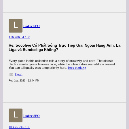
L
Linker SEO
116.206.64.158
Re: Socolive Có Phát Sóng Trực Tiếp Giải Ngoại Hạng Anh, La
Liga và Bundesliga Không?
Every piece in this collection tells a story of creativity and care. The classic
black catsuits give a timeless vibe, while the vibrant dresses add excitement.
You can tell quality was a top priority here.
latex clothing
Email
Feb 1st, 2026 - 12:44 PM
L
Linker SEO
103.75.245.166