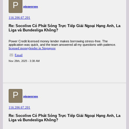
P
pioneerseo
116.206.67.201
Re: Socolive Có Phát Sóng Trực Tiếp Giải Ngoại Hạng Anh, La
Liga và Bundesliga Không?
Power Credit licensed money lender makes borrowing stress-free. The
application was quick, and the team answered all my questions with patience.
licensed moneylender in Singapore
Email
Nov 26th, 2025 - 3:38 AM
P
pioneerseo
116.206.67.201
Re: Socolive Có Phát Sóng Trực Tiếp Giải Ngoại Hạng Anh, La
Liga và Bundesliga Không?