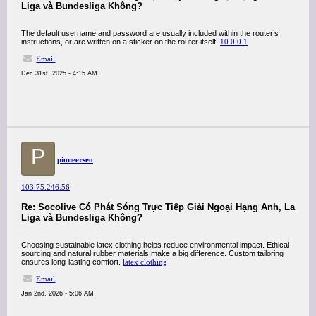
Liga và Bundesliga Không?
The default username and password are usually included within the router’s
instructions, or are written on a sticker on the router itself.
10.0 0.1
Email
Dec 31st, 2025 - 4:15 AM
P
pioneerseo
103.75.246.56
Re: Socolive Có Phát Sóng Trực Tiếp Giải Ngoại Hạng Anh, La
Liga và Bundesliga Không?
Choosing sustainable latex clothing helps reduce environmental impact. Ethical
sourcing and natural rubber materials make a big difference. Custom tailoring
ensures long-lasting comfort.
latex clothing
Email
Jan 2nd, 2026 - 5:06 AM