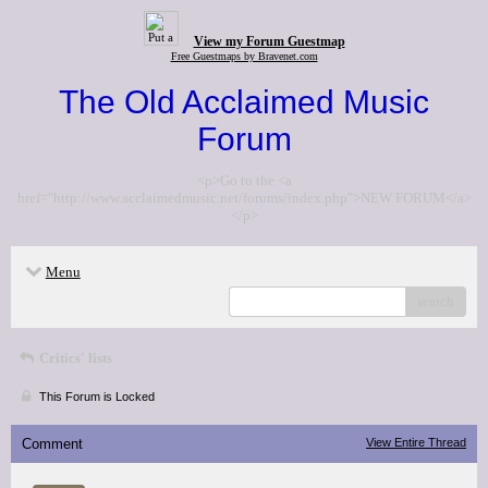
View my Forum Guestmap
Free Guestmaps by Bravenet.com
The Old Acclaimed Music
Forum
<p>Go to the <a
href="http://www.acclaimedmusic.net/forums/index.php">NEW FORUM</a>
</p>
Menu
search
Critics' lists
This Forum is Locked
Comment
View Entire Thread