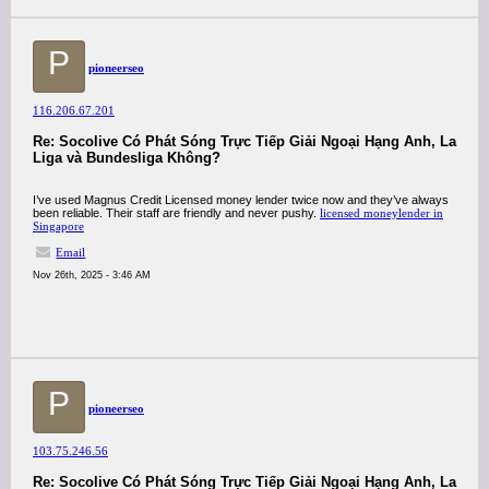
P
pioneerseo
116.206.67.201
Re: Socolive Có Phát Sóng Trực Tiếp Giải Ngoại Hạng Anh, La
Liga và Bundesliga Không?
I’ve used Magnus Credit Licensed money lender twice now and they’ve always
been reliable. Their staff are friendly and never pushy.
licensed moneylender in
Singapore
Email
Nov 26th, 2025 - 3:46 AM
P
pioneerseo
103.75.246.56
Re: Socolive Có Phát Sóng Trực Tiếp Giải Ngoại Hạng Anh, La