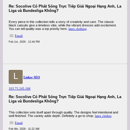
Re: Socolive Có Phát Sóng Trực Tiếp Giải Ngoại Hạng Anh, La
Liga và Bundesliga Không?
Every piece in this collection tells a story of creativity and care. The classic
black catsuits give a timeless vibe, while the vibrant dresses add excitement.
You can tell quality was a top priority here.
latex clothing
Email
Feb 1st, 2026 - 12:44 PM
L
Linker SEO
103.75.245.166
Re: Socolive Có Phát Sóng Trực Tiếp Giải Ngoại Hạng Anh, La
Liga và Bundesliga Không?
This collection sets itself apart through quality. The designs feel intentional and
well-finished. The variety adds depth. Definitely a go-to shop.
latex clothes
Email
Feb 8th, 2026 - 11:22 AM