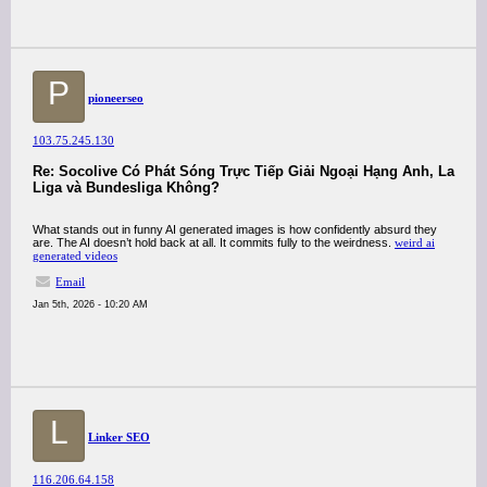
P
pioneerseo
103.75.245.130
Re: Socolive Có Phát Sóng Trực Tiếp Giải Ngoại Hạng Anh, La
Liga và Bundesliga Không?
What stands out in funny AI generated images is how confidently absurd they
are. The AI doesn’t hold back at all. It commits fully to the weirdness.
weird ai
generated videos
Email
Jan 5th, 2026 - 10:20 AM
L
Linker SEO
116.206.64.158