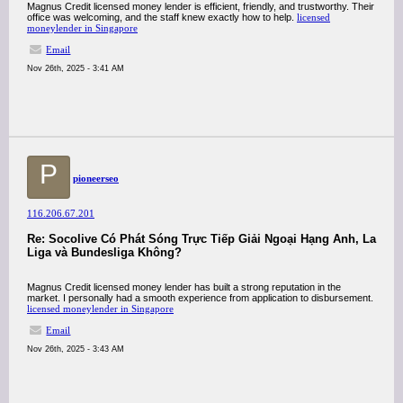
Magnus Credit licensed money lender is efficient, friendly, and trustworthy. Their
office was welcoming, and the staff knew exactly how to help.
licensed
moneylender in Singapore
Email
Nov 26th, 2025 - 3:41 AM
P
pioneerseo
116.206.67.201
Re: Socolive Có Phát Sóng Trực Tiếp Giải Ngoại Hạng Anh, La
Liga và Bundesliga Không?
Magnus Credit licensed money lender has built a strong reputation in the
market. I personally had a smooth experience from application to disbursement.
licensed moneylender in Singapore
Email
Nov 26th, 2025 - 3:43 AM