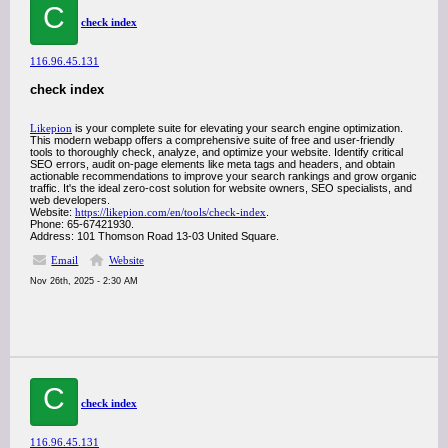
C
check index
116.96.45.131
check index
Likepion
is your complete suite for elevating your search engine optimization.
This modern webapp offers a comprehensive suite of free and user-friendly
tools to thoroughly check, analyze, and optimize your website. Identify critical
SEO errors, audit on-page elements like meta tags and headers, and obtain
actionable recommendations to improve your search rankings and grow organic
traffic. It's the ideal zero-cost solution for website owners, SEO specialists, and
web developers.
Website:
https://likepion.com/en/tools/check-index
.
Phone: 65-67421930.
Address: 101 Thomson Road 13-03 United Square.
Email
Website
Nov 26th, 2025 - 2:30 AM
C
check index
116.96.45.131