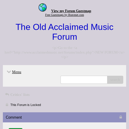
View my Forum Guestmap
Free Guestmaps by Bravenet.com
The Old Acclaimed Music
Forum
<p>Go to the <a
href="http://www.acclaimedmusic.net/forums/index.php">NEW FORUM</a>
</p>
Menu
search
Critics' lists
This Forum is Locked
Comment