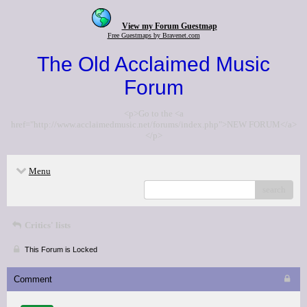
View my Forum Guestmap
Free Guestmaps by Bravenet.com
The Old Acclaimed Music
Forum
<p>Go to the <a
href="http://www.acclaimedmusic.net/forums/index.php">NEW FORUM</a>
</p>
Menu
search
Critics' lists
This Forum is Locked
Comment