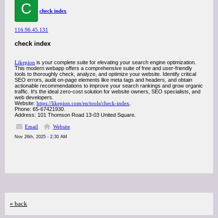
C
check index
116.96.45.131
check index
Likepion
is your complete suite for elevating your search engine optimization.
This modern webapp offers a comprehensive suite of free and user-friendly
tools to thoroughly check, analyze, and optimize your website. Identify critical
SEO errors, audit on-page elements like meta tags and headers, and obtain
actionable recommendations to improve your search rankings and grow organic
traffic. It's the ideal zero-cost solution for website owners, SEO specialists, and
web developers.
Website:
https://likepion.com/en/tools/check-index
.
Phone: 65-67421930.
Address: 101 Thomson Road 13-03 United Square.
Email
Website
Nov 26th, 2025 - 2:30 AM
« back