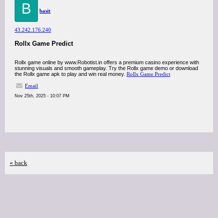
B
basit
43.242.176.240
Rollx Game Predict
Rollx game online by www.Robotist.in offers a premium casino experience with
stunning visuals and smooth gameplay. Try the Rollx game demo or download
the Rollx game apk to play and win real money.
Rollx Game Predict
Email
Nov 25th, 2025 - 10:07 PM
« back