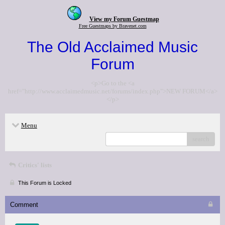
View my Forum Guestmap
Free Guestmaps by Bravenet.com
The Old Acclaimed Music
Forum
<p>Go to the <a
href="http://www.acclaimedmusic.net/forums/index.php">NEW FORUM</a>
</p>
Menu
search
Critics' lists
This Forum is Locked
Comment