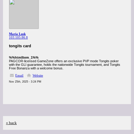
Maria Lusk
103.105.86.8
tongits card
%%htmlItem_1%%
PAGCOR-licensed GameZone offers an exclusive PVP mode Tongits poker
with the GLI guarantee, holds the nationwide Tongits tournament, and Tongits
Free Bonanza with a welcome bonus.
Email
Website
Nov 25th, 2025 - 3:24 PM
« back