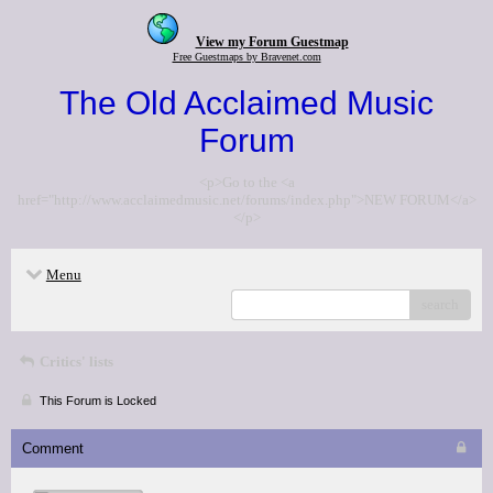
View my Forum Guestmap
Free Guestmaps by Bravenet.com
The Old Acclaimed Music
Forum
<p>Go to the <a
href="http://www.acclaimedmusic.net/forums/index.php">NEW FORUM</a>
</p>
Menu
search
Critics' lists
This Forum is Locked
Comment