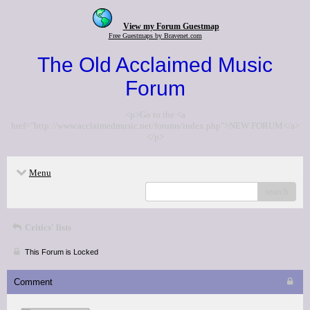
View my Forum Guestmap
Free Guestmaps by Bravenet.com
The Old Acclaimed Music
Forum
<p>Go to the <a
href="http://www.acclaimedmusic.net/forums/index.php">NEW FORUM</a>
</p>
Menu
search
Critics' lists
This Forum is Locked
Comment