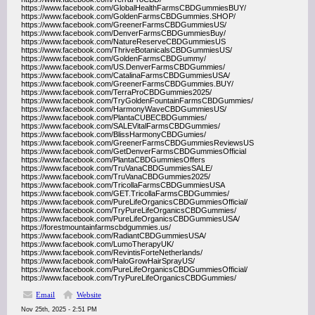
https://www.facebook.com/GlobalHealthFarmsCBDGummiesBUY/
https://www.facebook.com/GoldenFarmsCBDGummies.SHOP/
https://www.facebook.com/GreenerFarmsCBDGummiesUS/
https://www.facebook.com/DenverFarmsCBDGummiesBuy/
https://www.facebook.com/NatureReserveCBDGummiesUS
https://www.facebook.com/ThriveBotanicalsCBDGummiesUS/
https://www.facebook.com/GoldenFarmsCBDGummy/
https://www.facebook.com/US.DenverFarmsCBDGummies/
https://www.facebook.com/CatalinaFarmsCBDGummiesUSA/
https://www.facebook.com/GreenerFarmsCBDGummies.BUY/
https://www.facebook.com/TerraProCBDGummies2025/
https://www.facebook.com/TryGoldenFountainFarmsCBDGummies/
https://www.facebook.com/HarmonyWaveCBDGummiesUS/
https://www.facebook.com/PlantaCUBECBDGummies/
https://www.facebook.com/SALEVitalFarmsCBDGummies/
https://www.facebook.com/BlissHarmonyCBDGumies/
https://www.facebook.com/GreenerFarmsCBDGummiesReviewsUS
https://www.facebook.com/GetDenverFarmsCBDGummiesOfficial
https://www.facebook.com/PlantaCBDGummiesOffers
https://www.facebook.com/TruVanaCBDGummiesSALE/
https://www.facebook.com/TruVanaCBDGummies2025/
https://www.facebook.com/TricollaFarmsCBDGummiesUSA
https://www.facebook.com/GET.TricollaFarmsCBDGummies/
https://www.facebook.com/PureLifeOrganicsCBDGummiesOfficial/
https://www.facebook.com/TryPureLifeOrganicsCBDGummies/
https://www.facebook.com/PureLifeOrganicsCBDGummiesUSA/
https://forestmountainfarmscbdgummies.us/
https://www.facebook.com/RadiantCBDGummiesUSA/
https://www.facebook.com/LumoTherapyUK/
https://www.facebook.com/RevintisForteNetherlands/
https://www.facebook.com/HaloGrowHairSprayUS/
https://www.facebook.com/PureLifeOrganicsCBDGummiesOfficial/
https://www.facebook.com/TryPureLifeOrganicsCBDGummies/
Email
Website
Nov 25th, 2025 - 2:51 PM