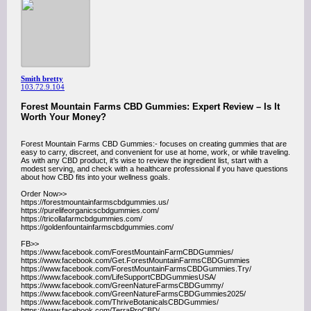
Smith bretty
103.72.9.104
Forest Mountain Farms CBD Gummies: Expert Review – Is It
Worth Your Money?
Forest Mountain Farms CBD Gummies:- focuses on creating gummies that are
easy to carry, discreet, and convenient for use at home, work, or while traveling.
As with any CBD product, it’s wise to review the ingredient list, start with a
modest serving, and check with a healthcare professional if you have questions
about how CBD fits into your wellness goals.
Order Now>>
https://forestmountainfarmscbdgummies.us/
https://purelifeorganicscbdgummies.com/
https://tricollafarmcbdgummies.com/
https://goldenfountainfarmscbdgummies.com/
FB>>
https://www.facebook.com/ForestMountainFarmCBDGummies/
https://www.facebook.com/Get.ForestMountainFarmsCBDGummies
https://www.facebook.com/ForestMountainFarmsCBDGummies.Try/
https://www.facebook.com/LifeSupportCBDGummiesUSA/
https://www.facebook.com/GreenNatureFarmsCBDGummy/
https://www.facebook.com/GreenNatureFarmsCBDGummies2025/
https://www.facebook.com/ThriveBotanicalsCBDGummies/
https://www.facebook.com/TerraProCBD/