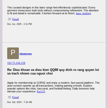
The curated designs in this latex range feel effortlessly sophisticated. Every
garment showcases bold style without compromising refinement. The attention
to fit and detail is remarkable. Fashion-forward at its finest.
latex clothing
Email
Dec 1st, 2025 - 2:11 PM
P
pioneerseo
103.75.244.228
Re: Dieu khoan va dieu kien QQ88 quy dinh ro rang quyen loi
va trach nhiem cua nguoi choi
Apply for membership at 123FAZ and enjoy a modern, fast-paced platform. The
auto-system speeds up all transactions, making gaming smooth. Explore
popular options like slots, baccarat, and football betting. Daily bonuses help
elevate your experience.
Faz123
Email
Dec 3rd, 2025 - 7:16 AM