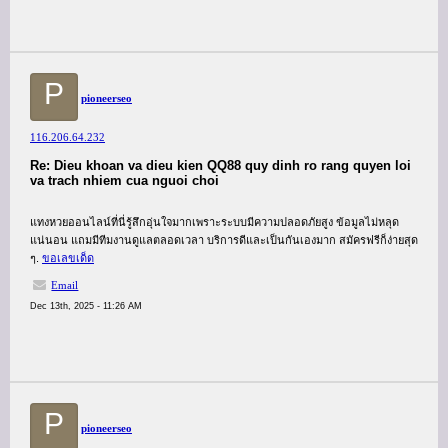
P
pioneerseo
116.206.64.232
Re: Dieu khoan va dieu kien QQ88 quy dinh ro rang quyen loi
va trach nhiem cua nguoi choi
แทงหวยออนไลน์ที่นี่รู้สึกอุ่นใจมากเพราะระบบมีความปลอดภัยสูง ข้อมูลไม่หลุด
แน่นอน แถมมีทีมงานดูแลตลอดเวลา บริการดีและเป็นกันเองมาก สมัครฟรีก็ง่ายสุด
ๆ.
ขอเลขเด็ด
Email
Dec 13th, 2025 - 11:26 AM
P
pioneerseo