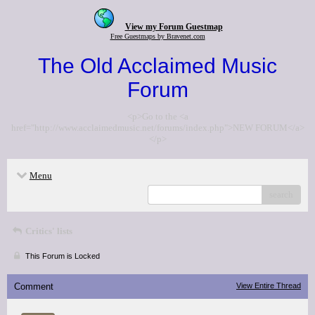
View my Forum Guestmap
Free Guestmaps by Bravenet.com
The Old Acclaimed Music
Forum
<p>Go to the <a
href="http://www.acclaimedmusic.net/forums/index.php">NEW FORUM</a>
</p>
Menu
search
Critics' lists
This Forum is Locked
Comment
View Entire Thread