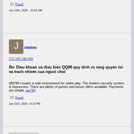
Email
Jan 10th, 2026 - 10:52 AM
J
jsimitseo
175.107.246.185
Re: Dieu khoan va dieu kien QQ88 quy dinh ro rang quyen loi
va trach nhiem cua nguoi choi
MB789 creates a safe environment for online play. The modern security system
is impressive. There are plenty of games and bonus offers available. Payments
are simple.
mb789
Email
Jan 11th, 2026 - 6:14 PM