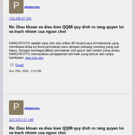
P
pioneerseo
116.206.67.201
Re: Dieu khoan va dieu kien QQ88 quy dinh ro rang quyen loi
va trach nhiem cua nguoi choi
HARGATOTO adalah situs toto slot online 4D terpercaya di Indonesia yang
membawa Anda ke level permainan baru dengan peluang menang yang luar
biasa. Dengan berbagai pilihan permainan slot gacor dan sistem yang aman,
HARGATOTO memastikan pengalaman bermain yang lancar dan tanpa
hambatan.
situs toto slot
Email
Nov 25th, 2025 - 2:11 PM
P
pioneerseo
223.123.117.140
Re: Dieu khoan va dieu kien QQ88 quy dinh ro rang quyen loi
va trach nhiem cua nguoi choi