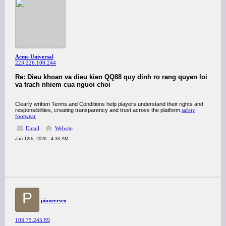
Acme Universal
223.226.100.244
Re: Dieu khoan va dieu kien QQ88 quy dinh ro rang quyen loi
va trach nhiem cua nguoi choi
Clearly written Terms and Conditions help players understand their rights and
responsibilities, creating transparency and trust across the platform.
safety
footwear
Email
Website
Jan 12th, 2026 - 4:33 AM
P
pioneerseo
103.75.245.89