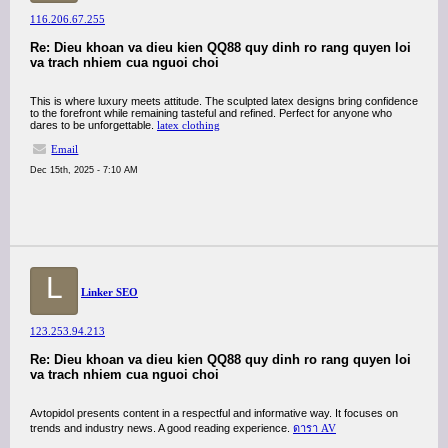
116.206.67.255
Re: Dieu khoan va dieu kien QQ88 quy dinh ro rang quyen loi
va trach nhiem cua nguoi choi
This is where luxury meets attitude. The sculpted latex designs bring confidence
to the forefront while remaining tasteful and refined. Perfect for anyone who
dares to be unforgettable.
latex clothing
Email
Dec 15th, 2025 - 7:10 AM
L
Linker SEO
123.253.94.213
Re: Dieu khoan va dieu kien QQ88 quy dinh ro rang quyen loi
va trach nhiem cua nguoi choi
Avtopidol presents content in a respectful and informative way. It focuses on
trends and industry news. A good reading experience.
ดารา AV