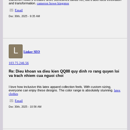
and transformation.
cameron howe kingston
Email
Dec 30th, 2025 - 9:35 AM
L
Linker SEO
103.75.246.56
Re: Dieu khoan va dieu kien QQ88 quy dinh ro rang quyen loi
va trach nhiem cua nguoi choi
I love how inclusive this latex apparel collection feels. With custom sizing,
everyone can enjoy these designs. The color range is absolutely stunning.
latex
clothes
Email
Dec 30th, 2025 - 10:56 AM