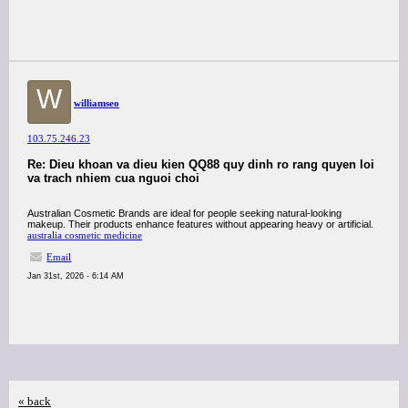
W
williamseo
103.75.246.23
Re: Dieu khoan va dieu kien QQ88 quy dinh ro rang quyen loi
va trach nhiem cua nguoi choi
Australian Cosmetic Brands are ideal for people seeking natural-looking
makeup. Their products enhance features without appearing heavy or artificial.
australia cosmetic medicine
Email
Jan 31st, 2026 - 6:14 AM
« back