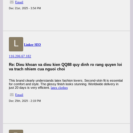
Email
Dec 21st, 2025 - 3:54 PM
L
Linker SEO
116.206.67.182
Re: Dieu khoan va dieu kien QQ88 quy dinh ro rang quyen loi
va trach nhiem cua nguoi choi
This brand clearly understands latex fashion lovers. Second-skin fit is essential
for comfort and style. The glossy finish looks stunning. Worldwide delivery in
just 20 days is very efficient.
latex clothes
Email
Dec 25th, 2025 - 2:19 PM