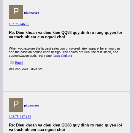
P
pioneerseo
103.75.246.56
Re: Dieu khoan va dieu kien QQ88 quy dinh ro rang quyen loi
va trach nhiem cua nguoi choi
When you explore the largest selection of colored latex apparel here, you can
see the passion behind each design. The colors are rich, the fit is sleek, and
customization adds real value.
latex clothing
Email
Dec 30th, 2025 - 11:25 AM
P
pioneerseo
103.75.247.132
Re: Dieu khoan va dieu kien QQ88 quy dinh ro rang quyen loi
va trach nhiem cua nguoi choi