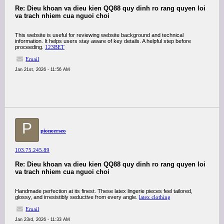
Re: Dieu khoan va dieu kien QQ88 quy dinh ro rang quyen loi
va trach nhiem cua nguoi choi
This website is useful for reviewing website background and technical
information. It helps users stay aware of key details. A helpful step before
proceeding.
123BET
Email
Jan 21st, 2026 - 11:56 AM
P
pioneerseo
103.75.245.89
Re: Dieu khoan va dieu kien QQ88 quy dinh ro rang quyen loi
va trach nhiem cua nguoi choi
Handmade perfection at its finest. These latex lingerie pieces feel tailored,
glossy, and irresistibly seductive from every angle.
latex clothing
Email
Jan 23rd, 2026 - 11:33 AM