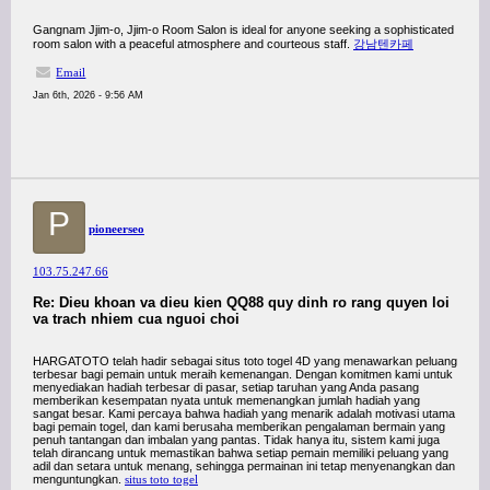
Gangnam Jjim-o, Jjim-o Room Salon is ideal for anyone seeking a sophisticated
room salon with a peaceful atmosphere and courteous staff.
강남텐카페
Email
Jan 6th, 2026 - 9:56 AM
P
pioneerseo
103.75.247.66
Re: Dieu khoan va dieu kien QQ88 quy dinh ro rang quyen loi
va trach nhiem cua nguoi choi
HARGATOTO telah hadir sebagai situs toto togel 4D yang menawarkan peluang
terbesar bagi pemain untuk meraih kemenangan. Dengan komitmen kami untuk
menyediakan hadiah terbesar di pasar, setiap taruhan yang Anda pasang
memberikan kesempatan nyata untuk memenangkan jumlah hadiah yang
sangat besar. Kami percaya bahwa hadiah yang menarik adalah motivasi utama
bagi pemain togel, dan kami berusaha memberikan pengalaman bermain yang
penuh tantangan dan imbalan yang pantas. Tidak hanya itu, sistem kami juga
telah dirancang untuk memastikan bahwa setiap pemain memiliki peluang yang
adil dan setara untuk menang, sehingga permainan ini tetap menyenangkan dan
menguntungkan.
situs toto togel