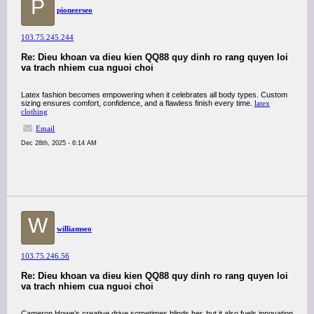
P
pioneerseo
103.75.245.244
Re: Dieu khoan va dieu kien QQ88 quy dinh ro rang quyen loi
va trach nhiem cua nguoi choi
Latex fashion becomes empowering when it celebrates all body types. Custom
sizing ensures comfort, confidence, and a flawless finish every time.
latex
clothing
Email
Dec 28th, 2025 - 6:14 AM
W
williamseo
103.75.246.56
Re: Dieu khoan va dieu kien QQ88 quy dinh ro rang quyen loi
va trach nhiem cua nguoi choi
Cameron Howe’s creative drive sometimes blinds her, but it also fuels innovation