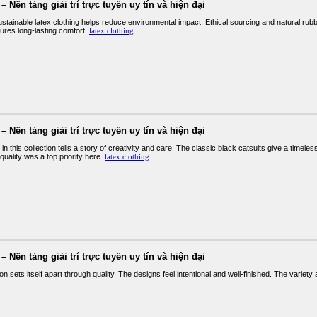
– Nền tảng giải trí trực tuyến uy tín và hiện đại
stainable latex clothing helps reduce environmental impact. Ethical sourcing and natural rub
sures long-lasting comfort.
latex clothing
– Nền tảng giải trí trực tuyến uy tín và hiện đại
in this collection tells a story of creativity and care. The classic black catsuits give a timele
 quality was a top priority here.
latex clothing
– Nền tảng giải trí trực tuyến uy tín và hiện đại
ion sets itself apart through quality. The designs feel intentional and well-finished. The variet