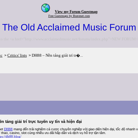
View my Forum Guestmap
Free Guestmaps by Bravenet.com
The Old Acclaimed Music Forum
to the <a href="http://www.acclaimedmusic.net/forums/index.php">NEW FORUM<
ic
Critics' lists
DH88 – Nền tảng giải trí tr�...
>
>
n tảng giải trí trực tuyến uy tín và hiện đại
bet
DH88
mang đến trải nghiệm cá cược chuyên nghiệp với giao diện hiện đại, tốc độ nhanh v
 thao, casino, slot cùng nhiều ưu đãi hấp dẫn và dịch vụ hỗ trợ tận tâm.
tps://dh88.blog/