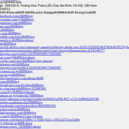
tact@dh88.blog
Ngh. 189/155 Đ. Hoàng Hoa Thám,Liễu Giai, Ba Đình, Hà Nội, Việt Nam
1234212
dh88 #nhacaidh88 #dh88casino #taiappdh88#linkdh88 #trangchudh88
.facebook.com/dh88blog/
w.youtube.com/@dh88blog
.pinterest.com/dh88blog/
atar.com/dh88blog
om/dh88blog
eo.com/dh88blog
.reddit.com/user/dh88blog/
twitch.tv/dh88blog/about
ly/m/dh88blog
bstance3d.adobe.com/community-assets/profile/org.adobe.user:A26121D5692464780A495FC5@
erienceleaguecommunities.adobe.com/t5/user/viewprofilepage/user-id/18148277
.blogger.com/profile/12639599398172893987
ium.com/@dh88blog/about
es.google.com/view/dh88blog?usp=sharing
.behance.net/dh88blog
ft.blogger.com/profile/12639599398172893987
ile.hatena.ne.jp/dh88blog/
tena.ne.jp/dh88blog/
8blog.bandcamp.com/album/dh88
u.com/dh88blog
tripadvisor.com/Profile/dh88blog
abay.com/users/dh88blog-53390360/
us.com/by/dh88blog/about/
e.sakura.ne.jp/pukiwiki/?dh88blog
munity.atlassian.com/user/profile/afc00d24-ef58-4f27-a753-b40b92ef47d6
ependent.academia.edu/DH88blog
.goodreads.com/review/show/8095909195
.docker.com/u/dh88blog
.dailymotion.com/dh88blog
px.com/p/dh88blog?view=photos
e.evernote.com/note/31d6bc71-9583-022c-195f-d2572ec3af9e
-1.gitbook.io/dh88-docs/
.aparat.com/u_34368861/about