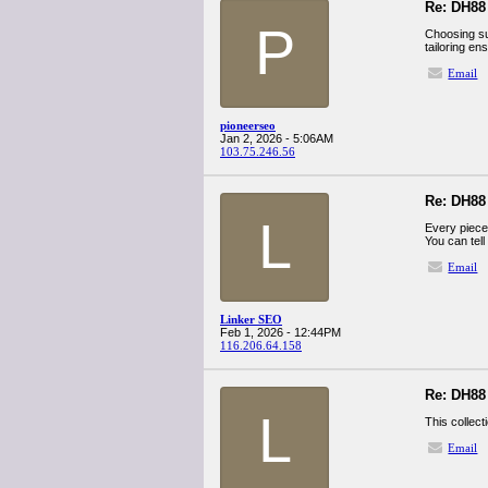
Re: DH88 
P
Choosing su
tailoring en
Email
pioneerseo
Jan 2, 2026 - 5:06AM
103.75.246.56
Re: DH88 
L
Every piece 
You can tell
Email
Linker SEO
Feb 1, 2026 - 12:44PM
116.206.64.158
Re: DH88 
L
This collect
Email