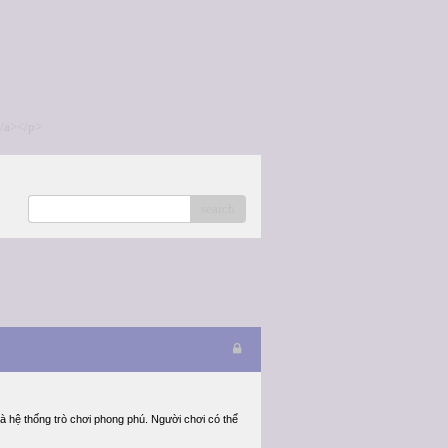
/a></p>
search
à hệ thống trò chơi phong phú. Người chơi có thể