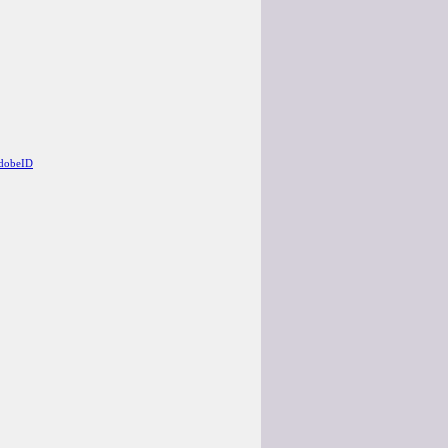
AdobeID