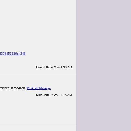
0e3378d53636d4389
Nov 25th, 2025 - 1:36 AM
erience in McAllen.
McAllen Massage
Nov 25th, 2025 - 4:13 AM