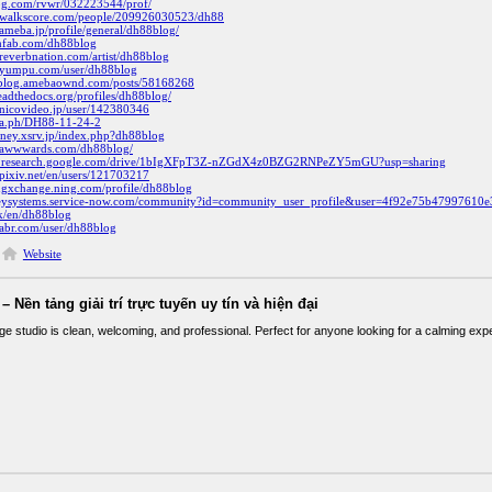
elog.com/rvwr/032223544/prof/
.walkscore.com/people/209926030523/dh88
ameba.jp/profile/general/dh88blog/
tchfab.com/dh88blog
reverbnation.com/artist/dh88blog
.yumpu.com/user/dh88blog
8blog.amebaownd.com/posts/58168268
readthedocs.org/profiles/dh88blog/
.nicovideo.jp/user/142380346
egra.ph/DH88-11-24-2
urney.xsrv.jp/index.php?dh88blog
.awwwards.com/dh88blog/
lab.research.google.com/drive/1bIgXFpT3Z-nZGdX4z0BZG2RNPeZY5mGU?usp=sharing
.pixiv.net/en/users/121703217
lingxchange.ning.com/profile/dh88blog
ntleysystems.service-now.com/community?id=community_user_profile&user=4f92e75b4799761
ink/en/dh88blog
habr.com/user/dh88blog
Website
– Nền tảng giải trí trực tuyến uy tín và hiện đại
e studio is clean, welcoming, and professional. Perfect for anyone looking for a calming exp