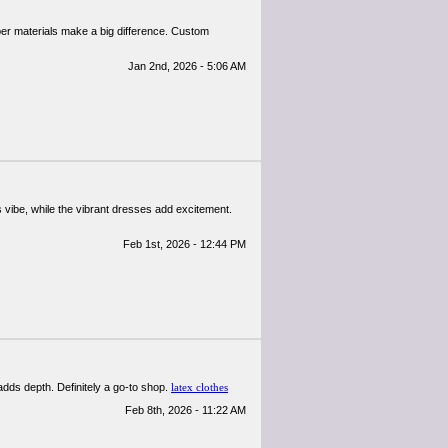
ber materials make a big difference. Custom
Jan 2nd, 2026 - 5:06 AM
ss vibe, while the vibrant dresses add excitement.
Feb 1st, 2026 - 12:44 PM
y adds depth. Definitely a go-to shop.
latex clothes
Feb 8th, 2026 - 11:22 AM