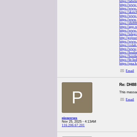
https://tab
https://www
https://www.
https://ske
https://www.
https://www
https://dh8
https://app.
https://www
https://tel
http://gojo
https://www
https://co
https://www
https://hea
https://be
https://lit.l
https://qna.
Email
Re: DH88 
P
This massag
Email
pioneerseo
Nov 25, 2025 - 4:13AM
116.206.67.201