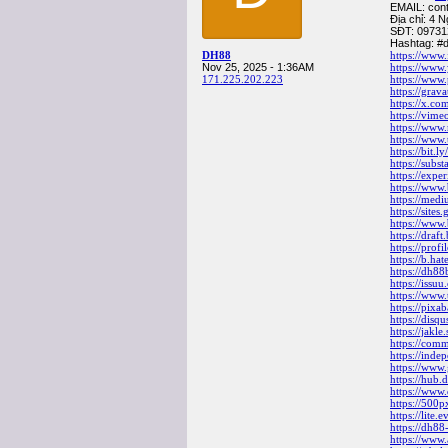
EMAIL: con
Địa chỉ: 4 
SĐT: 0973
Hashtag: #
DH88
https://www
Nov 25, 2025 - 1:36AM
https://ww
171.225.202.223
https://www
https://grav
https://x.c
https://vim
https://www
https://www.
https://bit.
https://su
https://exp
https://www
https://med
https://sit
https://www
https://dra
https://prof
https://b.ha
https://dh8
https://issu
https://www.
https://pix
https://disq
https://jakl
https://com
https://ind
https://www
https://hub
https://www
https://500
https://lit
https://dh88
https://www