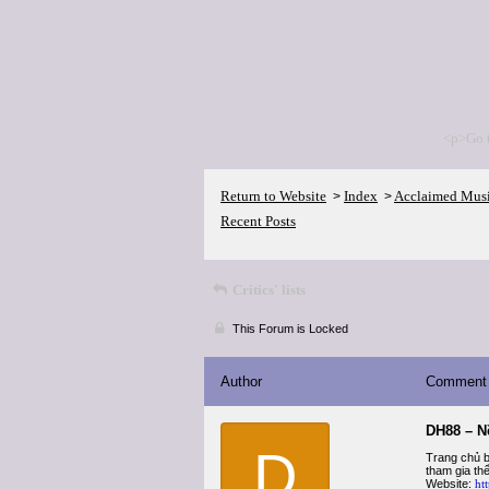
<p>Go 
Return to Website
Index
Acclaimed Mus
>
>
Recent Posts
Critics' lists
This Forum is Locked
Author
Comment
DH88 – Nề
D
Trang chủ 
tham gia thể
Website:
ht