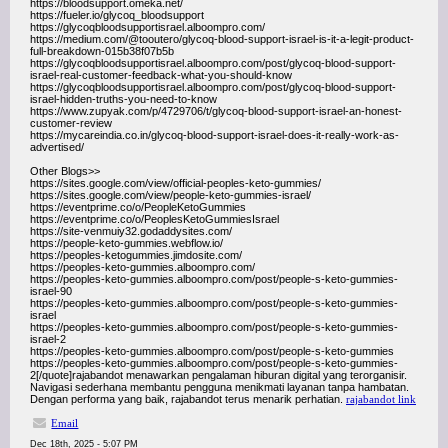
https://bloodsupport.omeka.net/
https://fueler.io/glycoq_bloodsupport
https://glycoqbloodsupportisrael.alboompro.com/
https://medium.com/@tooutero/glycoq-blood-support-israel-is-it-a-legit-product-
full-breakdown-015b38f07b5b
https://glycoqbloodsupportisrael.alboompro.com/post/glycoq-blood-support-
israel-real-customer-feedback-what-you-should-know
https://glycoqbloodsupportisrael.alboompro.com/post/glycoq-blood-support-
israel-hidden-truths-you-need-to-know
https://www.zupyak.com/p/4729706/t/glycoq-blood-support-israel-an-honest-
customer-review
https://mycareindia.co.in/glycoq-blood-support-israel-does-it-really-work-as-
advertised/
Other Blogs>>
https://sites.google.com/view/official-peoples-keto-gummies/
https://sites.google.com/view/people-keto-gummies-israel/
https://eventprime.co/o/PeopleKetoGummies
https://eventprime.co/o/PeoplesKetoGummiesIsrael
https://site-venmuiy32.godaddysites.com/
https://people-keto-gummies.webflow.io/
https://peoples-ketogummies.jimdosite.com/
https://peoples-keto-gummies.alboompro.com/
https://peoples-keto-gummies.alboompro.com/post/people-s-keto-gummies-
israel-90
https://peoples-keto-gummies.alboompro.com/post/people-s-keto-gummies-
israel
https://peoples-keto-gummies.alboompro.com/post/people-s-keto-gummies-
israel-2
https://peoples-keto-gummies.alboompro.com/post/people-s-keto-gummies
https://peoples-keto-gummies.alboompro.com/post/people-s-keto-gummies-
2[/quote]rajabandot menawarkan pengalaman hiburan digital yang terorganisir.
Navigasi sederhana membantu pengguna menikmati layanan tanpa hambatan.
Dengan performa yang baik, rajabandot terus menarik perhatian.
rajabandot link
Email
Dec 18th, 2025 - 5:07 PM