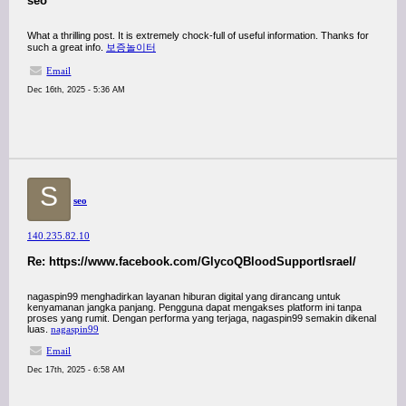
seo
What a thrilling post. It is extremely chock-full of useful information. Thanks for
such a great info.
보증놀이터
Email
Dec 16th, 2025 - 5:36 AM
S
seo
140.235.82.10
Re: https://www.facebook.com/GlycoQBloodSupportIsrael/
nagaspin99 menghadirkan layanan hiburan digital yang dirancang untuk
kenyamanan jangka panjang. Pengguna dapat mengakses platform ini tanpa
proses yang rumit. Dengan performa yang terjaga, nagaspin99 semakin dikenal
luas.
nagaspin99
Email
Dec 17th, 2025 - 6:58 AM