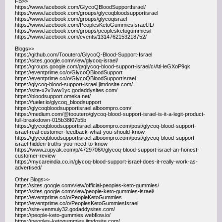
FB>>
https://www.facebook.com/GlycoQBloodSupportIsrael/
https://www.facebook.com/groups/glycoqbloodsupportisrael
https://www.facebook.com/groups/glycoqisrael
https://www.facebook.com/PeoplesKetoGummiesIsrael.IL/
https://www.facebook.com/groups/peoplesketogummiesil
https://www.facebook.com/events/1314762153218752/
Blogs>>
https://github.com/Tooutero/GlycoQ-Blood-Support-Israel
https://sites.google.com/view/glycoq-israel/
https://groups.google.com/g/glycoq-blood-support-israel/c/AtHeGXoP9qk
https://eventprime.co/o/GlycoQBloodSupport
https://eventprime.co/o/GlycoQBloodSupportIsrael
https://glycoq-blood-support-israel.jimdosite.com/
https://site-x2v1ww1yc.godaddysites.com/
https://bloodsupport.omeka.net/
https://fueler.io/glycoq_bloodsupport
https://glycoqbloodsupportisrael.alboompro.com/
https://medium.com/@tooutero/glycoq-blood-support-israel-is-it-a-legit-product-
full-breakdown-015b38f07b5b
https://glycoqbloodsupportisrael.alboompro.com/post/glycoq-blood-support-
israel-real-customer-feedback-what-you-should-know
https://glycoqbloodsupportisrael.alboompro.com/post/glycoq-blood-support-
israel-hidden-truths-you-need-to-know
https://www.zupyak.com/p/4729706/t/glycoq-blood-support-israel-an-honest-
customer-review
https://mycareindia.co.in/glycoq-blood-support-israel-does-it-really-work-as-
advertised/
Other Blogs>>
https://sites.google.com/view/official-peoples-keto-gummies/
https://sites.google.com/view/people-keto-gummies-israel/
https://eventprime.co/o/PeopleKetoGummies
https://eventprime.co/o/PeoplesKetoGummiesIsrael
https://site-venmuiy32.godaddysites.com/
https://people-keto-gummies.webflow.io/
https://peoples-ketogummies.jimdosite.com/