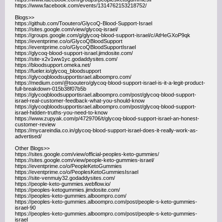
https://www.facebook.com/events/1314762153218752/
Blogs>>
https://github.com/Tooutero/GlycoQ-Blood-Support-Israel
https://sites.google.com/view/glycoq-israel/
https://groups.google.com/g/glycoq-blood-support-israel/c/AtHeGXoP9qk
https://eventprime.co/o/GlycoQBloodSupport
https://eventprime.co/o/GlycoQBloodSupportIsrael
https://glycoq-blood-support-israel.jimdosite.com/
https://site-x2v1ww1yc.godaddysites.com/
https://bloodsupport.omeka.net/
https://fueler.io/glycoq_bloodsupport
https://glycoqbloodsupportisrael.alboompro.com/
https://medium.com/@tooutero/glycoq-blood-support-israel-is-it-a-legit-product-
full-breakdown-015b38f07b5b
https://glycoqbloodsupportisrael.alboompro.com/post/glycoq-blood-support-
israel-real-customer-feedback-what-you-should-know
https://glycoqbloodsupportisrael.alboompro.com/post/glycoq-blood-support-
israel-hidden-truths-you-need-to-know
https://www.zupyak.com/p/4729706/t/glycoq-blood-support-israel-an-honest-
customer-review
https://mycareindia.co.in/glycoq-blood-support-israel-does-it-really-work-as-
advertised/
Other Blogs>>
https://sites.google.com/view/official-peoples-keto-gummies/
https://sites.google.com/view/people-keto-gummies-israel/
https://eventprime.co/o/PeopleKetoGummies
https://eventprime.co/o/PeoplesKetoGummiesIsrael
https://site-venmuiy32.godaddysites.com/
https://people-keto-gummies.webflow.io/
https://peoples-ketogummies.jimdosite.com/
https://peoples-keto-gummies.alboompro.com/
https://peoples-keto-gummies.alboompro.com/post/people-s-keto-gummies-
israel-90
https://peoples-keto-gummies.alboompro.com/post/people-s-keto-gummies-
israel