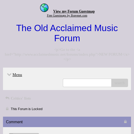
View my Forum Guestmap
Free Guestmaps by Bravenet.com
The Old Acclaimed Music
Forum
<p>Go to the <a
href="http://www.acclaimedmusic.net/forums/index.php">NEW FORUM</a>
</p>
Menu
search
Critics' lists
This Forum is Locked
Comment