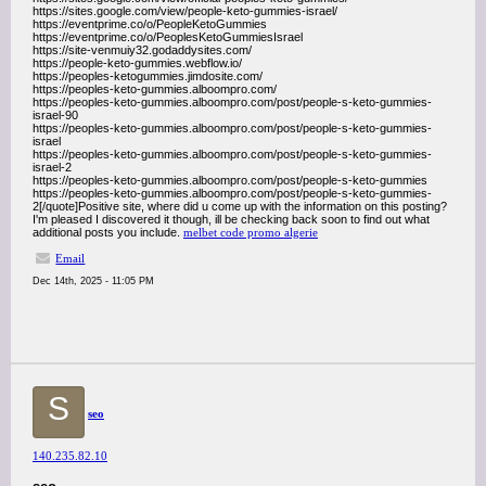
https://sites.google.com/view/people-keto-gummies-israel/
https://eventprime.co/o/PeopleKetoGummies
https://eventprime.co/o/PeoplesKetoGummiesIsrael
https://site-venmuiy32.godaddysites.com/
https://people-keto-gummies.webflow.io/
https://peoples-ketogummies.jimdosite.com/
https://peoples-keto-gummies.alboompro.com/
https://peoples-keto-gummies.alboompro.com/post/people-s-keto-gummies-
israel-90
https://peoples-keto-gummies.alboompro.com/post/people-s-keto-gummies-
israel
https://peoples-keto-gummies.alboompro.com/post/people-s-keto-gummies-
israel-2
https://peoples-keto-gummies.alboompro.com/post/people-s-keto-gummies
https://peoples-keto-gummies.alboompro.com/post/people-s-keto-gummies-
2[/quote]Positive site, where did u come up with the information on this posting?
I'm pleased I discovered it though, ill be checking back soon to find out what
additional posts you include.
melbet code promo algerie
Email
Dec 14th, 2025 - 11:05 PM
S
seo
140.235.82.10