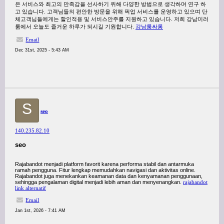
은 서비스와 최고의 만족감을 선사하기 위해 다양한 방법으로 생각하며 연구 하
고 있습니다. 고객님들의 편안한 방문을 위해 픽업 서비스를 운영하고 있으며 단
체고객님들에게는 할인적용 및 서비스안주를 지원하고 있습니다. 저희 강남미러
룸에서 오늘도 즐거운 하루가 되시길 기원합니다.
강남룸싸롱
Email
Dec 31st, 2025 - 5:43 AM
S
seo
140.235.82.10
seo
Rajabandot menjadi platform favorit karena performa stabil dan antarmuka
ramah pengguna. Fitur lengkap memudahkan navigasi dan aktivitas online.
Rajabandot juga menekankan keamanan data dan kenyamanan penggunaan,
sehingga pengalaman digital menjadi lebih aman dan menyenangkan.
rajabandot
link alternatif
Email
Jan 1st, 2026 - 7:41 AM