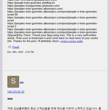
https://people-keto-gummies.webflow.io/
https://peoples-ketogummies.jimdosite.com/
https://peoples-keto-gummies.alboompro.com/
https://peoples-keto-gummies.alboompro.com/post/people-s-keto-gummies-
israel-90
https://peoples-keto-gummies.alboompro.com/post/people-s-keto-gummies-
israel
https://peoples-keto-gummies.alboompro.com/post/people-s-keto-gummies-
israel-2
https://peoples-keto-gummies.alboompro.com/post/people-s-keto-gummies
https://peoples-keto-gummies.alboompro.com/post/people-s-keto-gummies-
2[/quote]Hey There. I found your blog using msn. This is a very well written
article. I’ll be sure to bookmark it and come back to read more of your useful
info. Thanks for the post. I’ll definitely return.
upstox review india
Email
Dec 30th, 2025 - 2:01 PM
S
seo
140.235.82.10
seo
저희 강남풀싸롱은 항상 고객님들을 위해 최선을 다하여 노력하고 있습니다. 좋