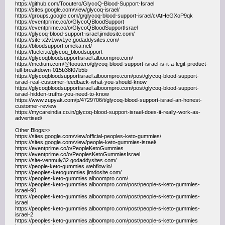
https://github.com/Tooutero/GlycoQ-Blood-Support-Israel
https://sites.google.com/view/glycoq-israel/
https://groups.google.com/g/glycoq-blood-support-israel/c/AtHeGXoP9qk
https://eventprime.co/o/GlycoQBloodSupport
https://eventprime.co/o/GlycoQBloodSupportIsrael
https://glycoq-blood-support-israel.jimdosite.com/
https://site-x2v1ww1yc.godaddysites.com/
https://bloodsupport.omeka.net/
https://fueler.io/glycoq_bloodsupport
https://glycoqbloodsupportisrael.alboompro.com/
https://medium.com/@tooutero/glycoq-blood-support-israel-is-it-a-legit-product-
full-breakdown-015b38f07b5b
https://glycoqbloodsupportisrael.alboompro.com/post/glycoq-blood-support-
israel-real-customer-feedback-what-you-should-know
https://glycoqbloodsupportisrael.alboompro.com/post/glycoq-blood-support-
israel-hidden-truths-you-need-to-know
https://www.zupyak.com/p/4729706/t/glycoq-blood-support-israel-an-honest-
customer-review
https://mycareindia.co.in/glycoq-blood-support-israel-does-it-really-work-as-
advertised/
Other Blogs>>
https://sites.google.com/view/official-peoples-keto-gummies/
https://sites.google.com/view/people-keto-gummies-israel/
https://eventprime.co/o/PeopleKetoGummies
https://eventprime.co/o/PeoplesKetoGummiesIsrael
https://site-venmuiy32.godaddysites.com/
https://people-keto-gummies.webflow.io/
https://peoples-ketogummies.jimdosite.com/
https://peoples-keto-gummies.alboompro.com/
https://peoples-keto-gummies.alboompro.com/post/people-s-keto-gummies-
israel-90
https://peoples-keto-gummies.alboompro.com/post/people-s-keto-gummies-
israel
https://peoples-keto-gummies.alboompro.com/post/people-s-keto-gummies-
israel-2
https://peoples-keto-gummies.alboompro.com/post/people-s-keto-gummies