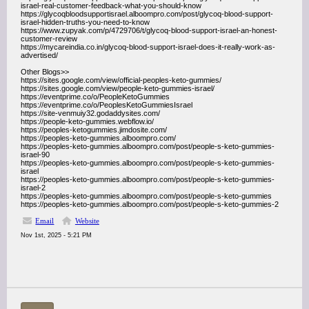
israel-real-customer-feedback-what-you-should-know
https://glycoqbloodsupportisrael.alboompro.com/post/glycoq-blood-support-
israel-hidden-truths-you-need-to-know
https://www.zupyak.com/p/4729706/t/glycoq-blood-support-israel-an-honest-
customer-review
https://mycareindia.co.in/glycoq-blood-support-israel-does-it-really-work-as-
advertised/
Other Blogs>>
https://sites.google.com/view/official-peoples-keto-gummies/
https://sites.google.com/view/people-keto-gummies-israel/
https://eventprime.co/o/PeopleKetoGummies
https://eventprime.co/o/PeoplesKetoGummiesIsrael
https://site-venmuiy32.godaddysites.com/
https://people-keto-gummies.webflow.io/
https://peoples-ketogummies.jimdosite.com/
https://peoples-keto-gummies.alboompro.com/
https://peoples-keto-gummies.alboompro.com/post/people-s-keto-gummies-
israel-90
https://peoples-keto-gummies.alboompro.com/post/people-s-keto-gummies-
israel
https://peoples-keto-gummies.alboompro.com/post/people-s-keto-gummies-
israel-2
https://peoples-keto-gummies.alboompro.com/post/people-s-keto-gummies
https://peoples-keto-gummies.alboompro.com/post/people-s-keto-gummies-2
Email
Website
Nov 1st, 2025 - 5:21 PM