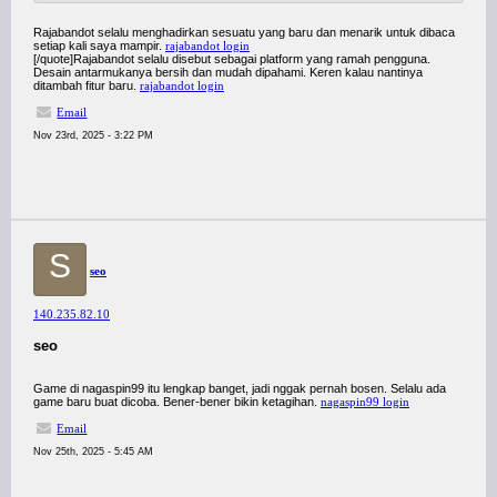
Rajabandot selalu menghadirkan sesuatu yang baru dan menarik untuk dibaca
setiap kali saya mampir.
rajabandot login
[/quote]Rajabandot selalu disebut sebagai platform yang ramah pengguna.
Desain antarmukanya bersih dan mudah dipahami. Keren kalau nantinya
ditambah fitur baru.
rajabandot login
Email
Nov 23rd, 2025 - 3:22 PM
S
seo
140.235.82.10
seo
Game di nagaspin99 itu lengkap banget, jadi nggak pernah bosen. Selalu ada
game baru buat dicoba. Bener-bener bikin ketagihan.
nagaspin99 login
Email
Nov 25th, 2025 - 5:45 AM