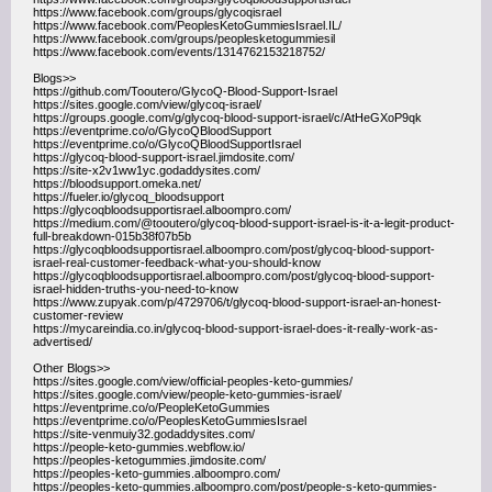
https://www.facebook.com/groups/glycoqisrael
https://www.facebook.com/PeoplesKetoGummiesIsrael.IL/
https://www.facebook.com/groups/peoplesketogummiesil
https://www.facebook.com/events/1314762153218752/
Blogs>>
https://github.com/Tooutero/GlycoQ-Blood-Support-Israel
https://sites.google.com/view/glycoq-israel/
https://groups.google.com/g/glycoq-blood-support-israel/c/AtHeGXoP9qk
https://eventprime.co/o/GlycoQBloodSupport
https://eventprime.co/o/GlycoQBloodSupportIsrael
https://glycoq-blood-support-israel.jimdosite.com/
https://site-x2v1ww1yc.godaddysites.com/
https://bloodsupport.omeka.net/
https://fueler.io/glycoq_bloodsupport
https://glycoqbloodsupportisrael.alboompro.com/
https://medium.com/@tooutero/glycoq-blood-support-israel-is-it-a-legit-product-
full-breakdown-015b38f07b5b
https://glycoqbloodsupportisrael.alboompro.com/post/glycoq-blood-support-
israel-real-customer-feedback-what-you-should-know
https://glycoqbloodsupportisrael.alboompro.com/post/glycoq-blood-support-
israel-hidden-truths-you-need-to-know
https://www.zupyak.com/p/4729706/t/glycoq-blood-support-israel-an-honest-
customer-review
https://mycareindia.co.in/glycoq-blood-support-israel-does-it-really-work-as-
advertised/
Other Blogs>>
https://sites.google.com/view/official-peoples-keto-gummies/
https://sites.google.com/view/people-keto-gummies-israel/
https://eventprime.co/o/PeopleKetoGummies
https://eventprime.co/o/PeoplesKetoGummiesIsrael
https://site-venmuiy32.godaddysites.com/
https://people-keto-gummies.webflow.io/
https://peoples-ketogummies.jimdosite.com/
https://peoples-keto-gummies.alboompro.com/
https://peoples-keto-gummies.alboompro.com/post/people-s-keto-gummies-