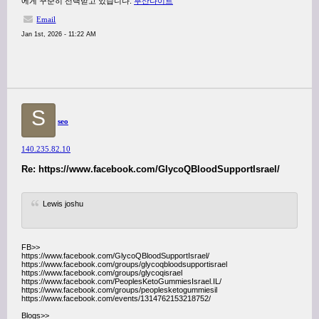
에게 꾸준히 선택받고 있습니다.
부산나이트
Email
Jan 1st, 2026 - 11:22 AM
S
seo
140.235.82.10
Re: https://www.facebook.com/GlycoQBloodSupportIsrael/
Lewis joshu
FB>>
https://www.facebook.com/GlycoQBloodSupportIsrael/
https://www.facebook.com/groups/glycoqbloodsupportisrael
https://www.facebook.com/groups/glycoqisrael
https://www.facebook.com/PeoplesKetoGummiesIsrael.IL/
https://www.facebook.com/groups/peoplesketogummiesil
https://www.facebook.com/events/1314762153218752/
Blogs>>