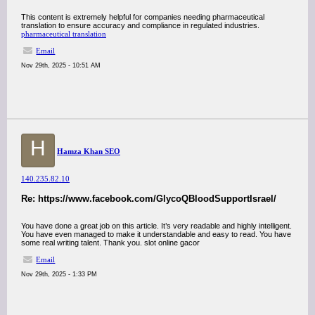
This content is extremely helpful for companies needing pharmaceutical
translation to ensure accuracy and compliance in regulated industries.
pharmaceutical translation
Email
Nov 29th, 2025 - 10:51 AM
H
Hamza Khan SEO
140.235.82.10
Re: https://www.facebook.com/GlycoQBloodSupportIsrael/
You have done a great job on this article. It’s very readable and highly intelligent.
You have even managed to make it understandable and easy to read. You have
some real writing talent. Thank you. slot online gacor
Email
Nov 29th, 2025 - 1:33 PM