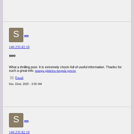
S
seo
140.235.82.10
seo
What a thrilling post. It is extremely chock-full of useful information. Thanks for
such a great info.
manga gástrica turquía precio
Email
Dec 22nd, 2025 - 3:05 AM
S
seo
140.235.82.10