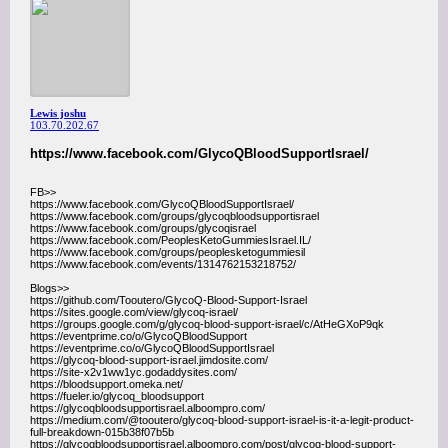
Lewis joshu
103.70.202.67
https://www.facebook.com/GlycoQBloodSupportIsrael/
FB>>
https://www.facebook.com/GlycoQBloodSupportIsrael/
https://www.facebook.com/groups/glycoqbloodsupportisrael
https://www.facebook.com/groups/glycoqisrael
https://www.facebook.com/PeoplesKetoGummiesIsrael.IL/
https://www.facebook.com/groups/peoplesketogummiesil
https://www.facebook.com/events/1314762153218752/
Blogs>>
https://github.com/Tooutero/GlycoQ-Blood-Support-Israel
https://sites.google.com/view/glycoq-israel/
https://groups.google.com/g/glycoq-blood-support-israel/c/AtHeGXoP9qk
https://eventprime.co/o/GlycoQBloodSupport
https://eventprime.co/o/GlycoQBloodSupportIsrael
https://glycoq-blood-support-israel.jimdosite.com/
https://site-x2v1ww1yc.godaddysites.com/
https://bloodsupport.omeka.net/
https://fueler.io/glycoq_bloodsupport
https://glycoqbloodsupportisrael.alboompro.com/
https://medium.com/@tooutero/glycoq-blood-support-israel-is-it-a-legit-product-
full-breakdown-015b38f07b5b
https://glycoqbloodsupportisrael.alboompro.com/post/glycoq-blood-support-