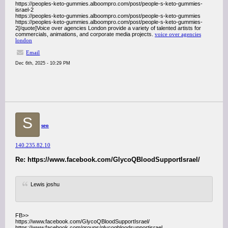
https://peoples-keto-gummies.alboompro.com/post/people-s-keto-gummies-
israel-2
https://peoples-keto-gummies.alboompro.com/post/people-s-keto-gummies
https://peoples-keto-gummies.alboompro.com/post/people-s-keto-gummies-
2[/quote]Voice over agencies London provide a variety of talented artists for
commercials, animations, and corporate media projects.
voice over agencies
london
Email
Dec 6th, 2025 - 10:29 PM
S
seo
140.235.82.10
Re: https://www.facebook.com/GlycoQBloodSupportIsrael/
Lewis joshu
FB>>
https://www.facebook.com/GlycoQBloodSupportIsrael/
https://www.facebook.com/groups/glycoqbloodsupportisrael