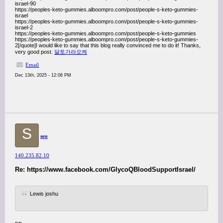
israel-90
https://peoples-keto-gummies.alboompro.com/post/people-s-keto-gummies-
israel
https://peoples-keto-gummies.alboompro.com/post/people-s-keto-gummies-
israel-2
https://peoples-keto-gummies.alboompro.com/post/people-s-keto-gummies
https://peoples-keto-gummies.alboompro.com/post/people-s-keto-gummies-
2[/quote]I would like to say that this blog really convinced me to do it! Thanks,
very good post.
달토가라오케
Email
Dec 13th, 2025 - 12:06 PM
S
seo
140.235.82.10
Re: https://www.facebook.com/GlycoQBloodSupportIsrael/
Lewis joshu