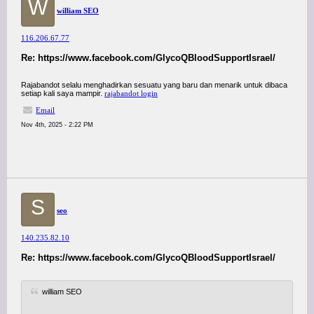
W
william SEO
116.206.67.77
Re: https://www.facebook.com/GlycoQBloodSupportIsrael/
Rajabandot selalu menghadirkan sesuatu yang baru dan menarik untuk dibaca
setiap kali saya mampir.
rajabandot login
Email
Nov 4th, 2025 - 2:22 PM
S
seo
140.235.82.10
Re: https://www.facebook.com/GlycoQBloodSupportIsrael/
william SEO