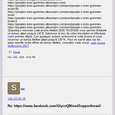
https://peoples-keto-gummies.alboompro.com/
https://peoples-keto-gummies.alboompro.com/post/people-s-keto-gummies-
israel-90
https://peoples-keto-gummies.alboompro.com/post/people-s-keto-gummies-
israel
https://peoples-keto-gummies.alboompro.com/post/people-s-keto-gummies-
israel-2
https://peoples-keto-gummies.alboompro.com/post/people-s-keto-gummies
https://peoples-keto-gummies.alboompro.com/post/people-s-keto-gummies-
2[/quote]Le nouveau code promo Melbet 2026: RUSH200 vous permet d'obtenir
un bonus allant jusqu'à 130 $. Saisissez-le lors de votre inscription et effectuez
votre premier dépôt. Ces quelques actions activeront le code promo et vous
recevrez un bonus Melbet allant jusqu'à 130 %. Pour en savoir plus sur les
paris sportifs et les offres de bonus Melbet, consultez cette revue.
code promo
melbet togo 2027
Email
Dec 14th, 2025 - 9:41 PM
S
seo
140.235.82.10
Re: https://www.facebook.com/GlycoQBloodSupportIsrael/