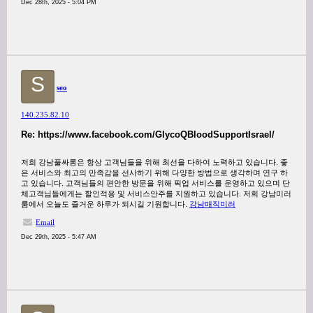
Dec 28th, 2025 - 5:04 PM
S
seo
140.235.82.10
Re: https://www.facebook.com/GlycoQBloodSupportIsrael/
저희 강남풀싸롱은 항상 고객님들을 위해 최선을 다하여 노력하고 있습니다. 좋
은 서비스와 최고의 만족감을 선사하기 위해 다양한 방법으로 생각하며 연구 하
고 있습니다. 고객님들의 편안한 방문을 위해 픽업 서비스를 운영하고 있으며 단
체고객님들에게는 할인적용 및 서비스안주를 지원하고 있습니다. 저희 강남미러
룸에서 오늘도 즐거운 하루가 되시길 기원합니다.
강남매직미러
Email
Dec 29th, 2025 - 5:47 AM