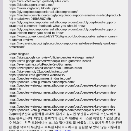
https://site-x2v1ww1yc.godaddysites.com/
https://bloodsupport.omeka.net/
https://fueler.io/glycoq_bloodsupport
https://glycoqbloodsupportisrael.alboompro.com/
https://medium.com/@tooutero/glycoq-blood-support-israel-is-it-a-legit-product-
full-breakdown-015b38f07b5b
https://glycoqbloodsupportisrael.alboompro.com/post/glycoq-blood-support-
israel-real-customer-feedback-what-you-should-know
https://glycoqbloodsupportisrael.alboompro.com/post/glycoq-blood-support-
israel-hidden-truths-you-need-to-know
https://www.zupyak.com/p/4729706/t/glycoq-blood-support-israel-an-honest-
customer-review
https://mycareindia.co.in/glycoq-blood-support-israel-does-it-really-work-as-
advertised/
Other Blogs>>
https://sites.google.com/view/official-peoples-keto-gummies/
https://sites.google.com/view/people-keto-gummies-israel/
https://eventprime.co/o/PeopleKetoGummies
https://eventprime.co/o/PeoplesKetoGummiesIsrael
https://site-venmuiy32.godaddysites.com/
https://people-keto-gummies.webflow.io/
https://peoples-ketogummies.jimdosite.com/
https://peoples-keto-gummies.alboompro.com/
https://peoples-keto-gummies.alboompro.com/post/people-s-keto-gummies-
israel-90
https://peoples-keto-gummies.alboompro.com/post/people-s-keto-gummies-
israel
https://peoples-keto-gummies.alboompro.com/post/people-s-keto-gummies-
israel-2
https://peoples-keto-gummies.alboompro.com/post/people-s-keto-gummies
https://peoples-keto-gummies.alboompro.com/post/people-s-keto-gummies-
2[/quote]부산의 밤문화를 제대로 즐기고 싶다면 부산물나이트와 부산나이트 정
보는 필수입니다. 다양한 분위기의 공간과 세련된 서비스로 특별한 시간을 보낼
수 있으며, 친구 모임이나 비즈니스 접대에도 잘 어울립니다. 활기찬 음악과 편안
한 환경 속에서 부산만의 독특한 나이트라이프를 경험할 수 있어 많은 이용자들