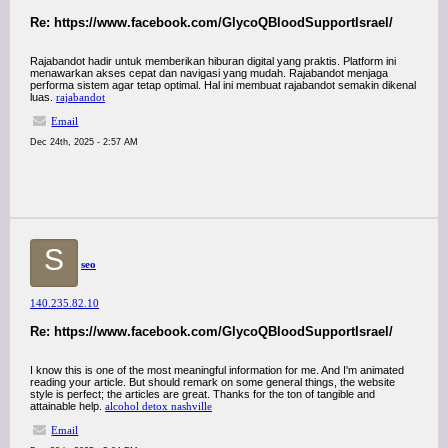
Re: https://www.facebook.com/GlycoQBloodSupportIsrael/
Rajabandot hadir untuk memberikan hiburan digital yang praktis. Platform ini
menawarkan akses cepat dan navigasi yang mudah. Rajabandot menjaga
performa sistem agar tetap optimal. Hal ini membuat rajabandot semakin dikenal
luas.
rajabandot
Email
Dec 24th, 2025 - 2:57 AM
S
seo
140.235.82.10
Re: https://www.facebook.com/GlycoQBloodSupportIsrael/
I know this is one of the most meaningful information for me. And I'm animated
reading your article. But should remark on some general things, the website
style is perfect; the articles are great. Thanks for the ton of tangible and
attainable help.
alcohol detox nashville
Email