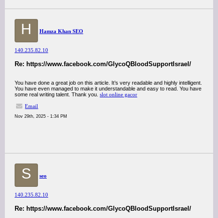
H
Hamza Khan SEO
140.235.82.10
Re: https://www.facebook.com/GlycoQBloodSupportIsrael/
You have done a great job on this article. It’s very readable and highly intelligent.
You have even managed to make it understandable and easy to read. You have
some real writing talent. Thank you.
slot online gacor
Email
Nov 29th, 2025 - 1:34 PM
S
seo
140.235.82.10
Re: https://www.facebook.com/GlycoQBloodSupportIsrael/