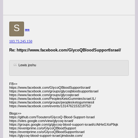
S
seo
103.75.245.150
Re: https://www.facebook.com/GlycoQBloodSupportIsrael/
Lewis joshu
FB>>
https://www.facebook.com/GlycoQBloodSupportIsrael/
https://www.facebook.com/groups/glycoqbloodsupportisrael
https://www.facebook.com/groups/glycoqisrael
https://www.facebook.com/PeoplesKetoGummiesIsrael.IL/
https://www.facebook.com/groups/peoplesketogummiesil
https://www.facebook.com/events/1314762153218752/
Blogs>>
https://github.com/Tooutero/GlycoQ-Blood-Support-Israel
https://sites.google.com/view/glycoq-israel/
https://groups.google.com/g/glycoq-blood-support-israel/c/AtHeGXoP9qk
https://eventprime.co/o/GlycoQBloodSupport
https://eventprime.co/o/GlycoQBloodSupportIsrael
https://glycoq-blood-support-israel.jimdosite.com/