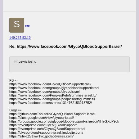
S
seo
140.235.82.10
Re: https://www.facebook.com/GlycoQBloodSupportIsrael/
Lewis joshu
FB>>
https://www.facebook.com/GlycoQBloodSupportIsrael/
https://www.facebook.com/groups/glycoqbloodsupportisrael
https://www.facebook.com/groups/glycoqisrael
https://www.facebook.com/PeoplesKetoGummiesIsrael.IL/
https://www.facebook.com/groups/peoplesketogummiesil
https://www.facebook.com/events/1314762153218752/
Blogs>>
https://github.com/Tooutero/GlycoQ-Blood-Support-Israel
https://sites.google.com/view/glycoq-israel/
https://groups.google.com/g/glycoq-blood-support-israel/c/AtHeGXoP9qk
https://eventprime.co/o/GlycoQBloodSupport
https://eventprime.co/o/GlycoQBloodSupportIsrael
https://glycoq-blood-support-israel.jimdosite.com/
https://site-x2v1ww1yc.godaddysites.com/