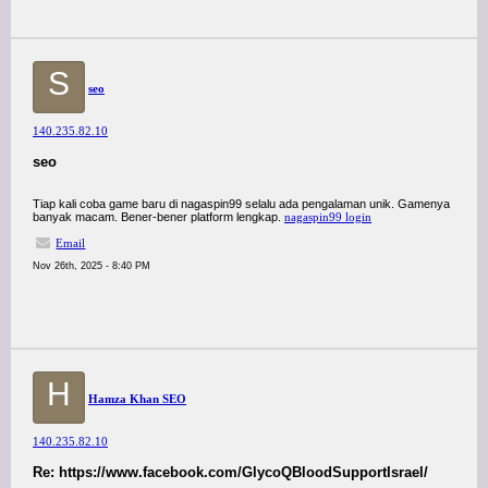
S
seo
140.235.82.10
seo
Tiap kali coba game baru di nagaspin99 selalu ada pengalaman unik. Gamenya
banyak macam. Bener-bener platform lengkap.
nagaspin99 login
Email
Nov 26th, 2025 - 8:40 PM
H
Hamza Khan SEO
140.235.82.10
Re: https://www.facebook.com/GlycoQBloodSupportIsrael/