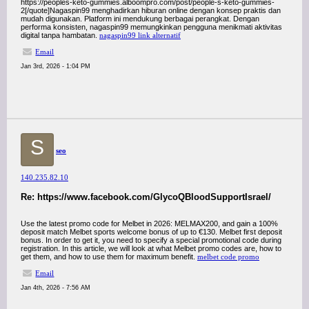
https://peoples-keto-gummies.alboompro.com/post/people-s-keto-gummies-
2[/quote]Nagaspin99 menghadirkan hiburan online dengan konsep praktis dan
mudah digunakan. Platform ini mendukung berbagai perangkat. Dengan
performa konsisten, nagaspin99 memungkinkan pengguna menikmati aktivitas
digital tanpa hambatan.
nagaspin99 link alternatif
Email
Jan 3rd, 2026 - 1:04 PM
S
seo
140.235.82.10
Re: https://www.facebook.com/GlycoQBloodSupportIsrael/
Use the latest promo code for Melbet in 2026: MELMAX200, and gain a 100%
deposit match Melbet sports welcome bonus of up to €130. Melbet first deposit
bonus. In order to get it, you need to specify a special promotional code during
registration. In this article, we will look at what Melbet promo codes are, how to
get them, and how to use them for maximum benefit.
melbet code promo
Email
Jan 4th, 2026 - 7:56 AM