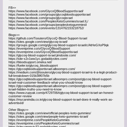
FB>>
https://www.facebook.com/GlycoQBloodSupportIsrael/
https://www.facebook.com/groups/glycoqbloodsupportisrael
https://www.facebook.com/groups/glycoqisrael
https://www.facebook.com/PeoplesKetoGummiesIsrael.IL/
https://www.facebook.com/groups/peoplesketogummiesil
https://www.facebook.com/events/1314762153218752/
Blogs>>
https://github.com/Tooutero/GlycoQ-Blood-Support-Israel
https://sites.google.com/view/glycoq-israel/
https://groups.google.com/g/glycoq-blood-support-israel/c/AtHeGXoP9qk
https://eventprime.co/o/GlycoQBloodSupport
https://eventprime.co/o/GlycoQBloodSupportIsrael
https://glycoq-blood-support-israel.jimdosite.com/
https://site-x2v1ww1yc.godaddysites.com/
https://bloodsupport.omeka.net/
https://fueler.io/glycoq_bloodsupport
https://glycoqbloodsupportisrael.alboompro.com/
https://medium.com/@tooutero/glycoq-blood-support-israel-is-it-a-legit-product-
full-breakdown-015b38f07b5b
https://glycoqbloodsupportisrael.alboompro.com/post/glycoq-blood-support-
israel-real-customer-feedback-what-you-should-know
https://glycoqbloodsupportisrael.alboompro.com/post/glycoq-blood-support-
israel-hidden-truths-you-need-to-know
https://www.zupyak.com/p/4729706/t/glycoq-blood-support-israel-an-honest-
customer-review
https://mycareindia.co.in/glycoq-blood-support-israel-does-it-really-work-as-
advertised/
Other Blogs>>
https://sites.google.com/view/official-peoples-keto-gummies/
https://sites.google.com/view/people-keto-gummies-israel/
https://eventprime.co/o/PeopleKetoGummies
https://eventprime.co/o/PeoplesKetoGummiesIsrael
https://site-venmuiy32.godaddysites.com/