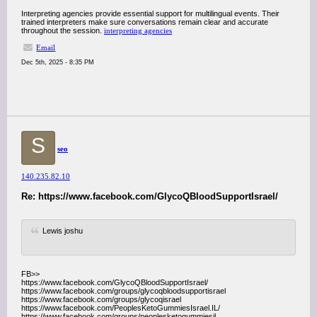
Interpreting agencies provide essential support for multilingual events. Their
trained interpreters make sure conversations remain clear and accurate
throughout the session.
interpreting agencies
Email
Dec 5th, 2025 - 8:35 PM
S
seo
140.235.82.10
Re: https://www.facebook.com/GlycoQBloodSupportIsrael/
Lewis joshu
FB>>
https://www.facebook.com/GlycoQBloodSupportIsrael/
https://www.facebook.com/groups/glycoqbloodsupportisrael
https://www.facebook.com/groups/glycoqisrael
https://www.facebook.com/PeoplesKetoGummiesIsrael.IL/
https://www.facebook.com/groups/peoplesketogummiesil