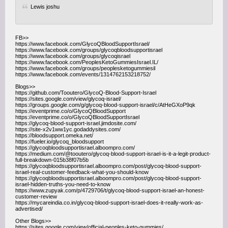
Lewis joshu
FB>>
https://www.facebook.com/GlycoQBloodSupportIsrael/
https://www.facebook.com/groups/glycoqbloodsupportisrael
https://www.facebook.com/groups/glycoqisrael
https://www.facebook.com/PeoplesKetoGummiesIsrael.IL/
https://www.facebook.com/groups/peoplesketogummiesil
https://www.facebook.com/events/1314762153218752/
Blogs>>
https://github.com/Tooutero/GlycoQ-Blood-Support-Israel
https://sites.google.com/view/glycoq-israel/
https://groups.google.com/g/glycoq-blood-support-israel/c/AtHeGXoP9qk
https://eventprime.co/o/GlycoQBloodSupport
https://eventprime.co/o/GlycoQBloodSupportIsrael
https://glycoq-blood-support-israel.jimdosite.com/
https://site-x2v1ww1yc.godaddysites.com/
https://bloodsupport.omeka.net/
https://fueler.io/glycoq_bloodsupport
https://glycoqbloodsupportisrael.alboompro.com/
https://medium.com/@tooutero/glycoq-blood-support-israel-is-it-a-legit-product-
full-breakdown-015b38f07b5b
https://glycoqbloodsupportisrael.alboompro.com/post/glycoq-blood-support-
israel-real-customer-feedback-what-you-should-know
https://glycoqbloodsupportisrael.alboompro.com/post/glycoq-blood-support-
israel-hidden-truths-you-need-to-know
https://www.zupyak.com/p/4729706/t/glycoq-blood-support-israel-an-honest-
customer-review
https://mycareindia.co.in/glycoq-blood-support-israel-does-it-really-work-as-
advertised/
Other Blogs>>
https://sites.google.com/view/official-peoples-keto-gummies/