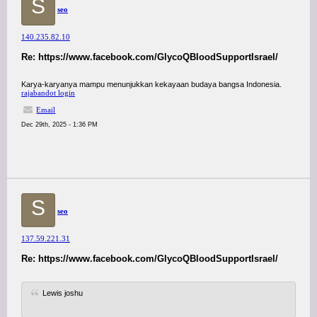
S
seo
140.235.82.10
Re: https://www.facebook.com/GlycoQBloodSupportIsrael/
Karya-karyanya mampu menunjukkan kekayaan budaya bangsa Indonesia.
rajabandot login
Email
Dec 29th, 2025 - 1:36 PM
S
seo
137.59.221.31
Re: https://www.facebook.com/GlycoQBloodSupportIsrael/
Lewis joshu