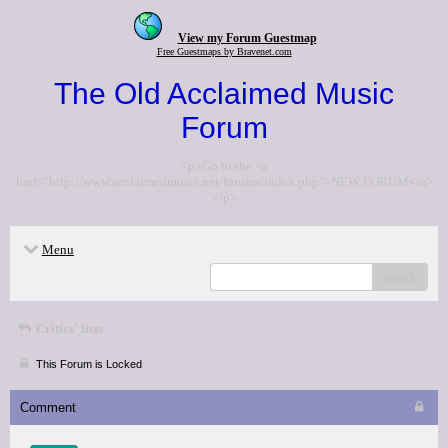
View my Forum Guestmap
Free Guestmaps by Bravenet.com
The Old Acclaimed Music
Forum
<p>Go to the <a
href="http://www.acclaimedmusic.net/forums/index.php">NEW FORUM</a>
</p>
Menu
search
Critics' lists
This Forum is Locked
Comment