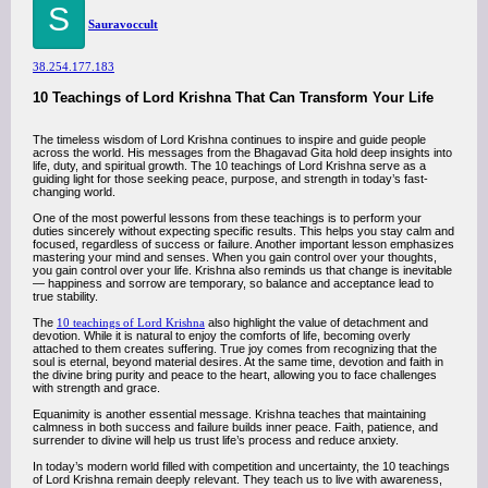
S
Sauravoccult
38.254.177.183
10 Teachings of Lord Krishna That Can Transform Your Life
The timeless wisdom of Lord Krishna continues to inspire and guide people
across the world. His messages from the Bhagavad Gita hold deep insights into
life, duty, and spiritual growth. The 10 teachings of Lord Krishna serve as a
guiding light for those seeking peace, purpose, and strength in today’s fast-
changing world.
One of the most powerful lessons from these teachings is to perform your
duties sincerely without expecting specific results. This helps you stay calm and
focused, regardless of success or failure. Another important lesson emphasizes
mastering your mind and senses. When you gain control over your thoughts,
you gain control over your life. Krishna also reminds us that change is inevitable
— happiness and sorrow are temporary, so balance and acceptance lead to
true stability.
The
10 teachings of Lord Krishna
also highlight the value of detachment and
devotion. While it is natural to enjoy the comforts of life, becoming overly
attached to them creates suffering. True joy comes from recognizing that the
soul is eternal, beyond material desires. At the same time, devotion and faith in
the divine bring purity and peace to the heart, allowing you to face challenges
with strength and grace.
Equanimity is another essential message. Krishna teaches that maintaining
calmness in both success and failure builds inner peace. Faith, patience, and
surrender to divine will help us trust life’s process and reduce anxiety.
In today’s modern world filled with competition and uncertainty, the 10 teachings
of Lord Krishna remain deeply relevant. They teach us to live with awareness,