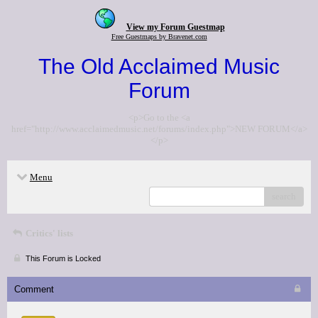
View my Forum Guestmap
Free Guestmaps by Bravenet.com
The Old Acclaimed Music
Forum
<p>Go to the <a
href="http://www.acclaimedmusic.net/forums/index.php">NEW FORUM</a>
</p>
Menu
search
Critics' lists
This Forum is Locked
Comment