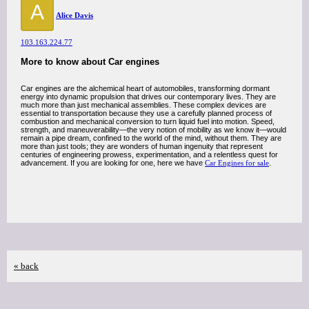
A
Alice Davis
103.163.224.77
More to know about Car engines
Car engines are the alchemical heart of automobiles, transforming dormant
energy into dynamic propulsion that drives our contemporary lives. They are
much more than just mechanical assemblies. These complex devices are
essential to transportation because they use a carefully planned process of
combustion and mechanical conversion to turn liquid fuel into motion. Speed,
strength, and maneuverability—the very notion of mobility as we know it—would
remain a pipe dream, confined to the world of the mind, without them. They are
more than just tools; they are wonders of human ingenuity that represent
centuries of engineering prowess, experimentation, and a relentless quest for
advancement. If you are looking for one, here we have
Car Engines for sale
.
« back