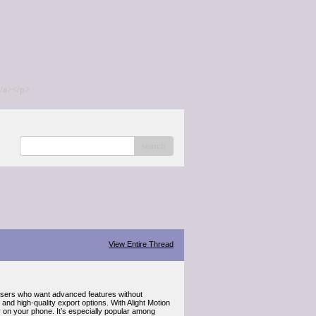
/a></p>
search
View Entire Thread
or users who want advanced features without
and high-quality export options. With Alight Motion
y on your phone. It’s especially popular among