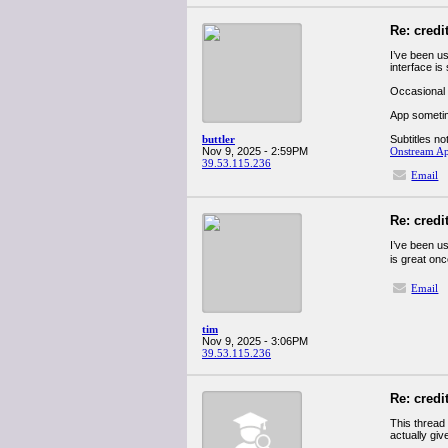
Re: credi
I’ve been u
interface is
Occasional b
App someti
buttler
Subtitles no
Nov 9, 2025 - 2:59PM
Onstream A
39.53.115.236
Email
Re: credi
I’ve been u
is great once
Email
tim
Nov 9, 2025 - 3:06PM
39.53.115.236
Re: credi
This thread
actually gi