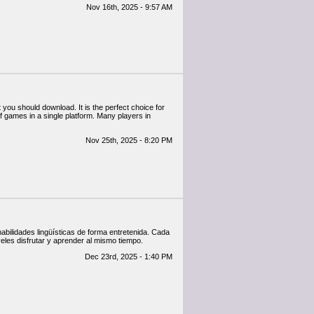
Nov 16th, 2025 - 9:57 AM
you should download. It is the perfect choice for
 games in a single platform. Many players in
Nov 25th, 2025 - 8:20 PM
bilidades lingüísticas de forma entretenida. Cada
eles disfrutar y aprender al mismo tiempo.
Dec 23rd, 2025 - 1:40 PM