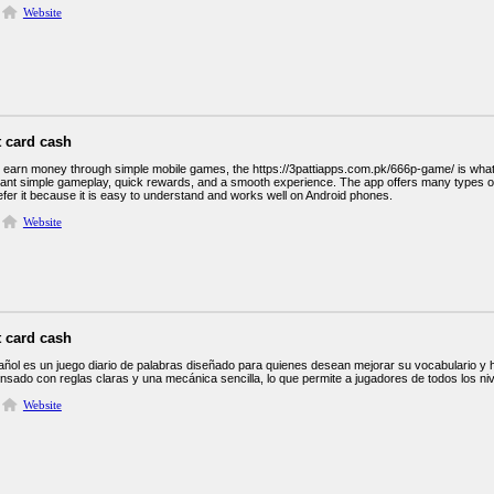
Website
t card cash
 to earn money through simple mobile games, the https://3pattiapps.com.pk/666p-game/ is what 
want simple gameplay, quick rewards, and a smooth experience. The app offers many types of
efer it because it is easy to understand and works well on Android phones.
Website
t card cash
ñol es un juego diario de palabras diseñado para quienes desean mejorar su vocabulario y ha
ensado con reglas claras y una mecánica sencilla, lo que permite a jugadores de todos los niv
Website