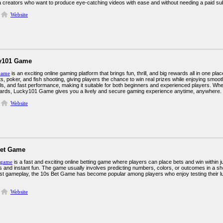
a creators who want to produce eye-catching videos with ease and without needing a paid sub
Website
y101 Game
Game
is an exciting online gaming platform that brings fun, thrill, and big rewards all in one pl
s, poker, and fish shooting, giving players the chance to win real prizes while enjoying smoo
ls, and fast performance, making it suitable for both beginners and experienced players. Whet
wards, Lucky101 Game gives you a lively and secure gaming experience anytime, anywhere.
Website
Bet Game
 game
is a fast and exciting online betting game where players can place bets and win within j
s and instant fun. The game usually involves predicting numbers, colors, or outcomes in a sho
ast gameplay, the 10s Bet Game has become popular among players who enjoy testing their luc
Website