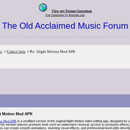
View my Forum Guestmap
Free Guestmaps by Bravenet.com
The Old Acclaimed Music Forum
to the <a href="http://www.acclaimedmusic.net/forums/index.php">NEW FORUM<
ic
Critics' lists
Re: Alight Motion Mod APK
>
>
ht Motion Mod APK
ion Mod APK
is a modified version of the original Alight Motion video editing app, designed f
 This version unlocks premium tools such as watermark removal, access to exclusive effects, 
u can create smooth animations, stunning visual effects, and professional-level edits directl