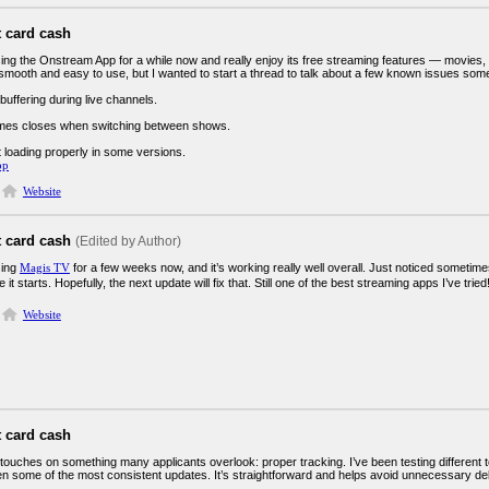
t card cash
sing the Onstream App for a while now and really enjoy its free streaming features — movies, 
 smooth and easy to use, but I wanted to start a thread to talk about a few known issues som
uffering during live channels.
mes closes when switching between shows.
t loading properly in some versions.
pp
Website
t card cash
(Edited by Author)
sing
Magis TV
for a few weeks now, and it’s working really well overall. Just noticed sometimes
 it starts. Hopefully, the next update will fix that. Still one of the best streaming apps I’ve tried
Website
t card cash
 touches on something many applicants overlook: proper tracking. I’ve been testing different 
ven some of the most consistent updates. It’s straightforward and helps avoid unnecessary d