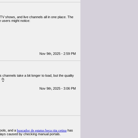
TV shows, and live channels all in one place. The
e users might notice:
Nov 9th, 2025 - 2:59 PM
 channels take a bit longer to load, but the quality
! 👌
Nov 9th, 2025 - 3:06 PM
tools, and a
buscador de estatus beca rita cetina
has
elays caused by checking manual portals.