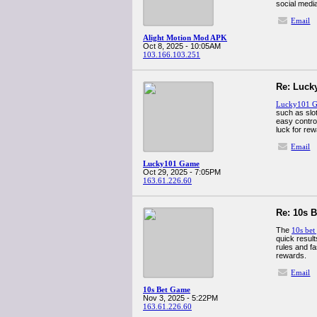
social medi
Email
Alight Motion Mod APK
Oct 8, 2025 - 10:05AM
103.166.103.251
Re: Luck
Lucky101 
such as slot
easy contro
luck for re
Email
Lucky101 Game
Oct 29, 2025 - 7:05PM
163.61.226.60
Re: 10s 
The
10s bet
quick result
rules and f
rewards.
Email
10s Bet Game
Nov 3, 2025 - 5:22PM
163.61.226.60