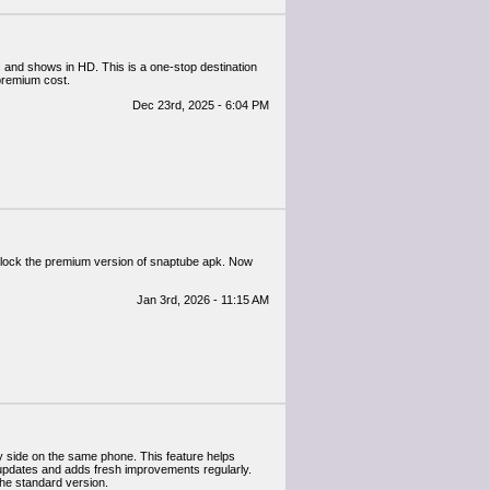
s and shows in HD. This is a one-stop destination
 premium cost.
Dec 23rd, 2025 - 6:04 PM
 unlock the premium version of snaptube apk. Now
Jan 3rd, 2026 - 11:15 AM
y side on the same phone. This feature helps
 updates and adds fresh improvements regularly.
the standard version.