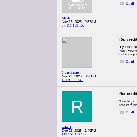
Email
Mark
Nov 16, 2025 - 9:57AM
37.111.169.152
Re: credi
If you like
you if you 
Pakistan pr
Email
3 patti apps
Nov 25, 2025 - 8:20PM
121.91.35.231
Re: credi
R
Wordle Espa
reto está p
Email
robert
Dec 23, 2025 - 1:40PM
119.154.152.179