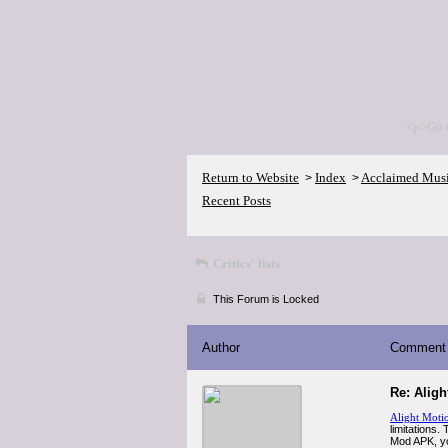
<p>Go 
Return to Website
Index
Acclaimed Mus
>
>
Recent Posts
Critics' lists
This Forum is Locked
Author
Comment
Re: Alig
Alight Mot
limitations.
Mod APK, yo