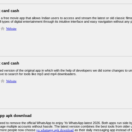
t card cash
a free movie app that allows Indian users to access and stream the latest or old classic film
ll types of digital entertainment through its intuitive interface and easy navigation without any
Website
t card cash
ified version of the original app in which with the help of developers we did some changes to
ave to search for tools like mp3 and mp4 downloaders.
Website
pp apk download
eed to remove the official WhatsApp to enjoy Yo WhatsApp latest 2026. Both apps run side b
nage multiple accounts without hassle. The latest version combines the best tools from older
 more people now choose
yo whatsapp apk download
as their daily messaging app instead of 