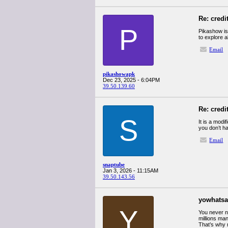
Re: credi
P
Pikashow is 
to explore a
Email
pikashowapk
Dec 23, 2025 - 6:04PM
39.50.139.60
Re: credi
S
It is a mod
you don’t h
Email
snaptube
Jan 3, 2026 - 11:15AM
39.50.143.56
yowhatsa
Y
You never n
millions ma
That’s why