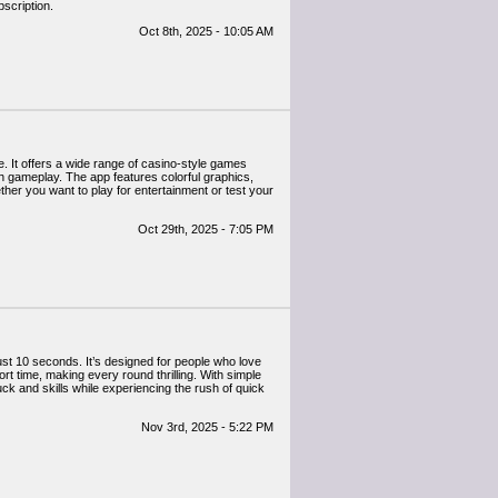
scription.
Oct 8th, 2025 - 10:05 AM
ace. It offers a wide range of casino-style games
th gameplay. The app features colorful graphics,
her you want to play for entertainment or test your
Oct 29th, 2025 - 7:05 PM
ust 10 seconds. It’s designed for people who love
rt time, making every round thrilling. With simple
k and skills while experiencing the rush of quick
Nov 3rd, 2025 - 5:22 PM