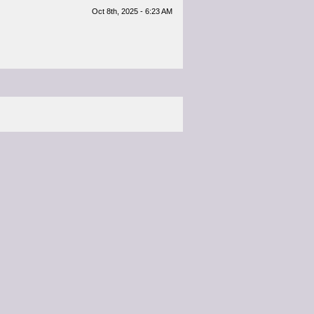
Oct 8th, 2025 - 6:23 AM