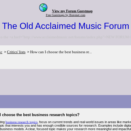
View my Forum Guestmap
Free Guestmaps by Bravenet.com
The Old Acclaimed Music Forum
to the <a href="http://www.acclaimedmusic.net/forums/index.php">NEW FORUM<
ic
Critics' lists
How can I choose the best business re...
>
>
I choose the best business research topics?
ting
business research topics
, focus on current trends and real-world issues in areas like mar
pic that interests you and has enough credible sources for research. Examples include digital
 business models. A clear, focused topic makes your research more meaningful and impactful