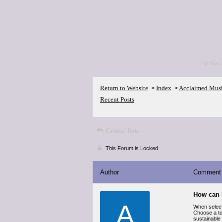
<p>Go 
Return to Website
Index
Acclaimed Mus
>
>
Recent Posts
Critics' lists
This Forum is Locked
Author
Comment
How can 
A
When selec
Choose a to
sustainable