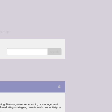
/a></p>
search
keting, finance, entrepreneurship, or management.
 marketing strategies, remote work productivity, or
.