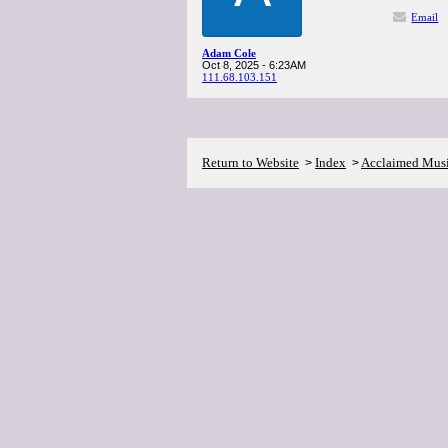
Email
Adam Cole
Oct 8, 2025 - 6:23AM
111.68.103.151
Return to Website
Index
Acclaimed Mus
>
>