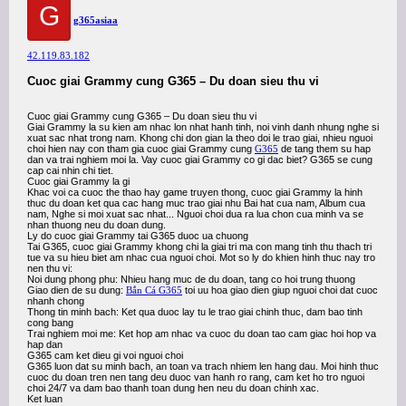
G
g365asiaa
42.119.83.182
Cuoc giai Grammy cung G365 – Du doan sieu thu vi
Cuoc giai Grammy cung G365 – Du doan sieu thu vi
Giai Grammy la su kien am nhac lon nhat hanh tinh, noi vinh danh nhung nghe si
xuat sac nhat trong nam. Khong chi don gian la theo doi le trao giai, nhieu nguoi
choi hien nay con tham gia cuoc giai Grammy cung
G365
de tang them su hap
dan va trai nghiem moi la. Vay cuoc giai Grammy co gi dac biet? G365 se cung
cap cai nhin chi tiet.
Cuoc giai Grammy la gi
Khac voi ca cuoc the thao hay game truyen thong, cuoc giai Grammy la hinh
thuc du doan ket qua cac hang muc trao giai nhu Bai hat cua nam, Album cua
nam, Nghe si moi xuat sac nhat... Nguoi choi dua ra lua chon cua minh va se
nhan thuong neu du doan dung.
Ly do cuoc giai Grammy tai G365 duoc ua chuong
Tai G365, cuoc giai Grammy khong chi la giai tri ma con mang tinh thu thach tri
tue va su hieu biet am nhac cua nguoi choi. Mot so ly do khien hinh thuc nay tro
nen thu vi:
Noi dung phong phu: Nhieu hang muc de du doan, tang co hoi trung thuong
Giao dien de su dung:
Bắn Cá G365
toi uu hoa giao dien giup nguoi choi dat cuoc
nhanh chong
Thong tin minh bach: Ket qua duoc lay tu le trao giai chinh thuc, dam bao tinh
cong bang
Trai nghiem moi me: Ket hop am nhac va cuoc du doan tao cam giac hoi hop va
hap dan
G365 cam ket dieu gi voi nguoi choi
G365 luon dat su minh bach, an toan va trach nhiem len hang dau. Moi hinh thuc
cuoc du doan tren nen tang deu duoc van hanh ro rang, cam ket ho tro nguoi
choi 24/7 va dam bao thanh toan dung hen neu du doan chinh xac.
Ket luan