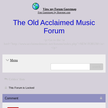
View my Forum Guestmap
Free Guestmaps by Bravenet.com
The Old Acclaimed Music
Forum
<p>Go to the <a
href="http://www.acclaimedmusic.net/forums/index.php">NEW FORUM</a>
</p>
Menu
search
Critics' lists
This Forum is Locked
Comment